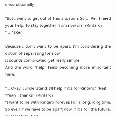
unconditionally.
"But I want to get out of this situation. So...... Rei, I need
your help. To stay together from now on." (Rintaro)
"......" (Rei)
Because I don’t want to be apart, I’m considering the
option of separating for now.
It sounds complicated, yet really simple.
And the word "help" feels becoming more important
here.
"......Okay, I understand. I’ll help if it’s for Rintaro." (Rei)
"Yeah… thanks." (Rintaro)
"I want to be with Rintaro forever. For a long, long time.
So even if we have to be apart now, if it’s for the future,
I’ll accept it." (Rei)