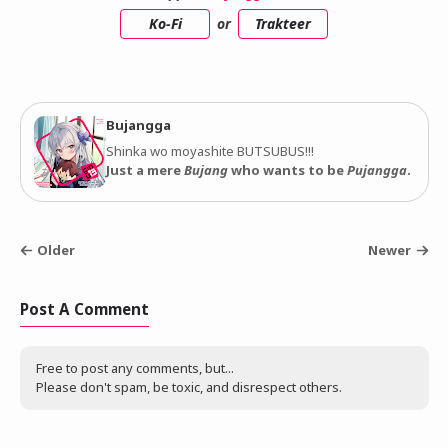
Ko-Fi
or
Trakteer
Bujangga
Shinka wo moyashite BUTSUBUS!!!
Just a mere
Bujang
who wants to be
Pujangga
.
Older
Newer
Post A Comment
Free to post any comments, but...
Please don't spam, be toxic, and disrespect others.