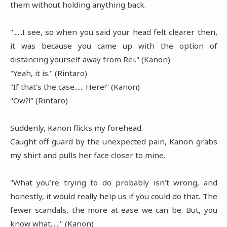
them without holding anything back.
"......I see, so when you said your head felt clearer then,
it was because you came up with the option of
distancing yourself away from Rei." (Kanon)
"Yeah, it is." (Rintaro)
"If that’s the case...... Here!" (Kanon)
"Ow?!" (Rintaro)
Suddenly, Kanon flicks my forehead.
Caught off guard by the unexpected pain, Kanon grabs
my shirt and pulls her face closer to mine.
"What you’re trying to do probably isn’t wrong, and
honestly, it would really help us if you could do that. The
fewer scandals, the more at ease we can be. But, you
know what......" (Kanon)