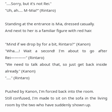
"......Sorry, but it’s not Rei."
"Uh, ah...... M-Mia?” (Rintaro)
Standing at the entrance is Mia, dressed casually.
And next to her is a familiar figure with red hair.
"Mind if we drop by for a bit, Rintaro?" (Kanon)
"Wha......! Wait a second! I’m about to go after
Rei――――" (Rintaro)
"We need to talk about that, so just get back inside
already." (Kanon)
"......" (Rintaro)
Pushed by Kanon, I'm forced back into the room.
Still confused, I'm made to sit on the sofa in the living
room by the two who have suddenly shown up.