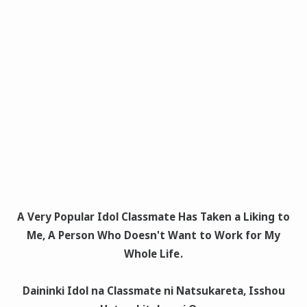
A Very Popular Idol Classmate Has Taken a Liking to
Me, A Person Who Doesn't Want to Work for My
Whole Life
.
Daininki Idol na Classmate ni Natsukareta, Isshou