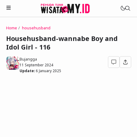
Home
househusband
Novels
Househusband-wannabe Boy and
My Wife in The Web Game
Idol Girl - 116
Treat Me a Ko-Fi
Househusband and Idol
Trakteer Aku
Bujangga
Telegram Channel
11 September 2024
Childhood Friend Idols
Update:
6 January 2025
Facebook Fanpage
Online Wife
Novel 1
Novel 2