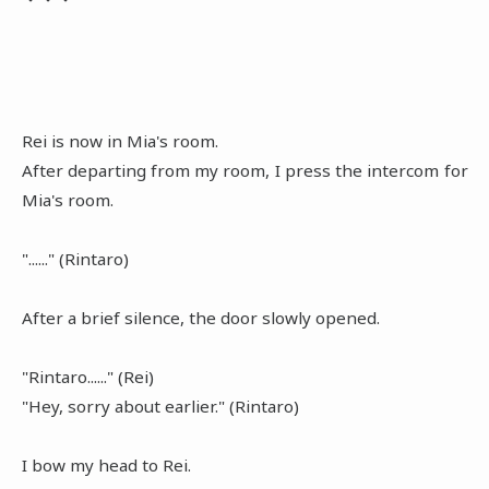
Rei is now in Mia's room.
After departing from my room, I press the intercom for
Mia's room.
"......" (Rintaro)
After a brief silence, the door slowly opened.
"Rintaro......" (Rei)
"Hey, sorry about earlier." (Rintaro)
I bow my head to Rei.