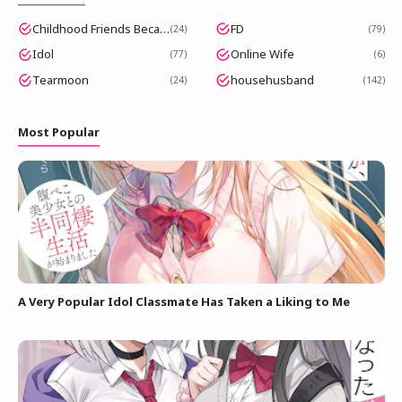
Childhood Friends Became Popular Idols
FD
24
79
Idol
Online Wife
77
6
Tearmoon
househusband
24
142
Most Popular
A Very Popular Idol Classmate Has Taken a Liking to Me