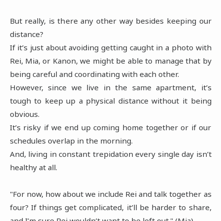
But really, is there any other way besides keeping our
distance?
If it’s just about avoiding getting caught in a photo with
Rei, Mia, or Kanon, we might be able to manage that by
being careful and coordinating with each other.
However, since we live in the same apartment, it’s
tough to keep up a physical distance without it being
obvious.
It’s risky if we end up coming home together or if our
schedules overlap in the morning.
And, living in constant trepidation every single day isn’t
healthy at all.
"For now, how about we include Rei and talk together as
four? If things get complicated, it’ll be harder to share,
and I’m sure Rei wouldn’t want to be left out." (Mia)