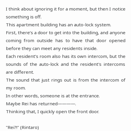
I think about ignoring it for a moment, but then I notice
something is off.
This apartment building has an auto-lock system.
First, there’s a door to get into the building, and anyone
coming from outside has to have that door opened
before they can meet any residents inside.
Each resident’s room also has its own intercom, but the
sounds of the auto-lock and the resident's intercoms
are different.
The sound that just rings out is from the intercom of
my room.
In other words, someone is at the entrance.
Maybe Rei has returned――――.
Thinking that, I quickly open the front door.
"Rei?!" (Rintaro)