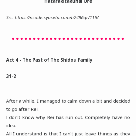
Hatarakitakunai Ore
Src: https://ncode.syosetu.com/n2496gr/116/
Act 4 - The Past of The Shidou Family
31-2
After a while, I managed to calm down a bit and decided
to go after Rei.
I don’t know why Rei has run out. Completely have no
idea.
All I understand is that I can’t just leave things as they