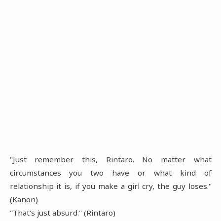
"Just remember this, Rintaro. No matter what
circumstances you two have or what kind of
relationship it is, if you make a girl cry, the guy loses."
(Kanon)
"That's just absurd." (Rintaro)