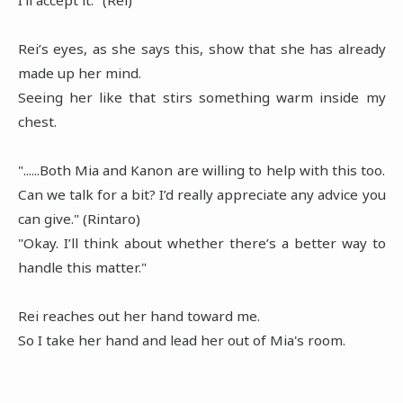
Rei’s eyes, as she says this, show that she has already
made up her mind.
Seeing her like that stirs something warm inside my
chest.
"......Both Mia and Kanon are willing to help with this too.
Can we talk for a bit? I’d really appreciate any advice you
can give." (Rintaro)
"Okay. I’ll think about whether there’s a better way to
handle this matter."
Rei reaches out her hand toward me.
So I take her hand and lead her out of Mia's room.