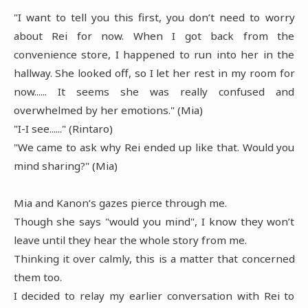
"I want to tell you this first, you don’t need to worry
about Rei for now. When I got back from the
convenience store, I happened to run into her in the
hallway. She looked off, so I let her rest in my room for
now...... It seems she was really confused and
overwhelmed by her emotions." (Mia)
"I-I see......" (Rintaro)
"We came to ask why Rei ended up like that. Would you
mind sharing?" (Mia)
Mia and Kanon’s gazes pierce through me.
Though she says "would you mind", I know they won’t
leave until they hear the whole story from me.
Thinking it over calmly, this is a matter that concerned
them too.
I decided to relay my earlier conversation with Rei to