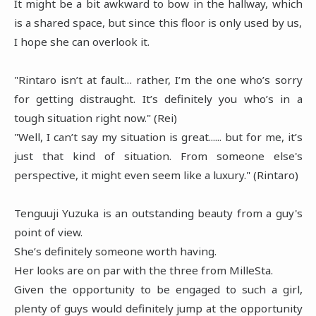
It might be a bit awkward to bow in the hallway, which
is a shared space, but since this floor is only used by us,
I hope she can overlook it.
"Rintaro isn’t at fault… rather, I’m the one who’s sorry
for getting distraught. It’s definitely you who’s in a
tough situation right now." (Rei)
"Well, I can’t say my situation is great...... but for me, it’s
just that kind of situation. From someone else's
perspective, it might even seem like a luxury." (Rintaro)
Tenguuji Yuzuka is an outstanding beauty from a guy's
point of view.
She’s definitely someone worth having.
Her looks are on par with the three from MilleSta.
Given the opportunity to be engaged to such a girl,
plenty of guys would definitely jump at the opportunity