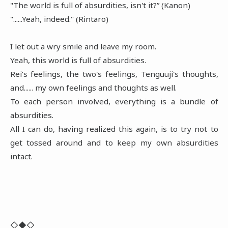
"The world is full of absurdities, isn't it?” (Kanon)
"......Yeah, indeed." (Rintaro)
I let out a wry smile and leave my room.
Yeah, this world is full of absurdities.
Rei’s feelings, the two's feelings, Tenguuji's thoughts,
and...... my own feelings and thoughts as well.
To each person involved, everything is a bundle of
absurdities.
All I can do, having realized this again, is to try not to
get tossed around and to keep my own absurdities
intact.
◇◆◇