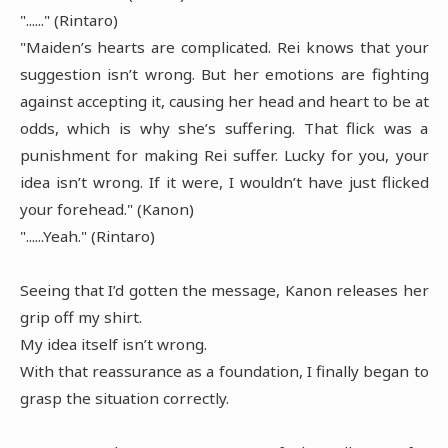
"......" (Rintaro)
"Maiden’s hearts are complicated. Rei knows that your
suggestion isn’t wrong. But her emotions are fighting
against accepting it, causing her head and heart to be at
odds, which is why she’s suffering. That flick was a
punishment for making Rei suffer. Lucky for you, your
idea isn’t wrong. If it were, I wouldn’t have just flicked
your forehead." (Kanon)
"......Yeah." (Rintaro)
Seeing that I’d gotten the message, Kanon releases her
grip off my shirt.
My idea itself isn’t wrong.
With that reassurance as a foundation, I finally began to
grasp the situation correctly.