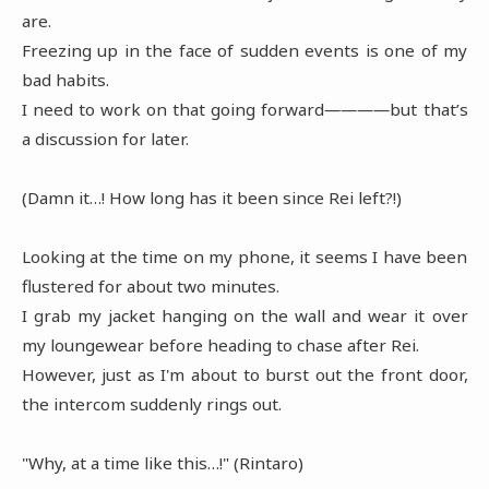
are.
Freezing up in the face of sudden events is one of my
bad habits.
I need to work on that going forward――――but that’s
a discussion for later.
(Damn it…! How long has it been since Rei left?!)
Looking at the time on my phone, it seems I have been
flustered for about two minutes.
I grab my jacket hanging on the wall and wear it over
my loungewear before heading to chase after Rei.
However, just as I'm about to burst out the front door,
the intercom suddenly rings out.
"Why, at a time like this…!" (Rintaro)