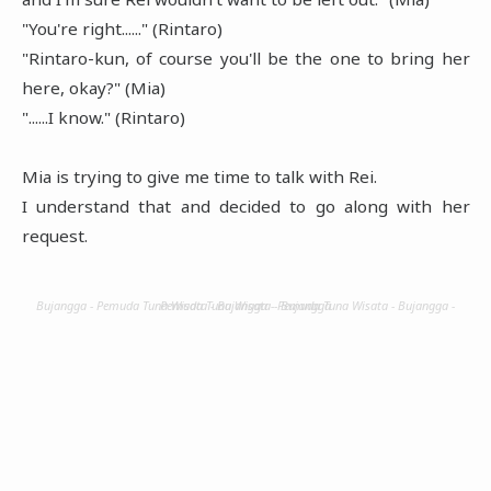
"You're right......" (Rintaro)
"Rintaro-kun, of course you'll be the one to bring her
here, okay?" (Mia)
"......I know." (Rintaro)
Mia is trying to give me time to talk with Rei.
I understand that and decided to go along with her
request.
Bujangga - Pemuda Tuna Wisata - Bujangga - Pemuda Tuna Wisata - Bujangga - Pemuda Tuna Wisata - Bujangga