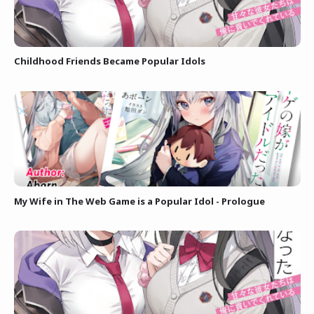
Childhood Friends Became Popular Idols
My Wife in The Web Game is a Popular Idol - Prologue