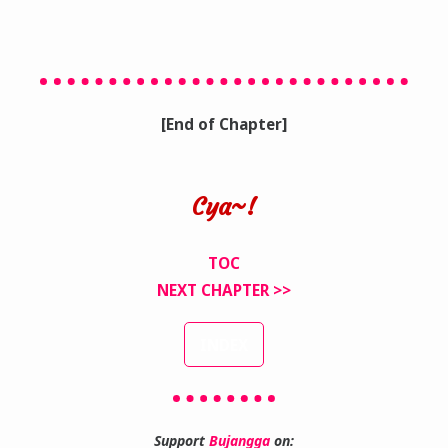
[End of Chapter]
Cya~!
TOC
NEXT CHAPTER >>
INDEX
Support
Bujangga
on: