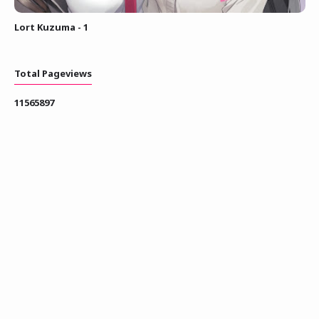
Lort Kuzuma - 1
Total Pageviews
1
1
5
6
5
8
9
7