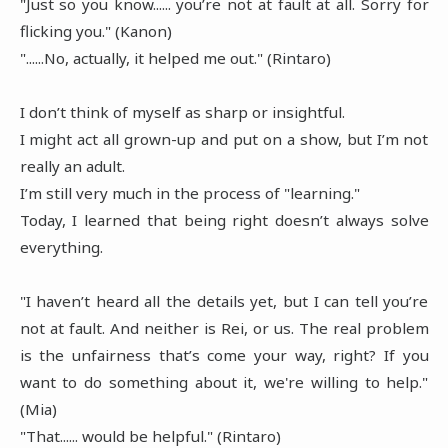
"Just so you know...... you’re not at fault at all. Sorry for
flicking you." (Kanon)
"......No, actually, it helped me out." (Rintaro)
I don’t think of myself as sharp or insightful.
I might act all grown-up and put on a show, but I’m not
really an adult.
I’m still very much in the process of "learning."
Today, I learned that being right doesn’t always solve
everything.
"I haven’t heard all the details yet, but I can tell you’re
not at fault. And neither is Rei, or us. The real problem
is the unfairness that’s come your way, right? If you
want to do something about it, we're willing to help."
(Mia)
"That...... would be helpful." (Rintaro)