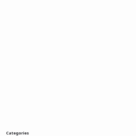
Categories