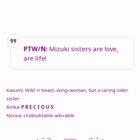
PTW/N:
Mizuki sisters are love,
are life!
Kasumi: Wild 'n beast, wing-woman, but a caring older
sister.
Rinka:
P R E C I O U S
Nonoa: Undoubtable adorable