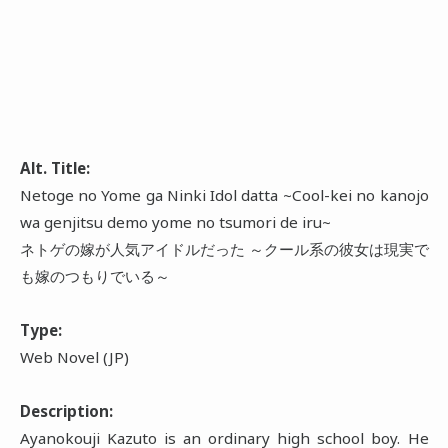
Alt. Title:
Netoge no Yome ga Ninki Idol datta ~Cool-kei no kanojo
wa genjitsu demo yome no tsumori de iru~
ネトゲの嫁が人気アイドルだった ～クール系の彼女は現実で
も嫁のつもりでいる～
Type:
Web Novel (JP)
Description:
Ayanokouji Kazuto is an ordinary high school boy. He