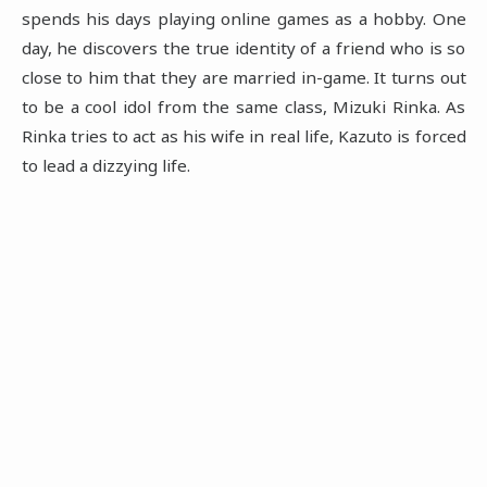
spends his days playing online games as a hobby. One
day, he discovers the true identity of a friend who is so
close to him that they are married in-game. It turns out
to be a cool idol from the same class, Mizuki Rinka. As
Rinka tries to act as his wife in real life, Kazuto is forced
to lead a dizzying life.