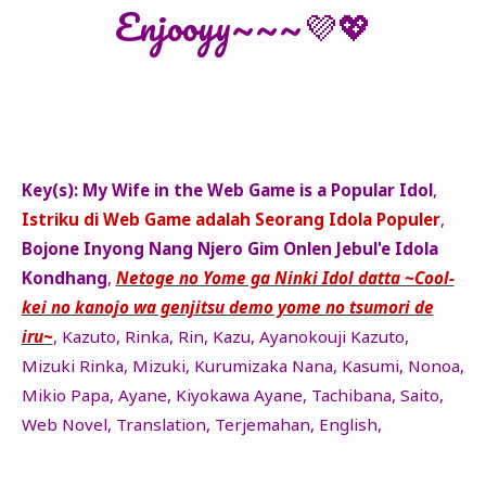
Enjooyy~~~💜💖
Key(s):
My Wife in the Web Game is a Popular Idol
,
Istriku di Web Game adalah Seorang Idola Populer
,
Bojone Inyong Nang Njero Gim Onlen Jebul'e Idola
Kondhang
,
Netoge no Yome ga Ninki Idol datta ~Cool-
kei no kanojo wa genjitsu demo yome no tsumori de
iru~
, Kazuto, Rinka, Rin, Kazu, Ayanokouji Kazuto,
Mizuki Rinka, Mizuki, Kurumizaka Nana, Kasumi, Nonoa,
Mikio Papa, Ayane, Kiyokawa Ayane, Tachibana, Saito,
Web Novel, Translation, Terjemahan, English,