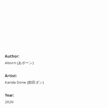
Author:
Aborn (あボーン)
Artist:
Kanda Done (館田ダン)
Year:
2020