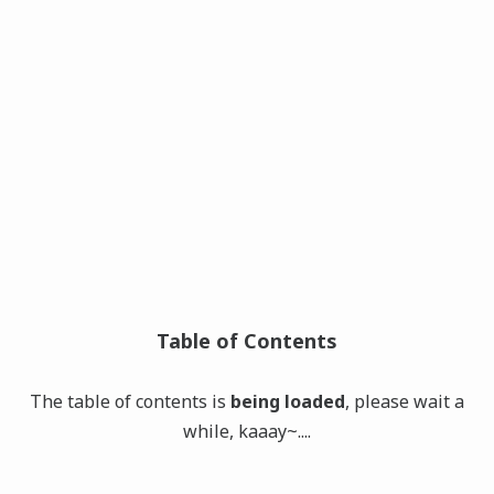
Table of Contents
The table of contents is
being loaded
, please wait a
while, kaaay~....