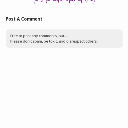
(~‾▿‾)~ 〜(꒪꒳꒪)〜
~
(‾▿‾
~
)
Post A Comment
Free to post any comments, but...
Please don't spam, be toxic, and disrespect others.