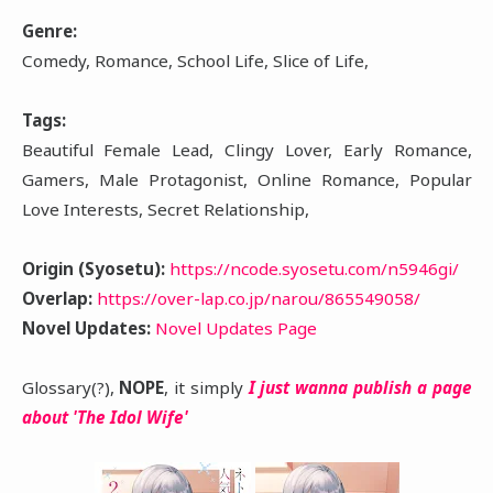
Genre:
Comedy, Romance, School Life, Slice of Life,
Tags:
Beautiful Female Lead, Clingy Lover, Early Romance,
Gamers, Male Protagonist, Online Romance, Popular
Love Interests, Secret Relationship,
Origin (Syosetu):
https://ncode.syosetu.com/n5946gi/
Overlap:
https://over-lap.co.jp/narou/865549058/
Novel Updates:
Novel Updates Page
Glossary(?),
NOPE
, it simply
I just wanna publish a page
about 'The Idol Wife'