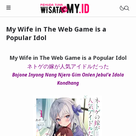
My Wife in The Web Game is a
Novels
Popular Idol
My Wife in The Web Game
Treat Me a Ko-Fi
Househusband and Idol
My Wife in The Web Game is a Popular Idol
Trakteer Aku
Telegram Channel
ネトゲの嫁が人気アイドルだった
Childhood Friend Idols
Bojone Inyong Nang Njero Gim Onlen Jebul'e Idola
Facebook Fanpage
Online Wife
Kondhang
Novel 1
Novel 2