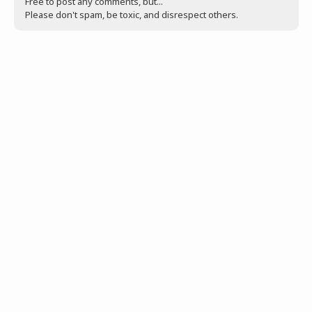
Free to post any comments, but...
Please don't spam, be toxic, and disrespect others.