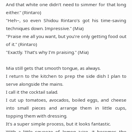
And that white one didn’t need to simmer for that long
either." (Rintaro)
"Heh~, so even Shidou Rintaro’s got his time-saving
techniques down. Impressive." (Mia)
"Praise me all you want, but you’re only getting food out
of it." (Rintaro)
"Exactly. That’s why I’m praising." (Mia)
Mia still gets that smooth tongue, as always.
I return to the kitchen to prep the side dish I plan to
serve alongside the mains.
I call it the cocktail salad.
I cut up tomatoes, avocados, boiled eggs, and cheese
into small pieces and arrange them in little cups,
topping them with dressing.
It's a super simple process, but it looks fantastic.
With a little squeeze of lemon juice, it becomes the