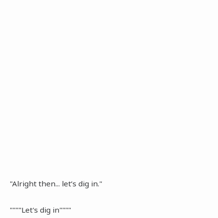
"Alright then... let’s dig in."
""""Let's dig in""""