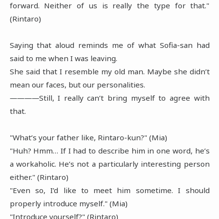
forward. Neither of us is really the type for that."
(Rintaro)
Saying that aloud reminds me of what Sofia-san had
said to me when I was leaving.
She said that I resemble my old man. Maybe she didn’t
mean our faces, but our personalities.
――――Still, I really can’t bring myself to agree with
that.
"What’s your father like, Rintaro-kun?" (Mia)
"Huh? Hmm… If I had to describe him in one word, he’s
a workaholic. He’s not a particularly interesting person
either." (Rintaro)
"Even so, I’d like to meet him sometime. I should
properly introduce myself." (Mia)
"Introduce yourself?" (Rintaro)