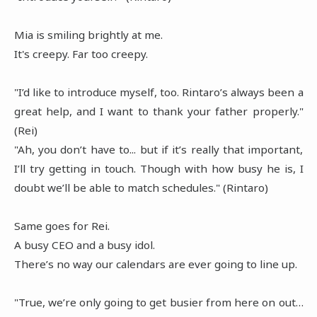
Mia is smiling brightly at me.
It's creepy. Far too creepy.
"I’d like to introduce myself, too. Rintaro’s always been a
great help, and I want to thank your father properly."
(Rei)
"Ah, you don’t have to... but if it’s really that important,
I’ll try getting in touch. Though with how busy he is, I
doubt we’ll be able to match schedules." (Rintaro)
Same goes for Rei.
A busy CEO and a busy idol.
There’s no way our calendars are ever going to line up.
"True, we’re only going to get busier from here on out…