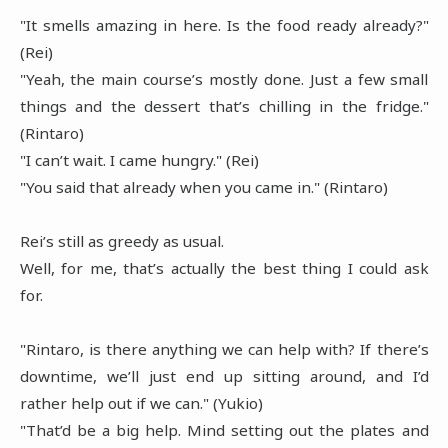
"It smells amazing in here. Is the food ready already?"
(Rei)
"Yeah, the main course’s mostly done. Just a few small
things and the dessert that’s chilling in the fridge."
(Rintaro)
"I can’t wait. I came hungry." (Rei)
"You said that already when you came in." (Rintaro)
Rei’s still as greedy as usual.
Well, for me, that’s actually the best thing I could ask
for.
"Rintaro, is there anything we can help with? If there’s
downtime, we’ll just end up sitting around, and I’d
rather help out if we can." (Yukio)
"That’d be a big help. Mind setting out the plates and