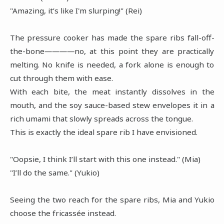
"Amazing, it’s like I'm slurping!" (Rei)
The pressure cooker has made the spare ribs fall-off-
the-bone――――no, at this point they are practically
melting. No knife is needed, a fork alone is enough to
cut through them with ease.
With each bite, the meat instantly dissolves in the
mouth, and the soy sauce-based stew envelopes it in a
rich umami that slowly spreads across the tongue.
This is exactly the ideal spare rib I have envisioned.
"Oopsie, I think I’ll start with this one instead." (Mia)
"I’ll do the same." (Yukio)
Seeing the two reach for the spare ribs, Mia and Yukio
choose the fricassée instead.