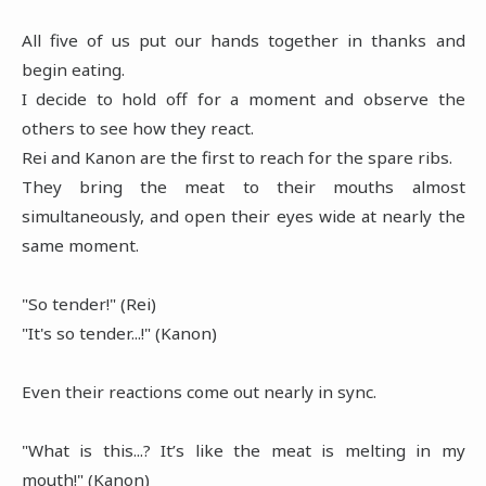
All five of us put our hands together in thanks and
begin eating.
I decide to hold off for a moment and observe the
others to see how they react.
Rei and Kanon are the first to reach for the spare ribs.
They bring the meat to their mouths almost
simultaneously, and open their eyes wide at nearly the
same moment.
"So tender!" (Rei)
"It's so tender...!" (Kanon)
Even their reactions come out nearly in sync.
"What is this...? It’s like the meat is melting in my
mouth!" (Kanon)