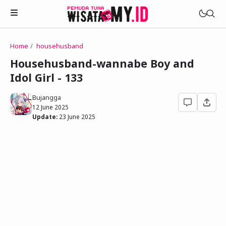
Home
househusband
Novels
Househusband-wannabe Boy and
My Wife in The Web Game
Idol Girl - 133
Treat Me a Ko-Fi
Househusband and Idol
Trakteer Aku
Bujangga
Telegram Channel
12 June 2025
Childhood Friend Idols
Update:
23 June 2025
Facebook Fanpage
Online Wife
Novel 1
Novel 2