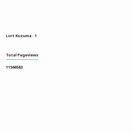
Lort Kuzuma - 1
Total Pageviews
1
1
5
6
6
5
8
3