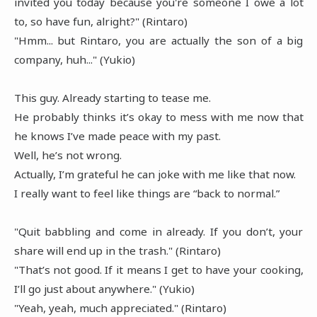
invited you today because you're someone I owe a lot
to, so have fun, alright?" (Rintaro)
"Hmm... but Rintaro, you are actually the son of a big
company, huh..." (Yukio)
This guy. Already starting to tease me.
He probably thinks it’s okay to mess with me now that
he knows I’ve made peace with my past.
Well, he’s not wrong.
Actually, I’m grateful he can joke with me like that now.
I really want to feel like things are “back to normal.”
"Quit babbling and come in already. If you don’t, your
share will end up in the trash." (Rintaro)
"That’s not good. If it means I get to have your cooking,
I’ll go just about anywhere." (Yukio)
"Yeah, yeah, much appreciated." (Rintaro)