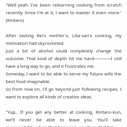
"Well yeah. I’ve been relearning cooking from scratch
recently. Since I'm at it, I want to master it even more."
(Rintaro)
After tasting Rei’s mother's, Lilia-san’s cooking, my
motivation had skyrocketed.
Just a bit of alcohol could completely change the
outcome. That kind of depth hit me hard――――I still
have a long way to go, and it frustrates me.
Someday, I want to be able to serve my future wife the
best food imaginable.
So from now on, I’ll go beyond just following recipes, I
want to explore all kinds of creative ideas.
"Yup... If you get any better at cooking, Rintaro-kun,
we’ll never be able to leave you. You’ll take