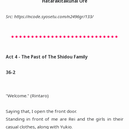
Hatarakitakunai Ore
Src: https://ncode.syosetu.com/n2496gr/133/
Act 4 - The Past of The Shidou Family
36-2
"Welcome." (Rintaro)
Saying that, I open the front door.
Standing in front of me are Rei and the girls in their
casual clothes, along with Yukio.