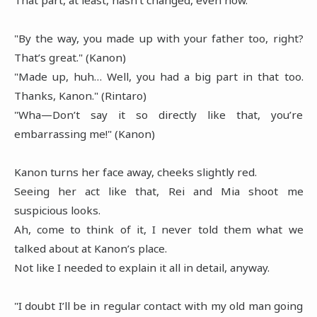
"By the way, you made up with your father too, right?
That’s great." (Kanon)
"Made up, huh… Well, you had a big part in that too.
Thanks, Kanon." (Rintaro)
"Wha—Don’t say it so directly like that, you’re
embarrassing me!" (Kanon)
Kanon turns her face away, cheeks slightly red.
Seeing her act like that, Rei and Mia shoot me
suspicious looks.
Ah, come to think of it, I never told them what we
talked about at Kanon’s place.
Not like I needed to explain it all in detail, anyway.
"I doubt I’ll be in regular contact with my old man going