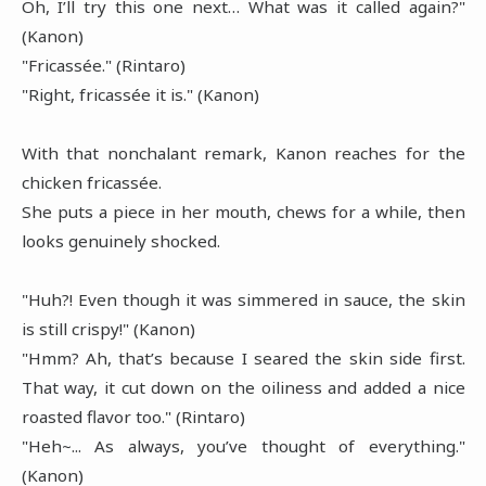
Oh, I’ll try this one next… What was it called again?"
(Kanon)
"Fricassée." (Rintaro)
"Right, fricassée it is." (Kanon)
With that nonchalant remark, Kanon reaches for the
chicken fricassée.
She puts a piece in her mouth, chews for a while, then
looks genuinely shocked.
"Huh?! Even though it was simmered in sauce, the skin
is still crispy!" (Kanon)
"Hmm? Ah, that’s because I seared the skin side first.
That way, it cut down on the oiliness and added a nice
roasted flavor too." (Rintaro)
"Heh~... As always, you’ve thought of everything."
(Kanon)