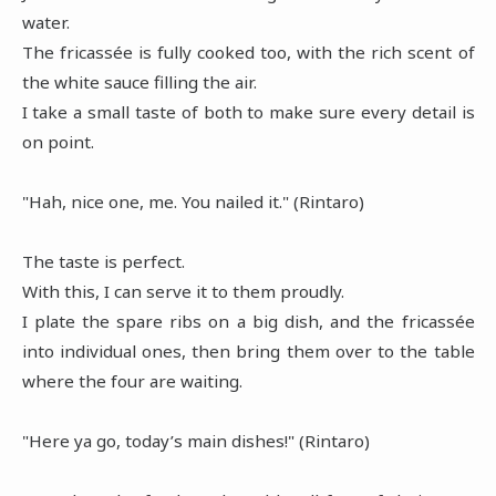
water.
The fricassée is fully cooked too, with the rich scent of
the white sauce filling the air.
I take a small taste of both to make sure every detail is
on point.
"Hah, nice one, me. You nailed it." (Rintaro)
The taste is perfect.
With this, I can serve it to them proudly.
I plate the spare ribs on a big dish, and the fricassée
into individual ones, then bring them over to the table
where the four are waiting.
"Here ya go, today’s main dishes!" (Rintaro)