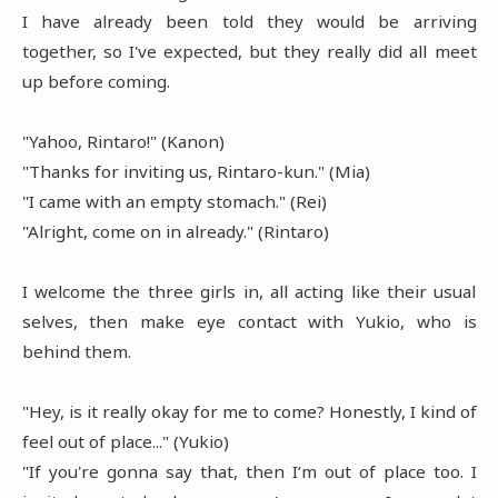
I have already been told they would be arriving
together, so I've expected, but they really did all meet
up before coming.
"Yahoo, Rintaro!" (Kanon)
"Thanks for inviting us, Rintaro-kun." (Mia)
"I came with an empty stomach." (Rei)
"Alright, come on in already." (Rintaro)
I welcome the three girls in, all acting like their usual
selves, then make eye contact with Yukio, who is
behind them.
"Hey, is it really okay for me to come? Honestly, I kind of
feel out of place..." (Yukio)
"If you're gonna say that, then I’m out of place too. I