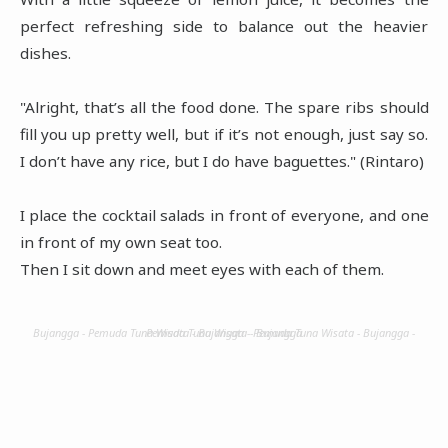
perfect refreshing side to balance out the heavier
dishes.
"Alright, that’s all the food done. The spare ribs should
fill you up pretty well, but if it’s not enough, just say so.
I don’t have any rice, but I do have baguettes." (Rintaro)
I place the cocktail salads in front of everyone, and one
in front of my own seat too.
Then I sit down and meet eyes with each of them.
Bujangga - Pemuda Tuna Wisata - Bujangga - Pemuda Tuna Wisata - Bujangga - Pemuda Tuna Wisata - Bujangga