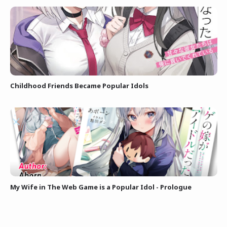
Childhood Friends Became Popular Idols
My Wife in The Web Game is a Popular Idol - Prologue