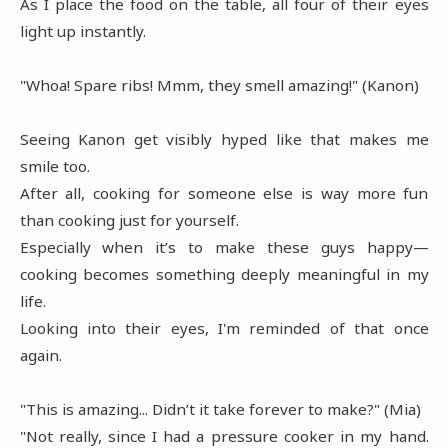
As I place the food on the table, all four of their eyes
light up instantly.
"Whoa! Spare ribs! Mmm, they smell amazing!" (Kanon)
Seeing Kanon get visibly hyped like that makes me
smile too.
After all, cooking for someone else is way more fun
than cooking just for yourself.
Especially when it’s to make these guys happy—
cooking becomes something deeply meaningful in my
life.
Looking into their eyes, I'm reminded of that once
again.
"This is amazing... Didn’t it take forever to make?" (Mia)
"Not really, since I had a pressure cooker in my hand.