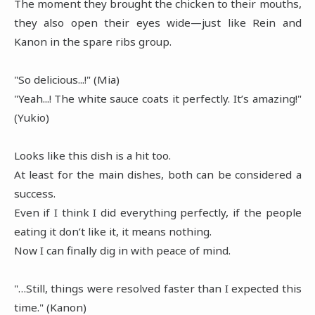
The moment they brought the chicken to their mouths,
they also open their eyes wide—just like Rein and
Kanon in the spare ribs group.
"So delicious...!" (Mia)
"Yeah...! The white sauce coats it perfectly. It’s amazing!"
(Yukio)
Looks like this dish is a hit too.
At least for the main dishes, both can be considered a
success.
Even if I think I did everything perfectly, if the people
eating it don’t like it, it means nothing.
Now I can finally dig in with peace of mind.
"…Still, things were resolved faster than I expected this
time." (Kanon)