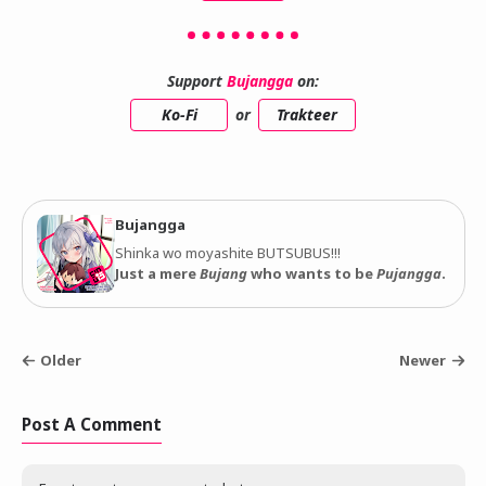
Support
Bujangga
on:
Ko-Fi
or
Trakteer
Bujangga
Shinka wo moyashite BUTSUBUS!!!
Just a mere
Bujang
who wants to be
Pujangga
.
Older
Newer
Post A Comment