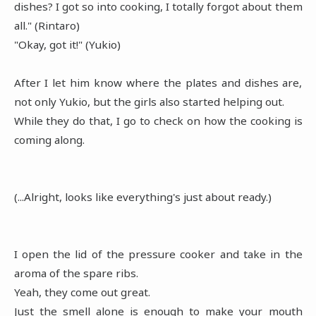
dishes? I got so into cooking, I totally forgot about them
all." (Rintaro)
"Okay, got it!" (Yukio)
After I let him know where the plates and dishes are,
not only Yukio, but the girls also started helping out.
While they do that, I go to check on how the cooking is
coming along.
(...Alright, looks like everything's just about ready.)
I open the lid of the pressure cooker and take in the
aroma of the spare ribs.
Yeah, they come out great.
Just the smell alone is enough to make your mouth