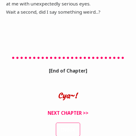
at me with unexpectedly serious eyes.
Wait a second, did I say something weird...?
[End of Chapter]
Cya~!
NEXT CHAPTER >>
INDEX