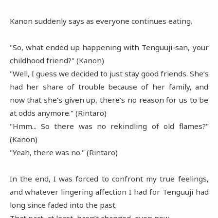
Kanon suddenly says as everyone continues eating.
"So, what ended up happening with Tenguuji-san, your
childhood friend?" (Kanon)
"Well, I guess we decided to just stay good friends. She’s
had her share of trouble because of her family, and
now that she’s given up, there’s no reason for us to be
at odds anymore." (Rintaro)
"Hmm... So there was no rekindling of old flames?"
(Kanon)
"Yeah, there was no." (Rintaro)
In the end, I was forced to confront my true feelings,
and whatever lingering affection I had for Tenguuji had
long since faded into the past.
That part, at least, hasn’t changed, even now.