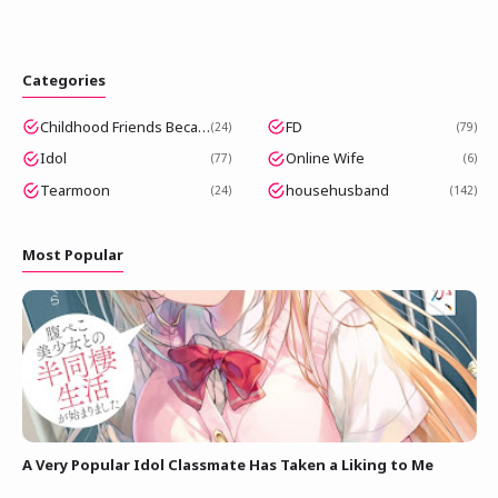
Categories
Childhood Friends Became Popular Idols
FD
24
79
Idol
Online Wife
77
6
Tearmoon
househusband
24
142
Most Popular
A Very Popular Idol Classmate Has Taken a Liking to Me