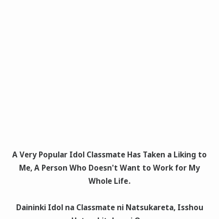
A Very Popular Idol Classmate Has Taken a Liking to
Me, A Person Who Doesn't Want to Work for My
Whole Life
.
Daininki Idol na Classmate ni Natsukareta, Isshou