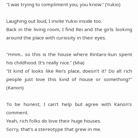
"I was trying to compliment you, you know." (Yukio)
Laughing out loud, I invite Yukio inside too.
Back in the living room, I find Rei and the girls looking
around the place with curiosity in their eyes.
"Hmm... so this is the house where Rintaro-kun spent
his childhood. It's really nice." (Mia)
"It kind of looks like Rei’s place, doesn’t it? Do all rich
people just love this kind of house or something?"
(Kanon)
To be honest, I can’t help but agree with Kanon’s
comment.
Yeah, rich folks do love their huge houses.
Sorry, that’s a stereotype that grew in me.