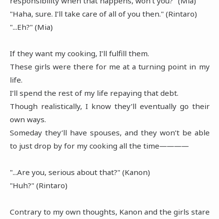
responsibility when that happens, won't you?" (Mia)
"Haha, sure. I’ll take care of all of you then." (Rintaro)
"...Eh?" (Mia)
If they want my cooking, I’ll fulfill them.
These girls were there for me at a turning point in my
life.
I’ll spend the rest of my life repaying that debt.
Though realistically, I know they’ll eventually go their
own ways.
Someday they’ll have spouses, and they won’t be able
to just drop by for my cooking all the time――――
"...Are you, serious about that?" (Kanon)
"Huh?" (Rintaro)
Contrary to my own thoughts, Kanon and the girls stare