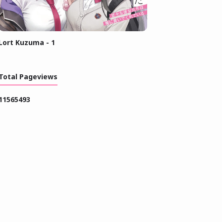
Lort Kuzuma - 1
Total Pageviews
1
1
5
6
5
4
9
3