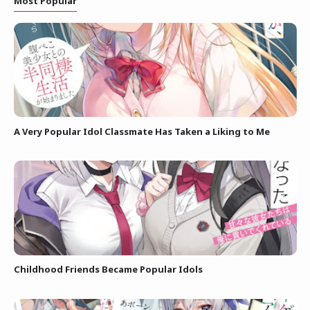
Most Popular
A Very Popular Idol Classmate Has Taken a Liking to Me
Childhood Friends Became Popular Idols