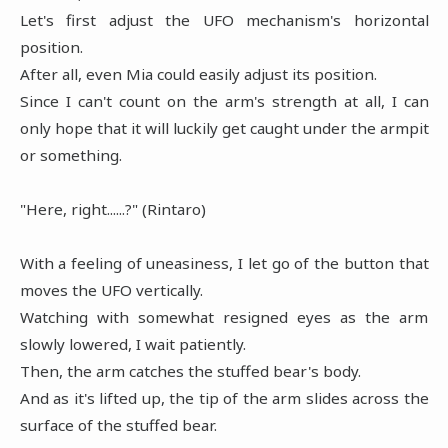
Let's first adjust the UFO mechanism's horizontal
position.
After all, even Mia could easily adjust its position.
Since I can't count on the arm's strength at all, I can
only hope that it will luckily get caught under the armpit
or something.
"Here, right......?" (Rintaro)
With a feeling of uneasiness, I let go of the button that
moves the UFO vertically.
Watching with somewhat resigned eyes as the arm
slowly lowered, I wait patiently.
Then, the arm catches the stuffed bear's body.
And as it's lifted up, the tip of the arm slides across the
surface of the stuffed bear.