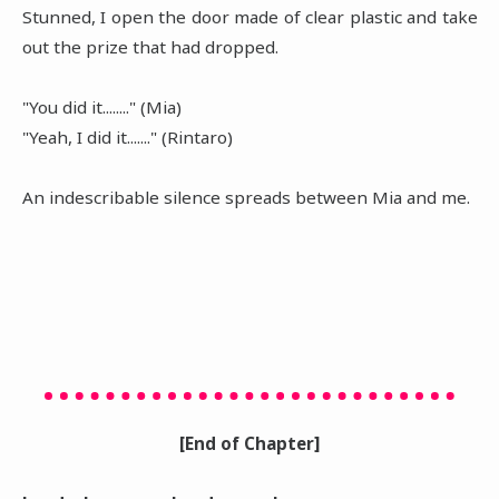
Stunned, I open the door made of clear plastic and take
out the prize that had dropped.
"You did it........" (Mia)
"Yeah, I did it......." (Rintaro)
An indescribable silence spreads between Mia and me.
[End of Chapter]