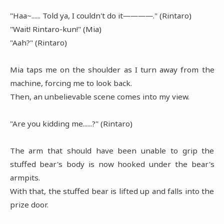
"Haa~...... Told ya, I couldn't do it――――." (Rintaro)
"Wait! Rintaro-kun!" (Mia)
"Aah?" (Rintaro)
Mia taps me on the shoulder as I turn away from the
machine, forcing me to look back.
Then, an unbelievable scene comes into my view.
"Are you kidding me......?" (Rintaro)
The arm that should have been unable to grip the
stuffed bear's body is now hooked under the bear's
armpits.
With that, the stuffed bear is lifted up and falls into the
prize door.