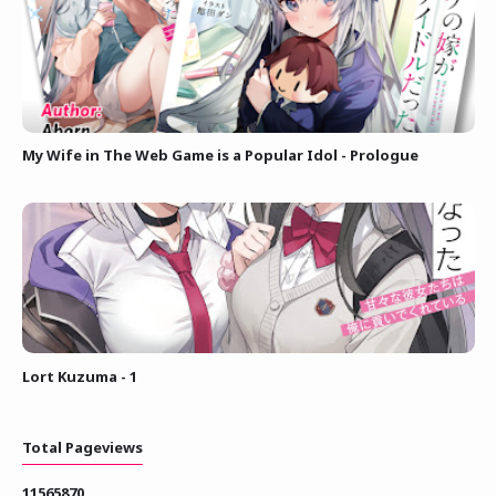
My Wife in The Web Game is a Popular Idol - Prologue
Lort Kuzuma - 1
Total Pageviews
1
1
5
6
5
8
7
0