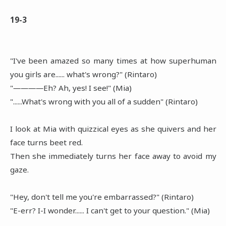
19-3
"I've been amazed so many times at how superhuman
you girls are...... what's wrong?" (Rintaro)
"――――Eh? Ah, yes! I see!" (Mia)
"......What's wrong with you all of a sudden" (Rintaro)
I look at Mia with quizzical eyes as she quivers and her
face turns beet red.
Then she immediately turns her face away to avoid my
gaze.
"Hey, don't tell me you're embarrassed?" (Rintaro)
"E-err? I-I wonder...... I can't get to your question." (Mia)