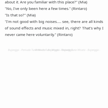
about it. Are you familiar with this place?" (Mia)
"No, I've only been here a few times." (Rintaro)
"Is that so?" (Mia)
"I'm not good with big noises...... see, there are all kinds
of sound effects and music mixed in, right? That's why I
never came here voluntarily." (Rintaro)
Bujangga - Pemuda Tuna Wisata - Bujangga - Pemuda Tuna Wisata - Bujangga - Pemuda Tuna Wisata - Bujangga