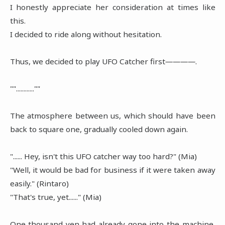
I honestly appreciate her consideration at times like
this.
I decided to ride along without hesitation.
Thus, we decided to play UFO Catcher first――――.
""............""
The atmosphere between us, which should have been
back to square one, gradually cooled down again.
"...... Hey, isn't this UFO catcher way too hard?" (Mia)
"Well, it would be bad for business if it were taken away
easily." (Rintaro)
"That's true, yet......" (Mia)
One thousand yen had already gone into the machine,