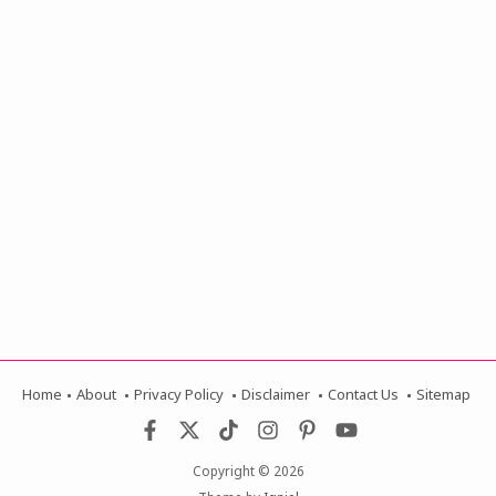
Home
About
Privacy Policy
Disclaimer
Contact Us
Sitemap
Copyright ©
2026