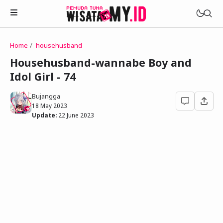
Home
househusband
Novels
Househusband-wannabe Boy and
My Wife in The Web Game
Idol Girl - 74
Treat Me a Ko-Fi
Househusband and Idol
Trakteer Aku
Bujangga
Telegram Channel
18 May 2023
Childhood Friend Idols
Update:
22 June 2023
Facebook Fanpage
Online Wife
Novel 1
Novel 2