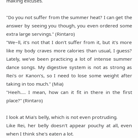
making excuses.
"Do you not suffer from the summer heat? I can get the
answer by seeing you though, you even ordered some
extra large servings." (Rintaro)
"We~ll, it's not that I don't suffer from it, but it's more
like my body craves more calories than usual, I guess?
Lately, we've been practicing a lot of intense summer
dance songs. My digestive system is not as strong as
Rei's or Kanon's, so I need to lose some weight after
taking in too much." (Mia)
"Heeh...... I mean, how can it fit in there in the first
place?" (Rintaro)
I look at Mia's belly, which is not even protruding.
Like Rei, her belly doesn't appear pouchy at all, even
when I think she's eaten a lot.