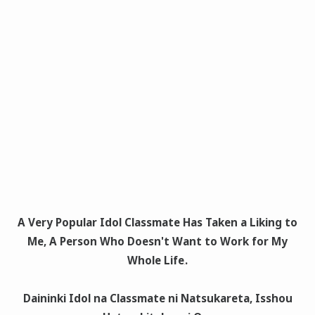
A Very Popular Idol Classmate Has Taken a Liking to
Me, A Person Who Doesn't Want to Work for My
Whole Life
.
Daininki Idol na Classmate ni Natsukareta, Isshou