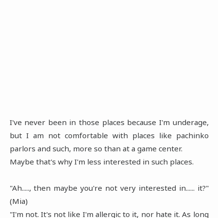
I've never been in those places because I'm underage,
but I am not comfortable with places like pachinko
parlors and such, more so than at a game center.
Maybe that's why I'm less interested in such places.
"Ah....., then maybe you're not very interested in...... it?"
(Mia)
"I'm not. It's not like I'm allergic to it, nor hate it. As long