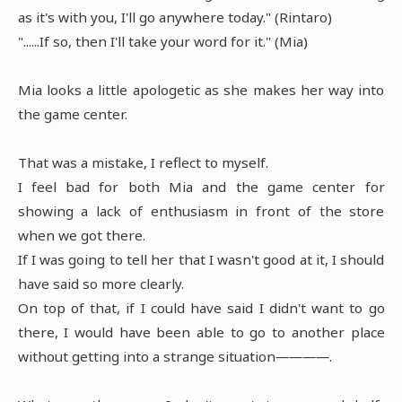
as it's with you, I'll go anywhere today." (Rintaro)
"......If so, then I'll take your word for it." (Mia)
Mia looks a little apologetic as she makes her way into
the game center.
That was a mistake, I reflect to myself.
I feel bad for both Mia and the game center for
showing a lack of enthusiasm in front of the store
when we got there.
If I was going to tell her that I wasn't good at it, I should
have said so more clearly.
On top of that, if I could have said I didn't want to go
there, I would have been able to go to another place
without getting into a strange situation――――.