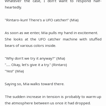
Whatever the case, I don't want to respond half-
heartedly.
"Rintaro-kun! There's a UFO catcher!" (Mia)
As soon as we enter, Mia pulls my hand in excitement.
She looks at the UFO catcher machine with stuffed
bears of various colors inside.
"Why don't we try it anyway?" (Mia)
"...... Okay, let's give it a try." (Rintaro)
"Yes!" (Mia)
Saying so, Mia walks toward there.
The sudden increase in tension is probably to warm up
the atmosphere between us once it had dropped.