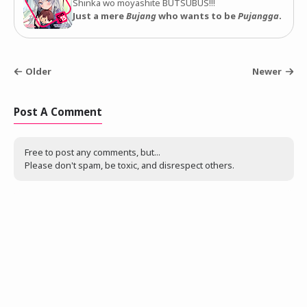
Shinka wo moyashite BUTSUBUS!!!
Just a mere
Bujang
who wants to be
Pujangga
.
Older
Newer
Post A Comment
Free to post any comments, but...
Please don't spam, be toxic, and disrespect others.