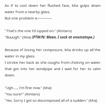
As if to cool down her flushed face, Mia gulps down
water from a nearby glass.
But one problem is――――.
"That's the one I'd sipped on." (Rintaro)
"Buuugh." (Mia)
(PTW/N: Maan, I suck at onomatope.)
Because of losing her composure, Mia drinks up all the
water in my glass.
I stroke her back as she coughs from choking on water
that got into her windpipe and I wait for her to calm
down.
"Ugh......, I'm fine now." (Mia)
"You sure?" (Rintaro)
"Yes. Sorry I got so discomposed all of a sudden." (Mia)