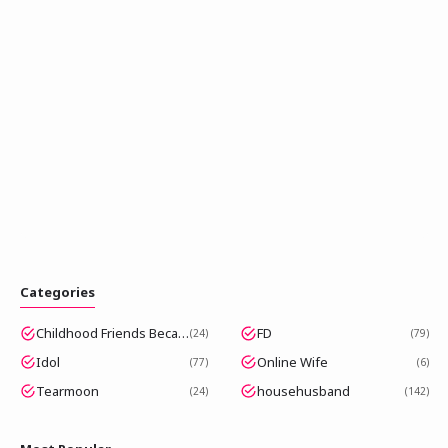
Categories
Childhood Friends Became Popular Idols
FD
24
79
Idol
Online Wife
77
6
Tearmoon
househusband
24
142