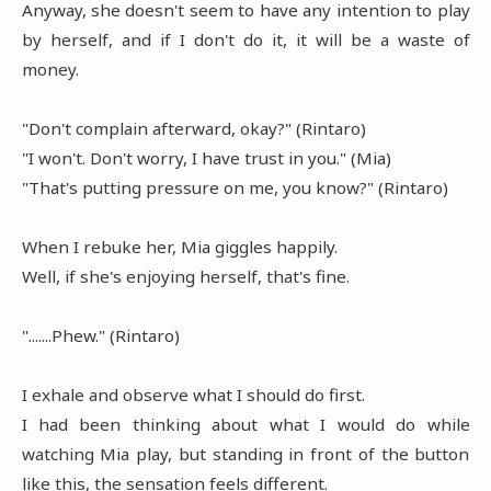
Anyway, she doesn't seem to have any intention to play
by herself, and if I don't do it, it will be a waste of
money.
"Don't complain afterward, okay?" (Rintaro)
"I won't. Don't worry, I have trust in you." (Mia)
"That's putting pressure on me, you know?" (Rintaro)
When I rebuke her, Mia giggles happily.
Well, if she's enjoying herself, that's fine.
".......Phew." (Rintaro)
I exhale and observe what I should do first.
I had been thinking about what I would do while
watching Mia play, but standing in front of the button
like this, the sensation feels different.