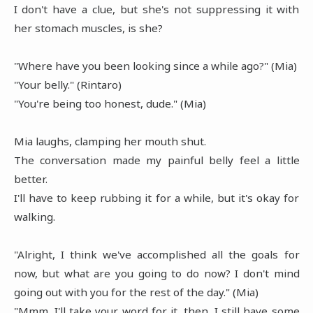
I don't have a clue, but she's not suppressing it with
her stomach muscles, is she?
"Where have you been looking since a while ago?" (Mia)
"Your belly." (Rintaro)
"You're being too honest, dude." (Mia)
Mia laughs, clamping her mouth shut.
The conversation made my painful belly feel a little
better.
I'll have to keep rubbing it for a while, but it's okay for
walking.
"Alright, I think we've accomplished all the goals for
now, but what are you going to do now? I don't mind
going out with you for the rest of the day." (Mia)
"Mmm, I'll take your word for it, then. I still have some