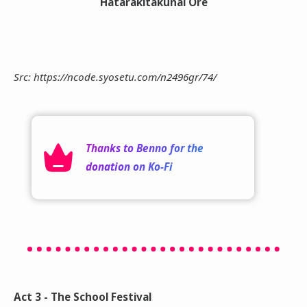
Hatarakitakunai Ore
Src: https://ncode.syosetu.com/n2496gr/74/
Thanks to
Benno
for the
donation on
Ko-Fi
Act 3 - The School Festival