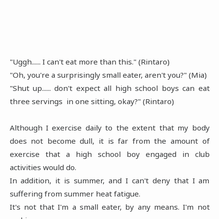
"Uggh...... I can't eat more than this." (Rintaro)
"Oh, you're a surprisingly small eater, aren't you?" (Mia)
"Shut up...... don't expect all high school boys can eat
three servings in one sitting, okay?" (Rintaro)
Although I exercise daily to the extent that my body
does not become dull, it is far from the amount of
exercise that a high school boy engaged in club
activities would do.
In addition, it is summer, and I can't deny that I am
suffering from summer heat fatigue.
It's not that I'm a small eater, by any means. I'm not