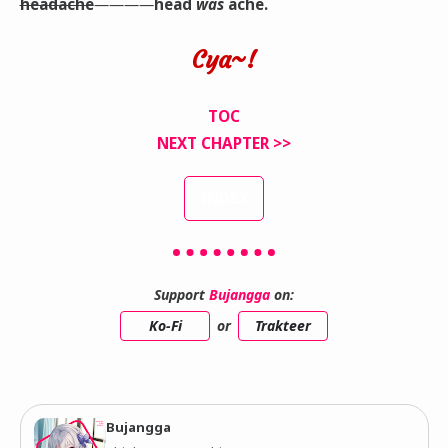
headache
――――
head
was
ache.
Cya~!
TOC
NEXT CHAPTER >>
INDEX
Support
Bujangga
on:
Ko-Fi
or
Trakteer
Bujangga