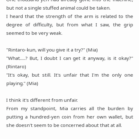
but not a single stuffed animal could be taken.
I heard that the strength of the arm is related to the
degree of difficulty, but from what I saw, the grip
seemed to be very weak.
"Rintaro-kun, will you give it a try?" (Mia)
"What......? But, I doubt I can get it anyway, is it okay?"
(Rintaro)
"It's okay, but still. It's unfair that I'm the only one
playing." (Mia)
I think it's different from unfair.
From my standpoint, Mia carries all the burden by
putting a hundred-yen coin from her own wallet, but
she doesn't seem to be concerned about that at all.