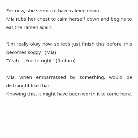
For now, she seems to have calmed down.
Mia rubs her chest to calm herself down and begins to
eat the ramen again.
"I'm really okay now, so let's just finish this before this
becomes soggy." (Mia)
"Yeah...... You're right." (Rintaro)
Mia, when embarrassed by something, would be
distraught like that.
Knowing this, it might have been worth it to come here.