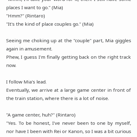
places I want to go." (Mia)
"Hmm?" (Rintaro)
"It's the kind of place couples go." (Mia)
Seeing me choking up at the "couple" part, Mia giggles
again in amusement.
Phew, I guess I'm finally getting back on the right track
now.
I follow Mia's lead.
Eventually, we arrive at a large game center in front of
the train station, where there is a lot of noise.
"A game center, huh?" (Rintaro)
"Yes. To be honest, I've never been to one by myself,
nor have I been with Rei or Kanon, so I was a bit curious