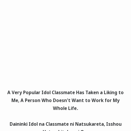
A Very Popular Idol Classmate Has Taken a Liking to
Me, A Person Who Doesn't Want to Work for My
Whole Life
.
Daininki Idol na Classmate ni Natsukareta, Isshou