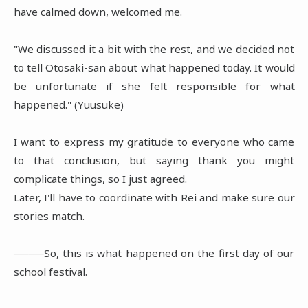
have calmed down, welcomed me.
"We discussed it a bit with the rest, and we decided not
to tell Otosaki-san about what happened today. It would
be unfortunate if she felt responsible for what
happened." (Yuusuke)
I want to express my gratitude to everyone who came
to that conclusion, but saying thank you might
complicate things, so I just agreed.
Later, I'll have to coordinate with Rei and make sure our
stories match.
────So, this is what happened on the first day of our
school festival.