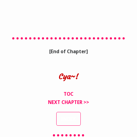
[End of Chapter]
Cya~!
TOC
NEXT CHAPTER >>
INDEX