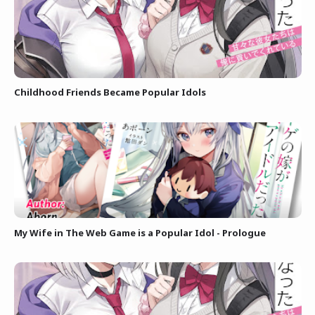
Childhood Friends Became Popular Idols
My Wife in The Web Game is a Popular Idol - Prologue