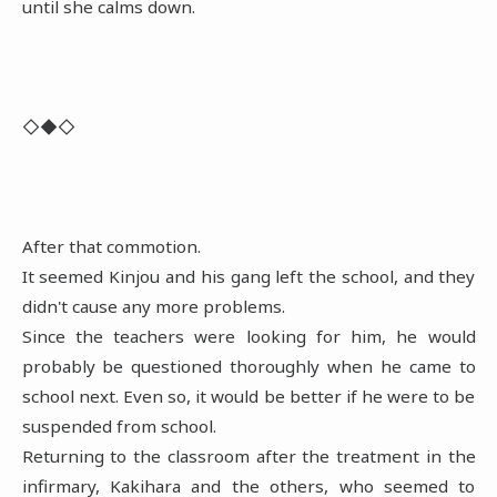
until she calms down.
◇◆◇
After that commotion.
It seemed Kinjou and his gang left the school, and they
didn't cause any more problems.
Since the teachers were looking for him, he would
probably be questioned thoroughly when he came to
school next. Even so, it would be better if he were to be
suspended from school.
Returning to the classroom after the treatment in the
infirmary, Kakihara and the others, who seemed to