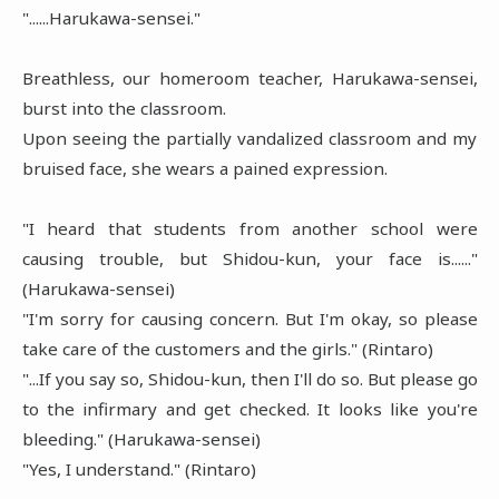
"......Harukawa-sensei."
Breathless, our homeroom teacher, Harukawa-sensei,
burst into the classroom.
Upon seeing the partially vandalized classroom and my
bruised face, she wears a pained expression.
"I heard that students from another school were
causing trouble, but Shidou-kun, your face is......"
(Harukawa-sensei)
"I'm sorry for causing concern. But I'm okay, so please
take care of the customers and the girls." (Rintaro)
"...If you say so, Shidou-kun, then I'll do so. But please go
to the infirmary and get checked. It looks like you're
bleeding." (Harukawa-sensei)
"Yes, I understand." (Rintaro)