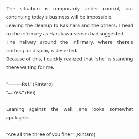
The situation is temporarily under control, but
continuing today's business will be impossible.
Leaving the cleanup to Kakihara and the others, I head
to the infirmary as Harukawa-sensei had suggested.
The hallway around the infirmary, where there's
nothing on display, is deserted.
Because of this, I quickly realized that "she" is standing
there waiting for me.
"────Rei." (Rintaro)
"......Yes." (Rei)
Leaning against the wall, she looks somewhat
apologetic.
"Are all the three of you fine?" (Rintaro)