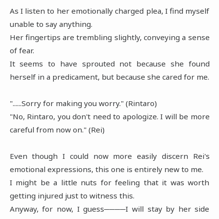
As I listen to her emotionally charged plea, I find myself
unable to say anything.
Her fingertips are trembling slightly, conveying a sense
of fear.
It seems to have sprouted not because she found
herself in a predicament, but because she cared for me.
"......Sorry for making you worry." (Rintaro)
"No, Rintaro, you don't need to apologize. I will be more
careful from now on." (Rei)
Even though I could now more easily discern Rei's
emotional expressions, this one is entirely new to me.
I might be a little nuts for feeling that it was worth
getting injured just to witness this.
Anyway, for now, I guess────I will stay by her side