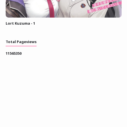
Lort Kuzuma - 1
Total Pageviews
1
1
5
6
5
3
5
0