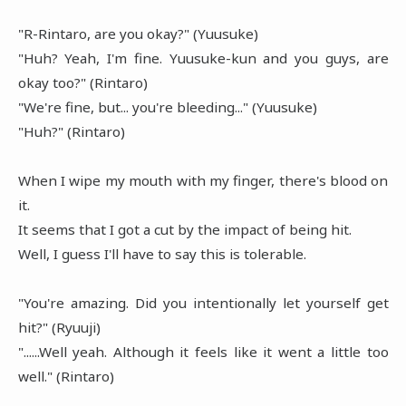
"R-Rintaro, are you okay?" (Yuusuke)
"Huh? Yeah, I'm fine. Yuusuke-kun and you guys, are
okay too?" (Rintaro)
"We're fine, but... you're bleeding..." (Yuusuke)
"Huh?" (Rintaro)
When I wipe my mouth with my finger, there's blood on
it.
It seems that I got a cut by the impact of being hit.
Well, I guess I'll have to say this is tolerable.
"You're amazing. Did you intentionally let yourself get
hit?" (Ryuuji)
"......Well yeah. Although it feels like it went a little too
well." (Rintaro)