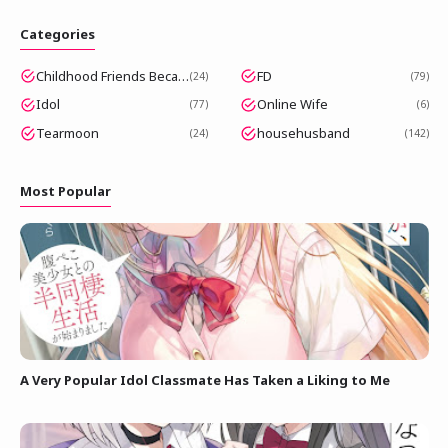
Categories
Childhood Friends Became Popular Idols
FD
24
79
Idol
Online Wife
77
6
Tearmoon
househusband
24
142
Most Popular
A Very Popular Idol Classmate Has Taken a Liking to Me