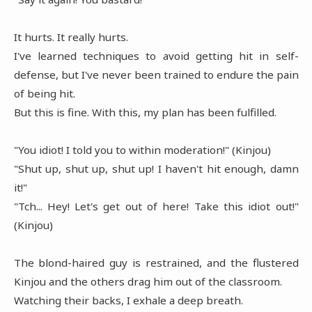
It hurts. It really hurts.
I've learned techniques to avoid getting hit in self-
defense, but I've never been trained to endure the pain
of being hit.
But this is fine. With this, my plan has been fulfilled.
"You idiot! I told you to within moderation!" (Kinjou)
"Shut up, shut up, shut up! I haven't hit enough, damn
it!"
"Tch... Hey! Let's get out of here! Take this idiot out!"
(Kinjou)
The blond-haired guy is restrained, and the flustered
Kinjou and the others drag him out of the classroom.
Watching their backs, I exhale a deep breath.