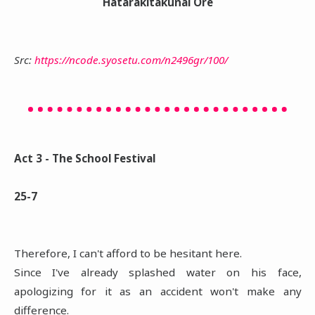
Hatarakitakunai Ore
Src:
https://ncode.syosetu.com/n2496gr/100/
Act 3 - The School Festival
25-7
Therefore, I can't afford to be hesitant here.
Since I've already splashed water on his face,
apologizing for it as an accident won't make any
difference.