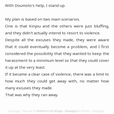
With Doumoto's help, I stand up.
My plan is based on two main scenarios.
One is that Kinjou and the others were just bluffing,
and they didn't actually intend to resort to violence.
Despite all the excuses they made, they were aware
that it could eventually become a problem, and I first
considered the possibility that they wanted to keep the
harassment to a minimum level so that they could cover
it up at the very least.
If it became a clear case of violence, there was a limit to
how much they could get away with, no matter how
many excuses they made.
That was why they ran away.
Bujangga - Pemuda Tuna Wisata - Bujangga - Pemuda Tuna Wisata - Bujangga - Pemuda Tuna Wisata - Bujangga