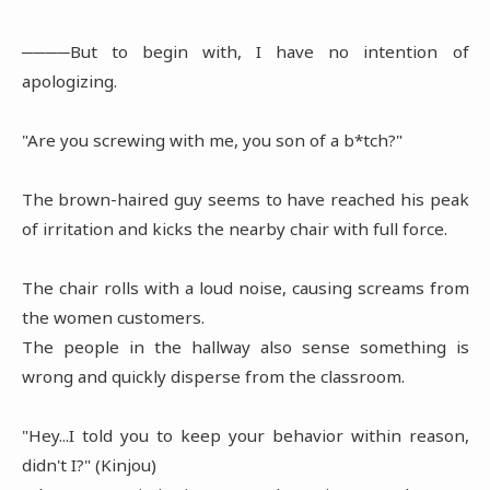
────But to begin with, I have no intention of
apologizing.
"Are you screwing with me, you son of a b*tch?"
The brown-haired guy seems to have reached his peak
of irritation and kicks the nearby chair with full force.
The chair rolls with a loud noise, causing screams from
the women customers.
The people in the hallway also sense something is
wrong and quickly disperse from the classroom.
"Hey...I told you to keep your behavior within reason,
didn't I?" (Kinjou)