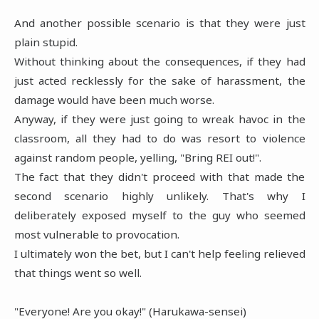
And another possible scenario is that they were just
plain stupid.
Without thinking about the consequences, if they had
just acted recklessly for the sake of harassment, the
damage would have been much worse.
Anyway, if they were just going to wreak havoc in the
classroom, all they had to do was resort to violence
against random people, yelling, "Bring REI out!".
The fact that they didn't proceed with that made the
second scenario highly unlikely. That's why I
deliberately exposed myself to the guy who seemed
most vulnerable to provocation.
I ultimately won the bet, but I can't help feeling relieved
that things went so well.
"Everyone! Are you okay!" (Harukawa-sensei)