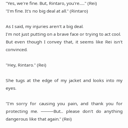
"Yes, we're fine. But, Rintaro, you're......" (Rei)
"I'm fine. It's no big deal at all." (Rintaro)
As I said, my injuries aren't a big deal.
I'm not just putting on a brave face or trying to act cool.
But even though I convey that, it seems like Rei isn't
convinced.
"Hey, Rintaro." (Rei)
She tugs at the edge of my jacket and looks into my
eyes.
"I'm sorry for causing you pain, and thank you for
protecting me. ────But... please don't do anything
dangerous like that again." (Rei)