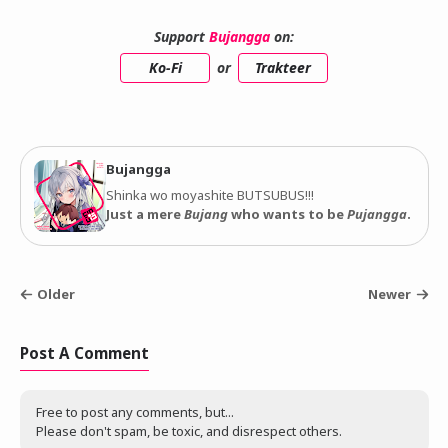
Support
Bujangga
on:
Ko-Fi
or
Trakteer
Bujangga
Shinka wo moyashite BUTSUBUS!!!
Just a mere
Bujang
who wants to be
Pujangga
.
Older
Newer
Post A Comment
Free to post any comments, but...
Please don't spam, be toxic, and disrespect others.