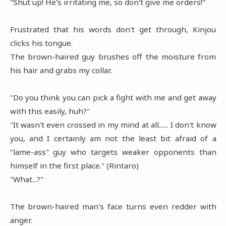
"Shut up! He's irritating me, so don't give me orders!"
Frustrated that his words don't get through, Kinjou
clicks his tongue.
The brown-haired guy brushes off the moisture from
his hair and grabs my collar.
"Do you think you can pick a fight with me and get away
with this easily, huh?"
"It wasn't even crossed in my mind at all...... I don't know
you, and I certainly am not the least bit afraid of a
"lame-ass" guy who targets weaker opponents than
himself in the first place." (Rintaro)
"What...?"
The brown-haired man's face turns even redder with
anger.