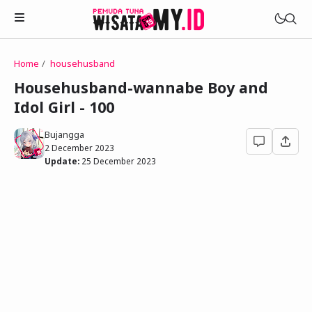
Home
househusband
Novels
Househusband-wannabe Boy and
My Wife in The Web Game
Idol Girl - 100
Treat Me a Ko-Fi
Househusband and Idol
Trakteer Aku
Bujangga
Telegram Channel
2 December 2023
Childhood Friend Idols
Update:
25 December 2023
Facebook Fanpage
Online Wife
Novel 1
Novel 2