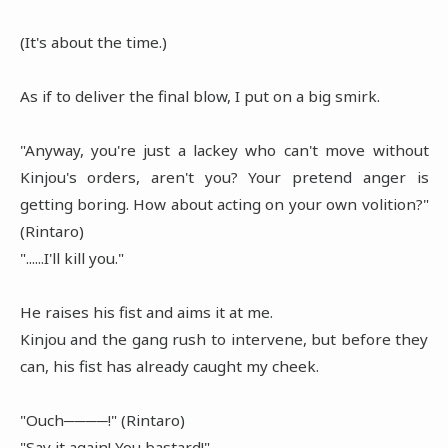
(It's about the time.)
As if to deliver the final blow, I put on a big smirk.
"Anyway, you're just a lackey who can't move without
Kinjou's orders, aren't you? Your pretend anger is
getting boring. How about acting on your own volition?"
(Rintaro)
"......I'll kill you."
He raises his fist and aims it at me.
Kinjou and the gang rush to intervene, but before they
can, his fist has already caught my cheek.
"Ouch────!" (Rintaro)
"Say it again! You bastard!"