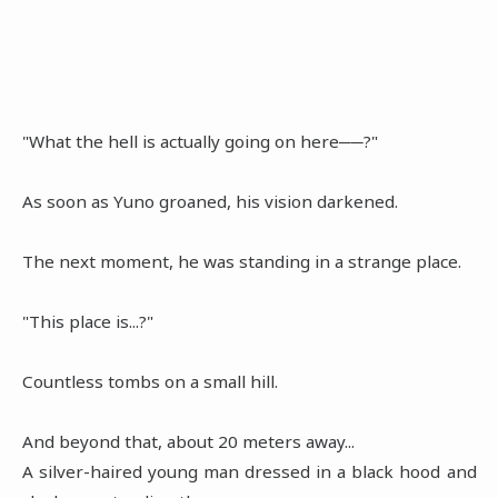
"What the hell is actually going on here──?"
As soon as Yuno groaned, his vision darkened.
The next moment, he was standing in a strange place.
"This place is...?"
Countless tombs on a small hill.
And beyond that, about 20 meters away...
A silver-haired young man dressed in a black hood and