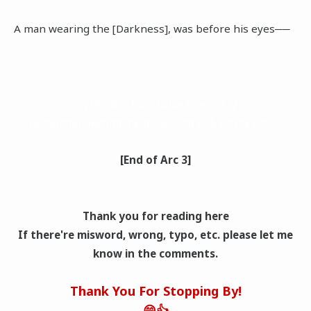
A man wearing the [Darkness], was before his eyes──
~"(This is a Translation Content of
pemudatunawisata.my.id. so, read only on my site)"~
[End of Arc 3]
Thank you for reading here
If there're misword, wrong, typo, etc. please let me
know in the comments.
Thank You For Stopping By!
😁👍