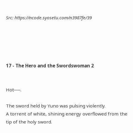
Src: https://ncode.syosetu.com/n3987fe/39
17 - The Hero and the Swordswoman 2
Hot──.
The sword held by Yuno was pulsing violently.
A torrent of white, shining energy overflowed from the
tip of the holy sword.