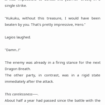
single strike.
"Kukuku, without this treasure, I would have been
beaten by you. That's pretty impressive, Hero."
Lagios laughed.
"Damn...!"
The enemy was already in a firing stance for the next
Dragon Breath.
The other party, in contrast, was in a rigid state
immediately after the attack.
This carelessness──
.
About half a year had passed since the battle with the