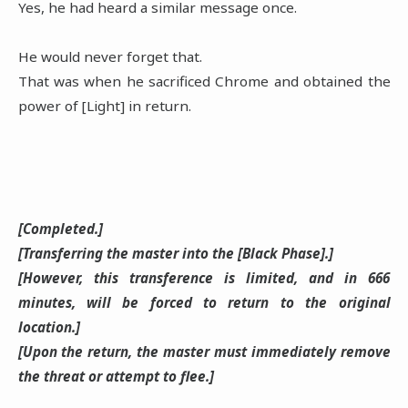
Yes, he had heard a similar message once.
He would never forget that.
That was when he sacrificed Chrome and obtained the
power of [Light] in return.
[Completed.]
[Transferring the master into the [Black Phase].]
[However, this transference is limited, and in 666
minutes, will be forced to return to the original
location.]
[Upon the return, the master must immediately remove
the threat or attempt to flee.]