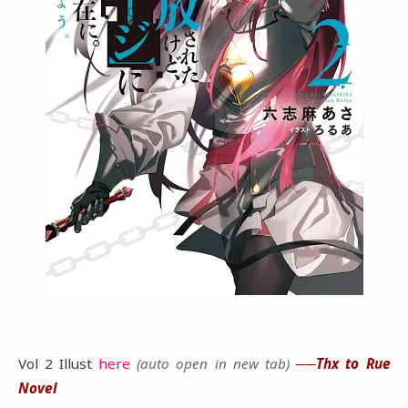
Vol 2 Illust
here
(auto open in new tab)
──Thx to Rue
Novel