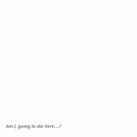
Am I, going to die here....?