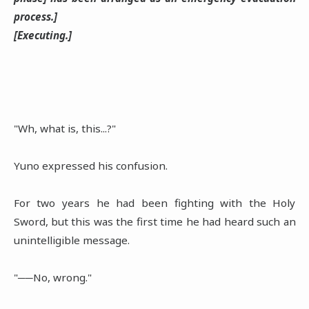
process.]
[Executing.]
"Wh, what is, this...?"
Yuno expressed his confusion.
For two years he had been fighting with the Holy
Sword, but this was the first time he had heard such an
unintelligible message.
"──No, wrong."