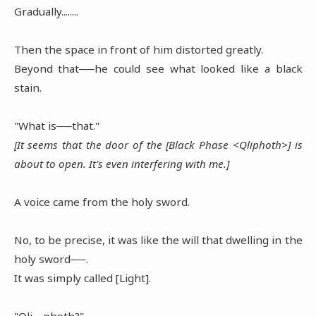
Gradually........
Then the space in front of him distorted greatly.
Beyond that──he could see what looked like a black
stain.
"What is──that."
[It seems that the door of the [Black Phase <Qliphoth>] is
about to open. It's even interfering with me.]
A voice came from the holy sword.
No, to be precise, it was like the will that dwelling in the
holy sword──.
It was simply called [Light].
"Qli.....photh?"