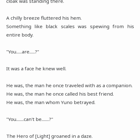
cloak was standing there.
A chilly breeze fluttered his hem.
Something like black scales was spewing from his
entire body.
"You......are......?"
It was a face he knew well.
He was, the man he once traveled with as a companion.
He was, the man he once called his best friend.
He was, the man whom Yuno betrayed.
"You........can't be........?"
The Hero of [Light] groaned in a daze.