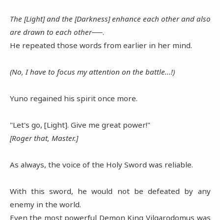
The [Light] and the [Darkness] enhance each other and also
are drawn to each other──
.
He repeated those words from earlier in her mind.
(No, I have to focus my attention on the battle...!)
Yuno regained his spirit once more.
"Let's go, [Light]. Give me great power!"
[Roger that, Master.]
As always, the voice of the Holy Sword was reliable.
With this sword, he would not be defeated by any
enemy in the world.
Even the most powerful Demon King Vilgarodomus was