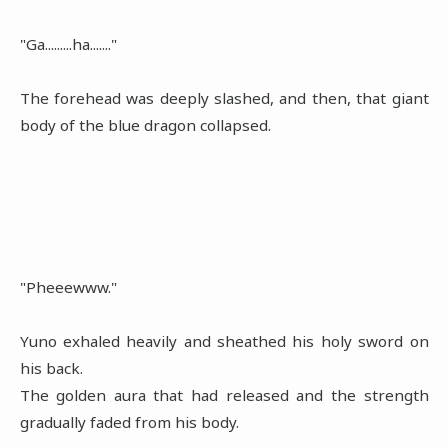
"Ga.........ha......."
The forehead was deeply slashed, and then, that giant
body of the blue dragon collapsed.
"Pheeewww."
Yuno exhaled heavily and sheathed his holy sword on
his back.
The golden aura that had released and the strength
gradually faded from his body.