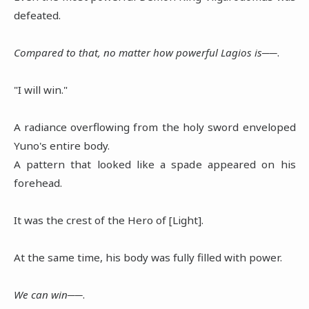
defeated.
Compared to that, no matter how powerful Lagios is──
.
"I will win."
A radiance overflowing from the holy sword enveloped
Yuno's entire body.
A pattern that looked like a spade appeared on his
forehead.
It was the crest of the Hero of [Light].
At the same time, his body was fully filled with power.
We can win──
.