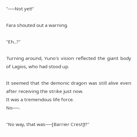
"──Not yet!"
Fara shouted out a warning.
"Eh...?"
Turning around, Yuno's vision reflected the giant body
of Lagios, who had stood up.
It seemed that the demonic dragon was still alive even
after receiving the strike just now.
It was a tremendous life force.
No──.
"No way, that was──[Barrier Crest]!?"