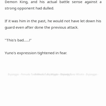
Demon King, and his actual battle sense against a
strong opponent had dulled.
If it was him in the past, he would not have let down his
guard even after done the previous attack.
"This's bad........!"
Yuno's expression tightened in fear.
Bujangga - Pemuda Tuna Wisata - Bujangga - Pemuda Tuna Wisata - Bujangga - Pemuda Tuna Wisata - Bujangga