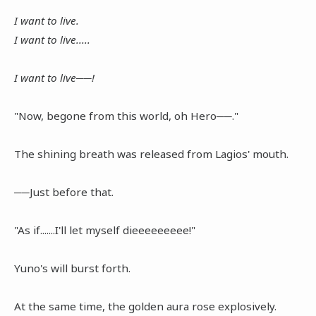
I want to live.
I want to live.....
I want to live──!
"Now, begone from this world, oh Hero──."
The shining breath was released from Lagios' mouth.
──Just before that.
"As if.......I'll let myself dieeeeeeeee!"
Yuno's will burst forth.
At the same time, the golden aura rose explosively.