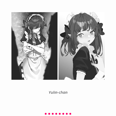
Yulin-chan