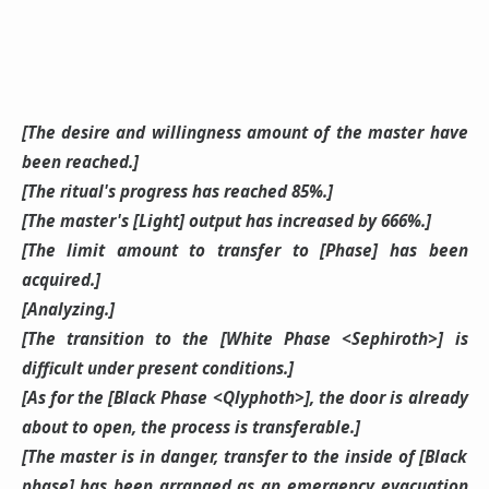
[The desire and willingness amount of the master have
been reached.]
[The ritual's progress has reached 85%.]
[The master's [Light] output has increased by 666%.]
[The limit amount to transfer to [Phase] has been
acquired.]
[Analyzing.]
[The transition to the [White Phase <Sephiroth>] is
difficult under present conditions.]
[As for the [Black Phase <Qlyphoth>], the door is already
about to open, the process is transferable.]
[The master is in danger, transfer to the inside of [Black
phase] has been arranged as an emergency evacuation