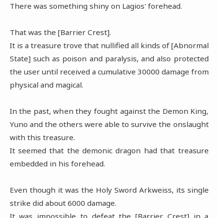
There was something shiny on Lagios' forehead.
That was the [Barrier Crest].
It is a treasure trove that nullified all kinds of [Abnormal
State] such as poison and paralysis, and also protected
the user until received a cumulative 30000 damage from
physical and magical.
In the past, when they fought against the Demon King,
Yuno and the others were able to survive the onslaught
with this treasure.
It seemed that the demonic dragon had that treasure
embedded in his forehead.
Even though it was the Holy Sword Arkweiss, its single
strike did about 6000 damage.
It was impossible to defeat the [Barrier Crest] in a