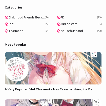
Categories
Childhood Friends Became Popular Idols
FD
24
79
Idol
Online Wife
77
6
Tearmoon
househusband
24
142
Most Popular
A Very Popular Idol Classmate Has Taken a Liking to Me