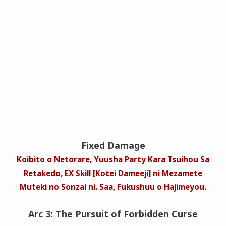
Fixed Damage
Koibito o Netorare, Yuusha Party Kara Tsuihou Sa
Retakedo, EX Skill [Kotei Dameeji] ni Mezamete
Muteki no Sonzai ni. Saa, Fukushuu o Hajimeyou.
Arc 3: The Pursuit of Forbidden Curse