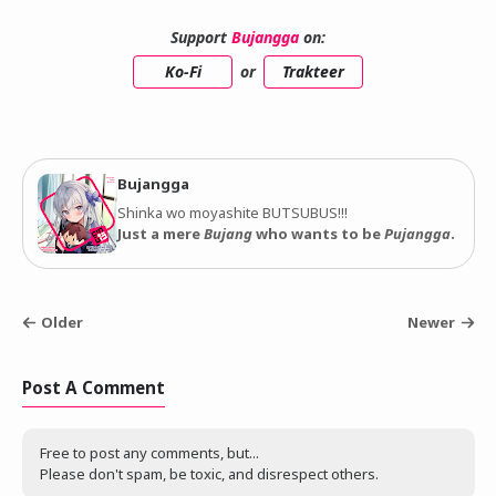
Support
Bujangga
on:
Ko-Fi
or
Trakteer
Bujangga
Shinka wo moyashite BUTSUBUS!!!
Just a mere
Bujang
who wants to be
Pujangga
.
Older
Newer
Post A Comment
Free to post any comments, but...
Please don't spam, be toxic, and disrespect others.