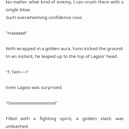
No matter what kind of enemy, I can crush them with a
single blow.
Such overwhelming confidence rose.
"Haaaaaa!"
With wrapped in a golden aura, Yuno kicked the ground.
In an instant, he leaped up to the top of Lagios' head.
"F, fast──!"
Even Lagios was surprised.
"Oooooooooooooooooo!"
Filled with a fighting spirit, a golden slash was
unleashed.