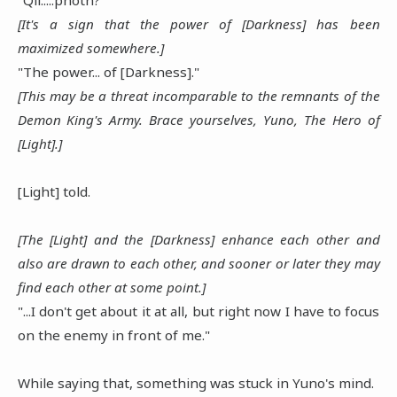
[It's a sign that the power of [Darkness] has been
maximized somewhere.]
"The power... of [Darkness]."
[This may be a threat incomparable to the remnants of the
Demon King's Army. Brace yourselves, Yuno, The Hero of
[Light].]
[Light] told.
[The [Light] and the [Darkness] enhance each other and
also are drawn to each other, and sooner or later they may
find each other at some point.]
"...I don't get about it at all, but right now I have to focus
on the enemy in front of me."
While saying that, something was stuck in Yuno's mind.