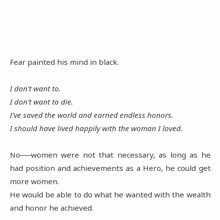
Fear painted his mind in black.
I don't want to.
I don't want to die.
I've saved the world and earned endless honors.
I should have lived happily with the woman I loved.
No──women were not that necessary, as long as he
had position and achievements as a Hero, he could get
more women.
He would be able to do what he wanted with the wealth
and honor he achieved.