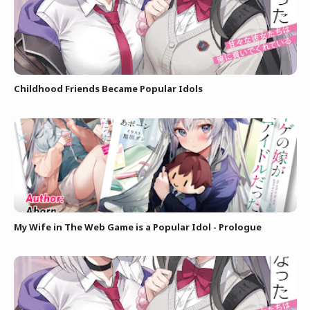
Childhood Friends Became Popular Idols
My Wife in The Web Game is a Popular Idol - Prologue