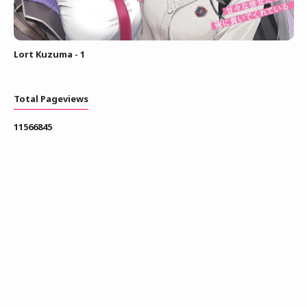
Lort Kuzuma - 1
Total Pageviews
1
1
5
6
6
8
4
5