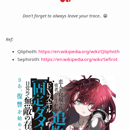
Don't forget to always leave your trace..
😁
Ref:
Qliphoth:
https://en.wikipedia.org/wiki/Qliphoth
Sephiroth:
https://en.wikipedia.org/wiki/Sefirot