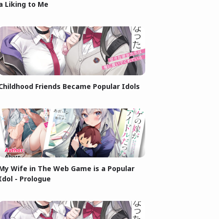
a Liking to Me
Childhood Friends Became Popular Idols
My Wife in The Web Game is a Popular
Idol - Prologue