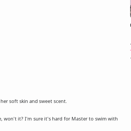
 her soft skin and sweet scent.
ake, won't it? I'm sure it's hard for Master to swim with