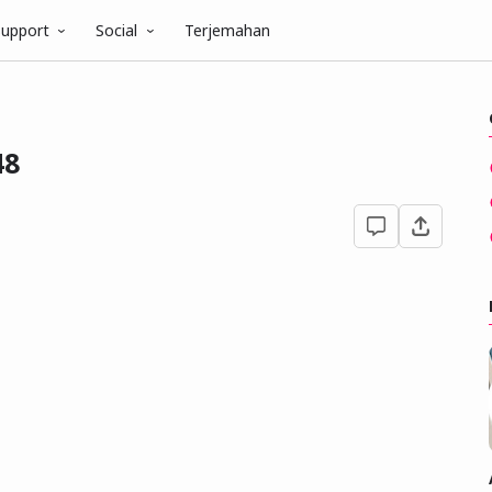
upport
Social
Terjemahan
48