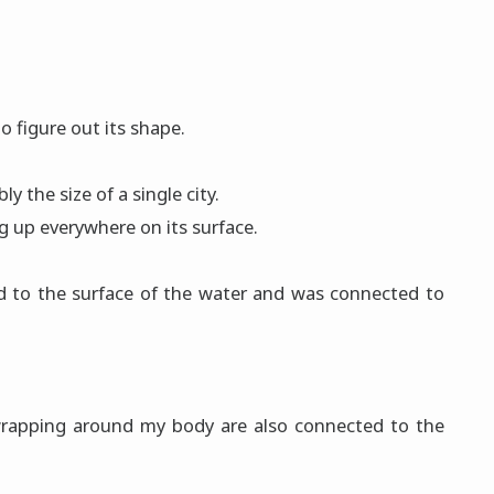
to figure out its shape.
 the size of a single city.
 up everywhere on its surface.
d to the surface of the water and was connected to
e wrapping around my body are also connected to the