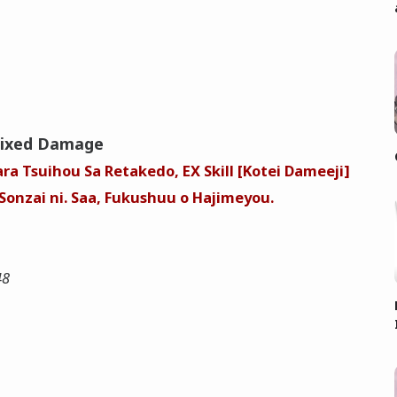
Fixed Damage
ra Tsuihou Sa Retakedo, EX Skill [Kotei Dameeji]
onzai ni. Saa, Fukushuu o Hajimeyou.
48