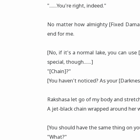
"......You're right, indeed."
No matter how almighty [Fixed Damage]
end for me.
[No, if it's a normal lake, you can use
special, though......]
"[Chain]?"
[You haven't noticed? As your [Darkness
Rakshasa let go of my body and stretch
A jet-black chain wrapped around her w
[You should have the same thing on yo
"What?"