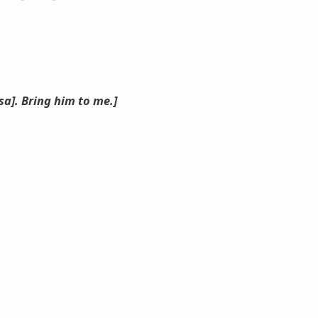
a]. Bring him to me.]