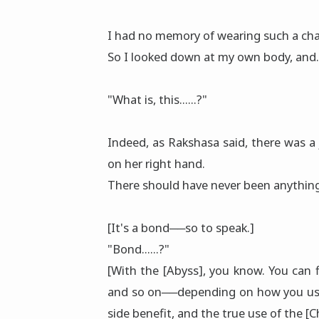
I had no memory of wearing such a cha
So I looked down at my own body, and.
"What is, this......?"
Indeed, as Rakshasa said, there was a
on her right hand.
There should have never been anything 
[It's a bond──so to speak.]
"Bond......?"
[With the [Abyss], you know. You can fi
and so on──depending on how you use it
side benefit, and the true use of the [C