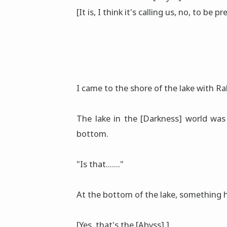
[It is, I think it's calling us, no, to be pr
I came to the shore of the lake with R
The lake in the [Darkness] world was 
bottom.
"Is that......."
At the bottom of the lake, something
[Yes, that's the [Abyss].]