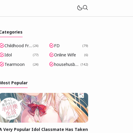
Categories
Childhood Friends Became Popular Idols
FD
24
79
Idol
Online Wife
77
6
Tearmoon
househusband
24
142
Most Popular
A Very Popular Idol Classmate Has Taken