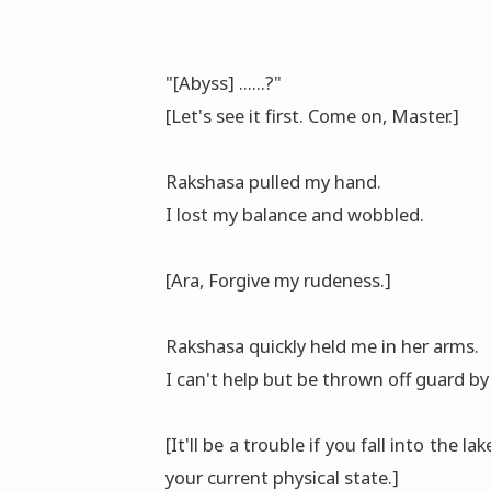
"[Abyss] ......?"
[Let's see it first. Come on, Master.]
Rakshasa pulled my hand.
I lost my balance and wobbled.
[Ara, Forgive my rudeness.]
Rakshasa quickly held me in her arms.
I can't help but be thrown off guard by
[It'll be a trouble if you fall into the l
your current physical state.]