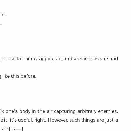
in.
..
 jet black chain wrapping around as same as she had
like this before.
x one's body in the air, capturing arbitrary enemies,
, it's useful, right. However, such things are just a
hain] is──]