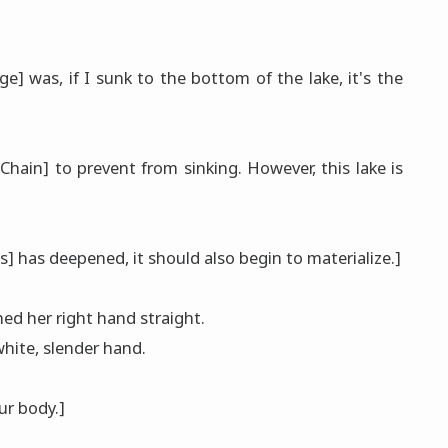
 was, if I sunk to the bottom of the lake, it's the
 [Chain] to prevent from sinking. However, this lake is
] has deepened, it should also begin to materialize.]
ed her right hand straight.
hite, slender hand.
ur body.]