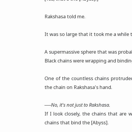
Rakshasa told me.
It was so large that it took me a while 
A supermassive sphere that was probably
Black chains were wrapping and binding
One of the countless chains protrude
the chain on Rakshasa's hand.
──No, it's not just to Rakshasa.
If I look closely, the chains that ar
chains that bind the [Abyss].