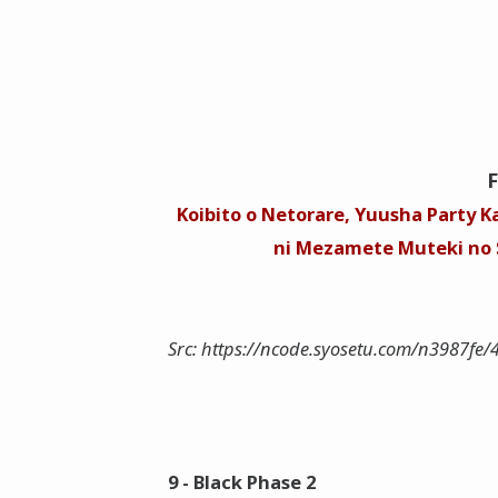
Koibito o Netorare, Yuusha Party Ka
ni Mezamete Muteki no S
Src: https://ncode.syosetu.com/n3987fe/
9 - Black Phase 2