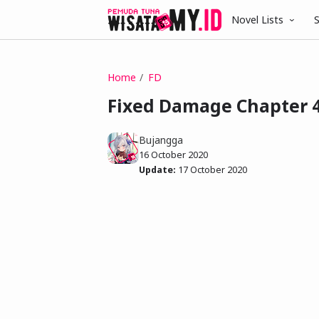
Novel Lists
S
Home
FD
Fixed Damage Chapter 
Bujangga
16 October 2020
Update:
17 October 2020