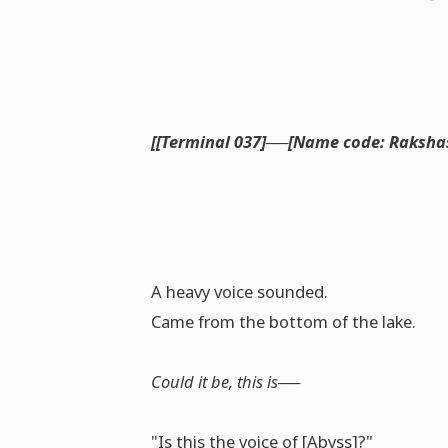
[[Terminal 037]──[Name code: Rakshas
A heavy voice sounded.
Came from the bottom of the lake.
Could it be, this is──
"Is this the voice of [Abyss]?"