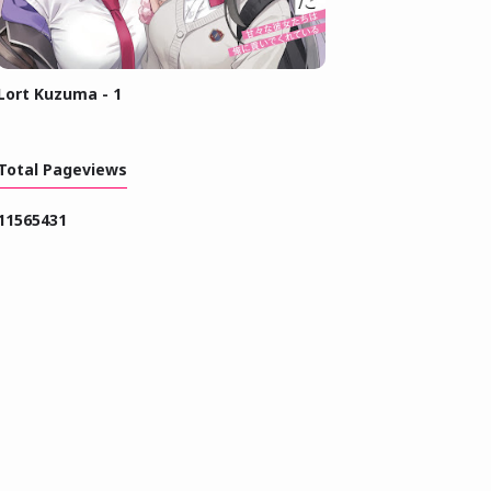
Lort Kuzuma - 1
Total Pageviews
1
1
5
6
5
4
3
1