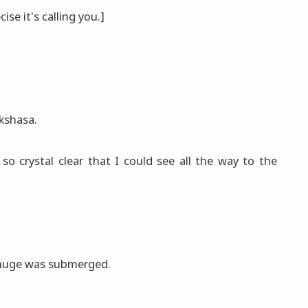
ecise it's calling you.]
akshasa.
so crystal clear that I could see all the way to the
 huge was submerged.