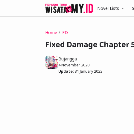
Novel Lists
S
Home
FD
Fixed Damage Chapter 5
Bujangga
4 November 2020
Update:
31 January 2022