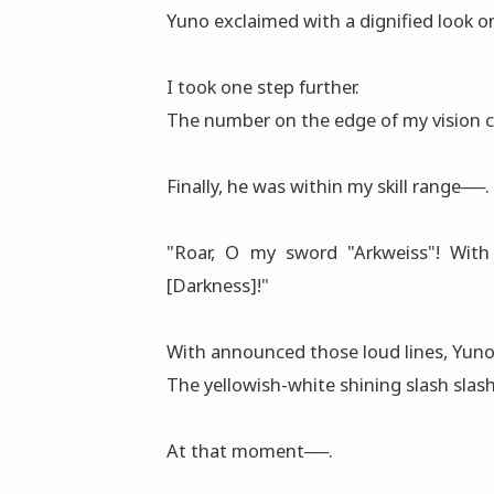
Yuno exclaimed with a dignified look on
I took one step further.
The number on the edge of my vision ch
Finally, he was within my skill range──.
"Roar, O my sword "Arkweiss"! With 
[Darkness]!"
With announced those loud lines, Yun
The yellowish-white shining slash slash
At that mοment──.