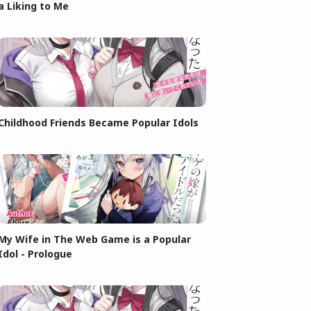
a Liking to Me
Childhood Friends Became Popular Idols
My Wife in The Web Game is a Popular
Idol - Prologue