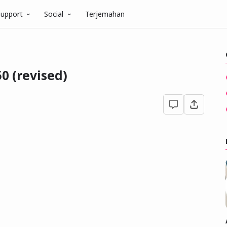
upport
Social
Terjemahan
0 (revised)