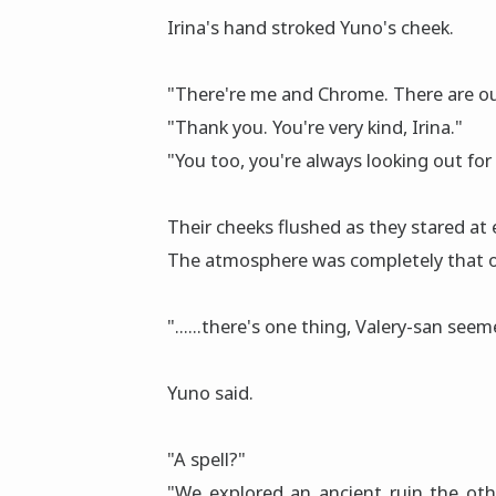
Irina's hand strοked Yuno's cheek.
"There're me and Chrome. There are our
"Thank you. You're very kind, Irina."
"You too, you're always looking out for
Their cheeks flushed as they stared at 
The atmosphere was completely that of 
"......there's one thing, Valery-san see
Yuno said.
"A spell?"
"We explored an ancient ruin the oth