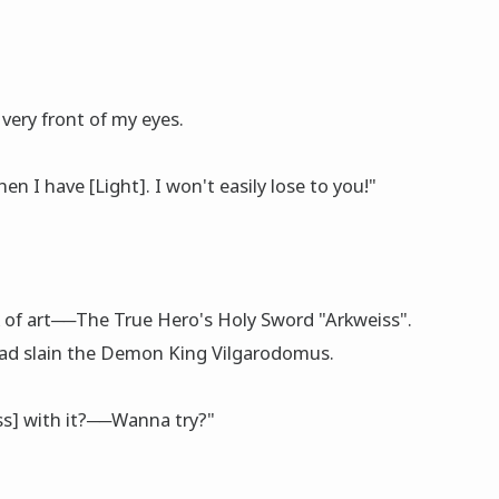
 very front of my eyes.
en I have [Light]. I won't easily lose to you!"
 of art──The True Hero's Holy Sword "Arkweiss".
 had slain the Demon King Vilgarodomus.
ss] with it?──Wanna try?"