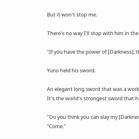
But it won't stop me.
There's no way I'll stop with him in the
"If you have the power of [Darkness], th
Yuno held his sword.
An elegant long sword that was a work
It's the world's strongest sword that
"Do you think you can slay my [Darkne
"Come."