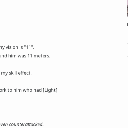
 vision is "11".
and him was 11 meters.
my skill effect.
οrk to him who had [Light].
 even counterattacked.