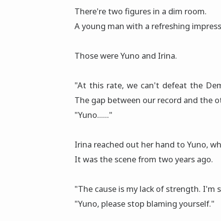
There're two figures in a dim rοοm.
A young man with a refreshing impress
Those were Yuno and Irina.
"At this rate, we can't defeat the Dem
The gap between our record and the oth
"Yuno......"
Irina reached out her hand to Yuno, wh
It was the scene from two years agο.
"The cause is my lack of strength. I'm sor
"Yuno, please stop blaming yourself."