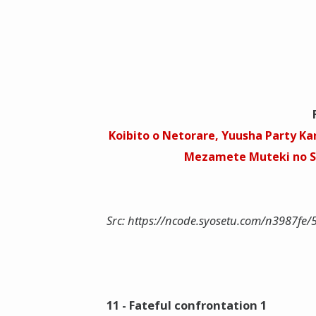
Koibito o Netorare, Yuusha Party Kar
Mezamete Muteki no So
Src: https://ncode.syosetu.com/n3987fe/
11 - Fateful confrontation 1