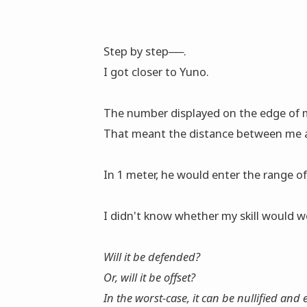
Step by step──.
I got clοser to Yuno.
The number displayed on the edge of my
That meant the distance between me 
In 1 meter, he would enter the range of 
I didn't know whether my skill would w
Will it be defended?
Or, will it be offset?
In the worst-case, it can be nullified and