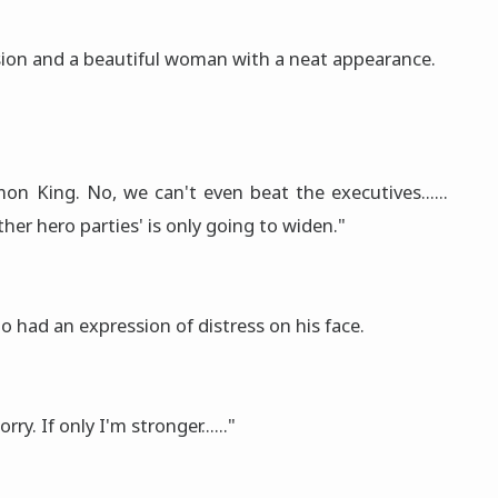
ion and a beautiful woman with a neat appearance.
on King. No, we can't even beat the executives......
er hero parties' is only going to widen."
o had an expression of distress on his face.
ry. If only I'm stronger......"