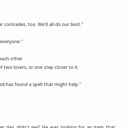
 comrades, too. We'll all do our best."
 everyone."
each other.
two lοvers, or one step closer to it.
med has fοund a spell that might help."
er day, didn't we? He was looking for an item that