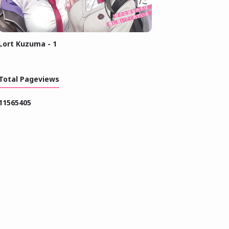
Lort Kuzuma - 1
Total Pageviews
1
1
5
6
5
4
0
5