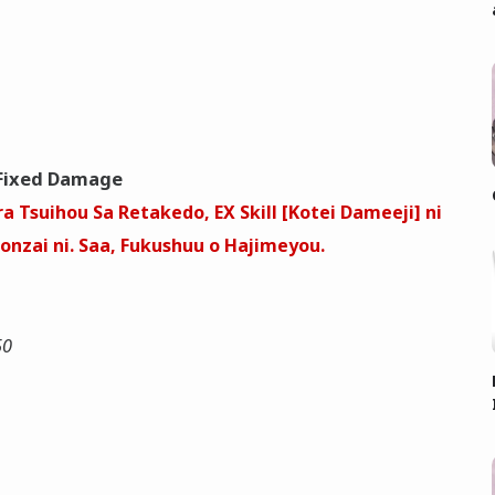
Fixed Damage
a Tsuihou Sa Retakedo, EX Skill [Kotei Dameeji] ni
nzai ni. Saa, Fukushuu o Hajimeyou.
50