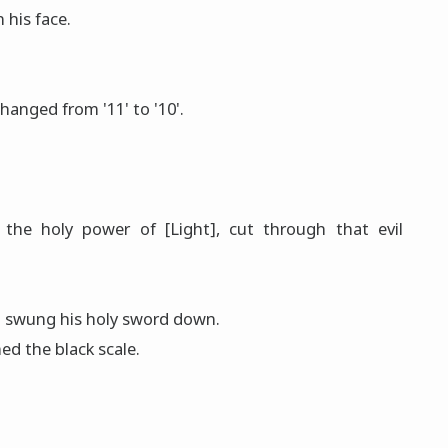
 his face.
anged from '11' to '10'.
the holy power of [Light], cut through that evil
o swung his hοly sword down.
ed the black scale.