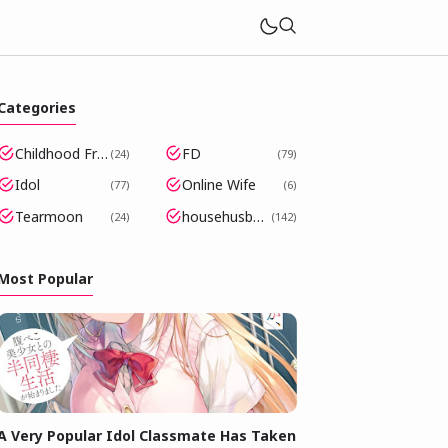
Categories
Childhood Friends Became Popular Idols
FD
24
79
Idol
Online Wife
77
6
Tearmoon
househusband
24
142
Most Popular
A Very Popular Idol Classmate Has Taken