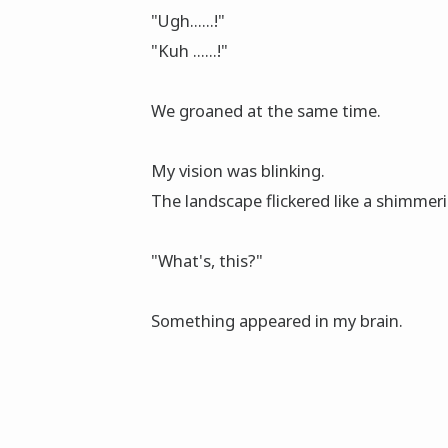
"Ugh......!"
"Kuh ......!"
We groaned at the same time.
My vision was blinking.
The landscape flickered like a shimmeri
"What's, this?"
Something appeared in my brain.