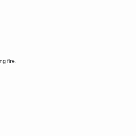
ng fire.