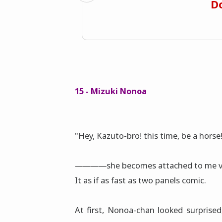
Do
15 - Mizuki Nonoa
"Hey, Kazuto-bro! this time, be a horse
――――she becomes attached to me v
It as if as fast as two panels comic.
At first, Nonoa-chan looked surprise