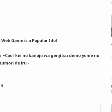
 Web Game is a Popular Idol
a ~Cool-kei no kanojo wa genjitsu demo yome no
sumori de iru~
16