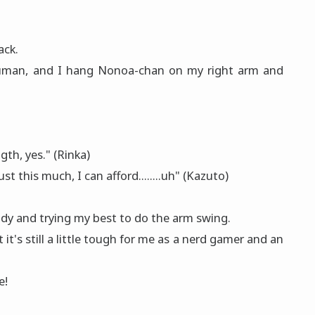
ack.
human, and I hang Nonoa-chan on my right arm and
th, yes." (Rinka)
st this much, I can afford........uh" (Kazuto)
ody and trying my best to do the arm swing.
it's still a little tough for me as a nerd gamer and an
e!