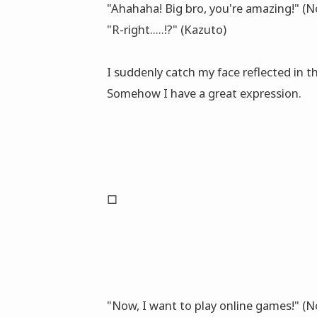
"Ahahaha! Big bro, you're amazing!" (
"R-right.....!?" (Kazuto)
I suddenly catch my face reflected in 
Somehow I have a great expression.
□
"Now, I want to play online games!" (