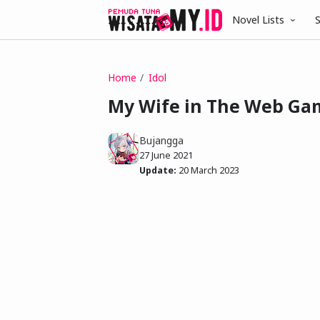
Novel Lists
S
Home
Idol
My Wife in The Web Game
Bujangga
27 June 2021
Update:
20 March 2023