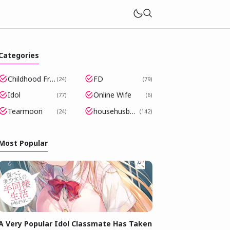
Categories
Childhood Friends Became Popular Idols
FD
24
79
Idol
Online Wife
77
6
Tearmoon
househusband
24
142
Most Popular
A Very Popular Idol Classmate Has Taken