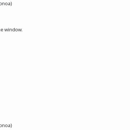
Nonoa)
the window.
Nonoa)