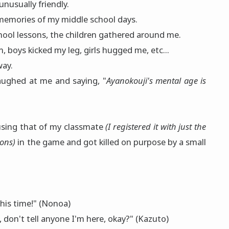
unusually friendly.
memories of my middle school days.
hool lessons, the children gathered around me.
 boys kicked my leg, girls hugged me, etc...
way.
aughed at me and saying, "
Ayanokouji's mental age is
 using that of my classmate
(I registered it with just the
sons)
in the game and got killed on purpose by a small
this time!" (Nonoa)
, don't tell anyone I'm here, okay?" (Kazuto)