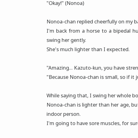
"Okay!" (Nonoa)
Nonoa-chan replied cheerfully on my b
I'm back from a horse to a bipedal 
swing her gently.
She's much lighter than I expected.
"Amazing... Kazuto-kun, you have streng
"Because Nonoa-chan is small, so if it ju
While saying that, I swing her whole b
Nonoa-chan is lighter than her age, but 
indoor person.
I'm going to have sore muscles, for sur