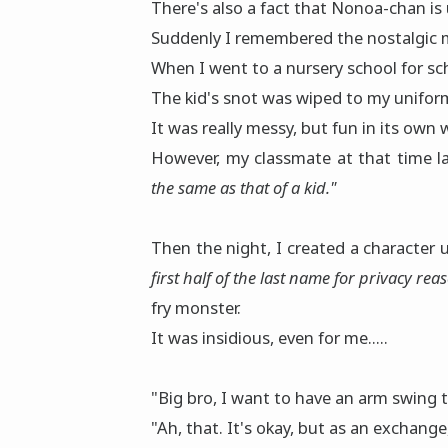
There's also a fact that Nonoa-chan is 
Suddenly I remembered the nostalgic 
When I went to a nursery school for sc
The kid's snot was wiped to my uniform,
It was really messy, but fun in its own 
However, my classmate at that time l
the same as that of a kid."
Then the night, I created a character
first half of the last name for privacy rea
fry monster.
It was insidious, even for me.....
"Big bro, I want to have an arm swing 
"Ah, that. It's okay, but as an exchange