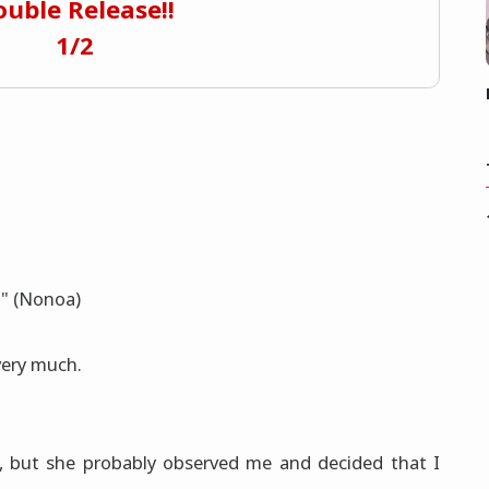
uble Release!!
1/2
!" (Nonoa)
ery much.
d, but she probably observed me and decided that I