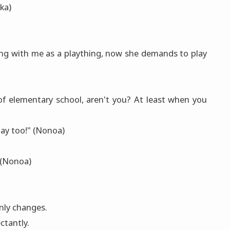
nka)
ing with me as a plaything, now she demands to play
e of elementary school, aren't you? At least when you
play too!" (Nonoa)
 (Nonoa)
nly changes.
ctantly.