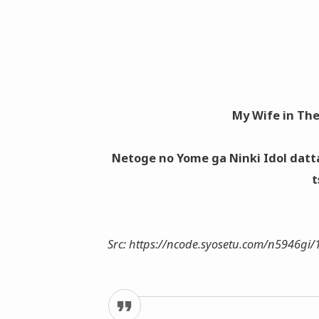
My Wife in The
Netoge no Yome ga Ninki Idol datt
t
Src: https://ncode.syosetu.com/n5946gi/