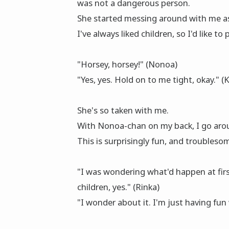
was not a dangerous person.
She started messing around with me as
I've always liked children, so I'd like to
"Horsey, horsey!" (Nonoa)
"Yes, yes. Hold on to me tight, okay." (
She's so taken with me.
With Nonoa-chan on my back, I go arou
This is surprisingly fun, and troublesom
"I was wondering what'd happen at first
children, yes." (Rinka)
"I wonder about it. I'm just having fun