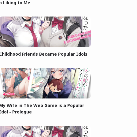
a Liking to Me
Childhood Friends Became Popular Idols
My Wife in The Web Game is a Popular
Idol - Prologue