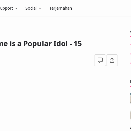
upport
Social
Terjemahan
 is a Popular Idol - 15