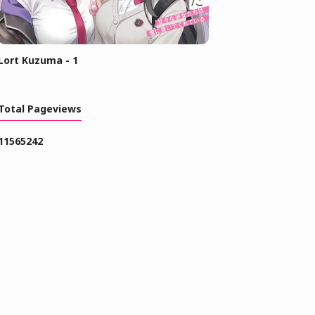
Lort Kuzuma - 1
Total Pageviews
1
1
5
6
5
2
4
2