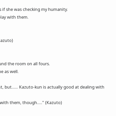
 if she was checking my humanity.
 play with them.
Kazuto)
nd the room on all fours.
e as well.
, but...... Kazuto-kun is actually good at dealing with
 with them, though....." (Kazuto)