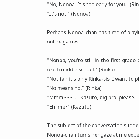
"No, Nonoa. It's too early for you." (Ri
"It's not!" (Nonoa)
Perhaps Nonoa-chan has tired of play
online games.
"Nonoa, you're still in the first grad
reach middle school." (Rinka)
"Not fair, it's only Rinka-sis! I want to 
"No means no." (Rinka)
"Mmm~~~......Kazuto, big bro, please."
"Eh, me?" (Kazuto)
The subject of the conversation sudde
Nonoa-chan turns her gaze at me expe