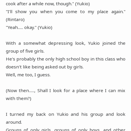
cook after a while now, though." (Yukio)
"I'll show you when you come to my place again."
(Rintaro)
"Yeah...... okay." (Yukio)
With a somewhat depressing look, Yukio joined the
group of five girls.
He's probably the only high school boy in this class who
doesn't like being asked out by girls.
Well, me too, I guess.
(Now then......, Shall I look for a place where I can mix
with them?)
I turned my back on Yukio and his group and look
around.
Groups of only girls, groups of only boys, and other