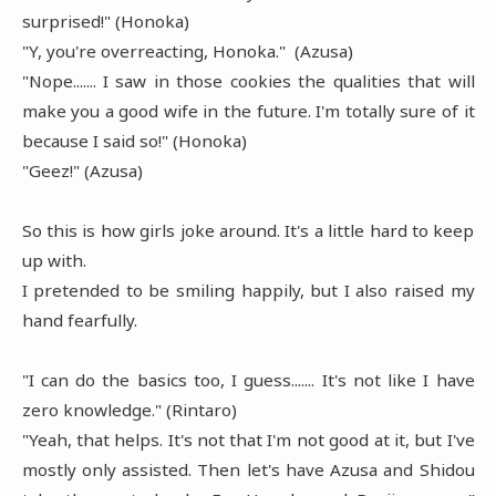
surprised!" (Honoka)
"Y, you're overreacting, Honoka." (Azusa)
"Nope....... I saw in those cookies the qualities that will
make you a good wife in the future. I'm totally sure of it
because I said so!" (Honoka)
"Geez!" (Azusa)
So this is how girls joke around. It's a little hard to keep
up with.
I pretended to be smiling happily, but I also raised my
hand fearfully.
"I can do the basics too, I guess....... It's not like I have
zero knowledge." (Rintaro)
"Yeah, that helps. It's not that I'm not good at it, but I've
mostly only assisted. Then let's have Azusa and Shidou