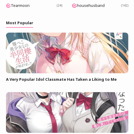
Tearmoon
househusband
24
142
Most Popular
A Very Popular Idol Classmate Has Taken a Liking to Me