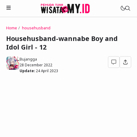
Home
househusband
Novels
Househusband-wannabe Boy and
My Wife in The Web Game
Idol Girl - 12
Treat Me a Ko-Fi
Househusband and Idol
Trakteer Aku
Bujangga
Telegram Channel
28 December 2022
Childhood Friend Idols
Update:
24 April 2023
Facebook Fanpage
Online Wife
Novel 1
Novel 2