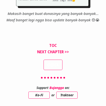
Makasih banget buat donasinya yang banyak-banyak...
Maaf banget lagi ngga bisa update banyak-banyak
😞
😭
TOC
NEXT CHAPTER >>
INDEX
Support
Bujangga
on:
Ko-Fi
or
Trakteer