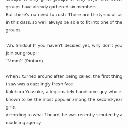
groups have already gathered six members.
But there's no need to rush. There are thirty-six of us
in this class, so we'll always be able to fit into one of the
groups.
"Ah, Shidou! If you haven't decided yet, why don't you
join our group?"
"Mmm?" (Rintaro)
When I turned around after being called, the first thing
I saw was a dazzlingly fresh face.
Kakihara Yuusuke, a legitimately handsome guy who is
known to be the most popular among the second-year
girls.
According to what I heard, he was recently scouted by a
modeling agency.