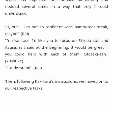
nodded several times in a way that only I could
understand.
"B, but...... I'm not so confident with hamburger steak,
maybe." (Rei)
"In that case, I'd like you to focus on Shidou-kun and
Azusa, as I said at the beginning. It would be great if
you could help with each of them, Otosaki-san."
(Yuusuke)
"I understand." (Rei)
Then, following Kakihara's instructions, we moved on to
our respective tasks.