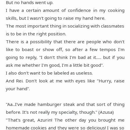
But no hands went up.
I have a certain amount of confidence in my cooking
skills, but I wasn't going to raise my hand here.
The most important thing in socializing with classmates
is to be in the right position.
There is a possibility that there are people who don't
like to boast or show off, so after a few tempos I'm
going to reply, "I don't think I'm bad at it...... but if you
ask me whether I'm good, I'm a little bit good".
I also don't want to be labeled as useless.
And Rei. Don't look at me with eyes like "Hurry, raise
your hand".
"Aa...I've made hamburger steak and that sort of thing
before. It's not really my specialty, though." (Azusa)
"That's great, Azurin! The other day you brought me
homemade cookies and they were so delicious! I was so