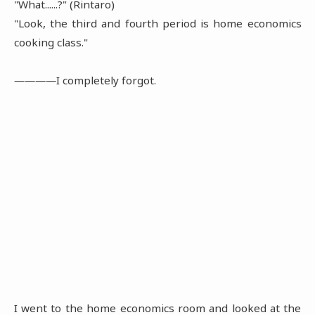
"What......?" (Rintaro)
"Look, the third and fourth period is home economics
cooking class."
――――I completely forgot.
I went to the home economics room and looked at the