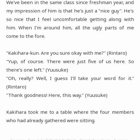
We've been in the same class since freshman year, and
my impression of him is that he's just a "nice guy". He's
so nice that I feel uncomfortable getting along with
him. When I'm around him, all the ugly parts of me
come to the fore.
"Kakihara-kun. Are you sure okay with me?" (Rintaro)
"Yup, of course. There were just five of us here. So
there's one left." (Yuusuke)
"Oh, really? Well, I guess I'll take your word for it."
(Rintaro)
"Thank goodness! Here, this way." (Yuusuke)
Kakihara took me to a table where the four members
who had already gathered were sitting.