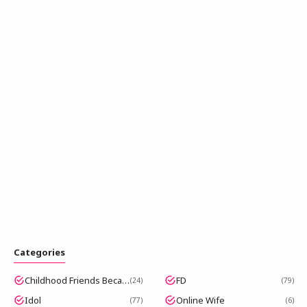
Categories
Childhood Friends Became Popular Idols
FD
24
79
Idol
Online Wife
77
6