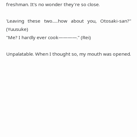
freshman. It's no wonder they're so close.
'Leaving these two......how about you, Otosaki-san?"
(Yuusuke)
"Me? I hardly ever cook――――." (Rei)
Unpalatable. When I thought so, my mouth was opened.