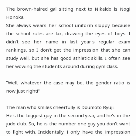
The brown-haired gal sitting next to Nikaido is Nogi
Honoka.
She always wears her school uniform sloppy because
the school rules are lax, drawing the eyes of boys. I
didn't see her name in last year's regular exam
rankings, so I don't get the impression that she can
study well, but she has good athletic skills. I often see
her wowing the students around during gym class.
"Well, whatever the case may be, the gender ratio is
now just right!"
The man who smiles cheerfully is Doumoto Ryuji.
He's the biggest guy in the second year, and he's in the
judo club. So, he is the number one guy you don't want
to fight with. Incidentally, I only have the impression