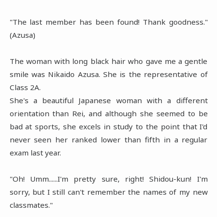
"The last member has been found! Thank goodness."
(Azusa)
The woman with long black hair who gave me a gentle
smile was Nikaido Azusa. She is the representative of
Class 2A.
She's a beautiful Japanese woman with a different
orientation than Rei, and although she seemed to be
bad at sports, she excels in study to the point that I'd
never seen her ranked lower than fifth in a regular
exam last year.
"Oh! Umm......I'm pretty sure, right! Shidou-kun! I'm
sorry, but I still can't remember the names of my new
classmates."