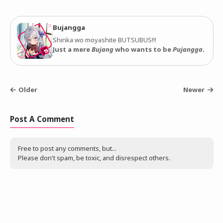
Bujangga
Shinka wo moyashite BUTSUBUS!!!
Just a mere
Bujang
who wants to be
Pujangga
.
Older
Newer
Post A Comment
Free to post any comments, but...
Please don't spam, be toxic, and disrespect others.