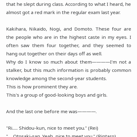
that he slept during class. According to what I heard, he
almost got a red mark in the regular exam last year.
Kakihara, Nikaido, Nogi, and Domoto. These four are
the people who are in the highest caste in my eyes. I
often saw them four together, and they seemed to
hang out together on their days off as well.
Why do I know so much about them――――I'm not a
stalker, but this much information is probably common
knowledge among the second-year students.
This is how prominent they are.
This's a group of good-looking boys and girls.
And the last one before me was――――.
"Ri...... Shidou-kun, nice to meet you." (Rei)
"......Otosaki-san. Yeah, nice to meet you." (Rintaro)