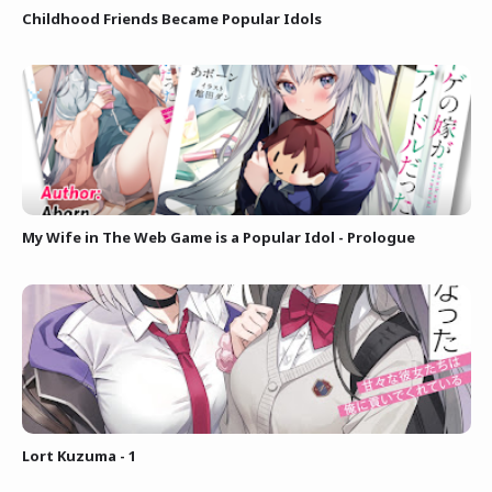
Childhood Friends Became Popular Idols
My Wife in The Web Game is a Popular Idol - Prologue
Lort Kuzuma - 1