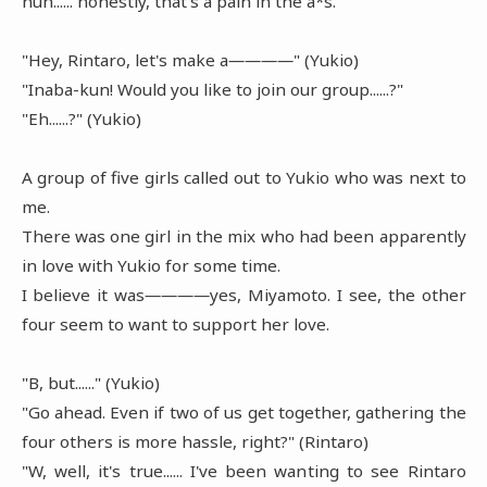
huh...... honestly, that's a pain in the a*s.
"Hey, Rintaro, let's make a――――" (Yukio)
"Inaba-kun! Would you like to join our group......?"
"Eh......?" (Yukio)
A group of five girls called out to Yukio who was next to
me.
There was one girl in the mix who had been apparently
in love with Yukio for some time.
I believe it was――――yes, Miyamoto. I see, the other
four seem to want to support her love.
"B, but......" (Yukio)
"Go ahead. Even if two of us get together, gathering the
four others is more hassle, right?" (Rintaro)
"W, well, it's true...... I've been wanting to see Rintaro