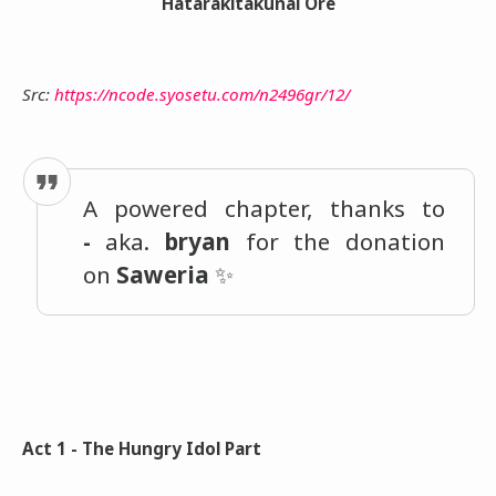
Hatarakitakunai Ore
Src:
https://ncode.syosetu.com/n2496gr/12/
A powered chapter, thanks to
-
aka.
bryan
for the donation
on
Saweria
✨
Act 1 - The Hungry Idol Part