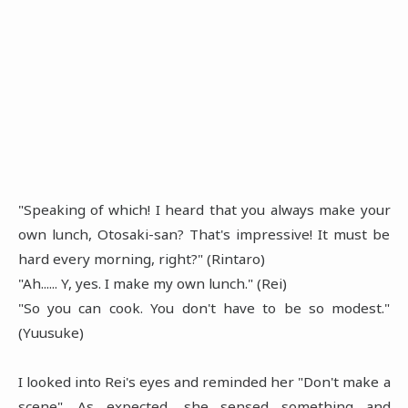
"Speaking of which! I heard that you always make your
own lunch, Otosaki-san? That's impressive! It must be
hard every morning, right?" (Rintaro)
"Ah...... Y, yes. I make my own lunch." (Rei)
"So you can cook. You don't have to be so modest."
(Yuusuke)
I looked into Rei's eyes and reminded her "Don't make a
scene". As expected, she sensed something and