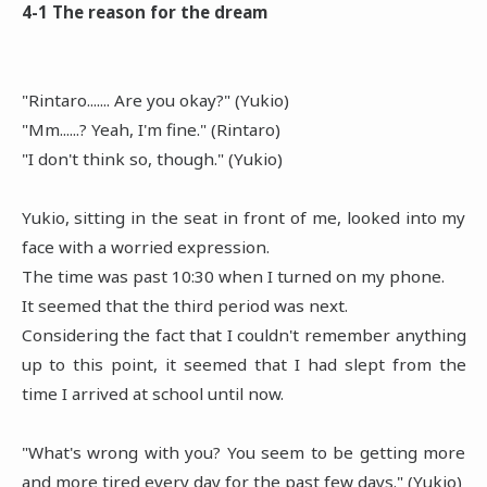
4-1 The reason for the dream
"Rintaro....... Are you okay?" (Yukio)
"Mm......? Yeah, I'm fine." (Rintaro)
"I don't think so, though." (Yukio)
Yukio, sitting in the seat in front of me, looked into my
face with a worried expression.
The time was past 10:30 when I turned on my phone.
It seemed that the third period was next.
Considering the fact that I couldn't remember anything
up to this point, it seemed that I had slept from the
time I arrived at school until now.
"What's wrong with you? You seem to be getting more
and more tired every day for the past few days." (Yukio)