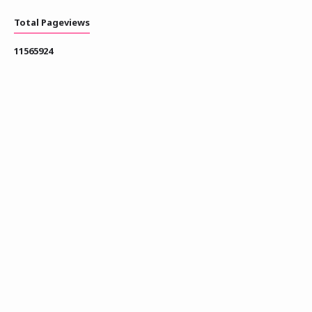
Total Pageviews
1
1
5
6
5
9
2
4