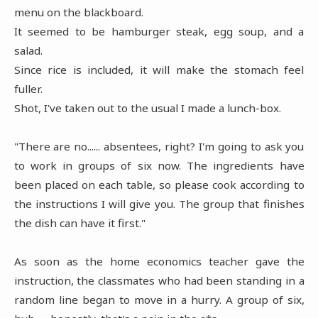
menu on the blackboard.
It seemed to be hamburger steak, egg soup, and a
salad.
Since rice is included, it will make the stomach feel
fuller.
Shot, I've taken out to the usual I made a lunch-box.
"There are no...... absentees, right? I'm going to ask you
to work in groups of six now. The ingredients have
been placed on each table, so please cook according to
the instructions I will give you. The group that finishes
the dish can have it first."
As soon as the home economics teacher gave the
instruction, the classmates who had been standing in a
random line began to move in a hurry. A group of six,