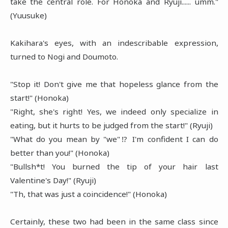
take the central role. For Honoka and Ryuji...... umm."
(Yuusuke)
Kakihara's eyes, with an indescribable expression,
turned to Nogi and Doumoto.
"Stop it! Don't give me that hopeless glance from the
start!" (Honoka)
"Right, she's right! Yes, we indeed only specialize in
eating, but it hurts to be judged from the start!" (Ryuji)
"What do you mean by "we"⁉ I'm confident I can do
better than you!" (Honoka)
"Bullsh*t! You burned the tip of your hair last
Valentine's Day!" (Ryuji)
"Th, that was just a coincidence!" (Honoka)
Certainly, these two had been in the same class since