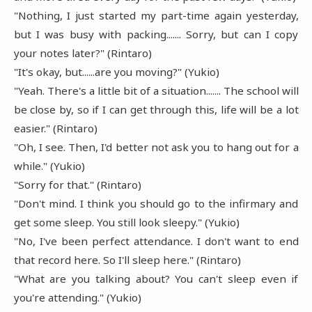
"Nothing, I just started my part-time again yesterday,
but I was busy with packing....... Sorry, but can I copy
your notes later?" (Rintaro)
"It's okay, but......are you moving?" (Yukio)
"Yeah. There's a little bit of a situation....... The school will
be close by, so if I can get through this, life will be a lot
easier." (Rintaro)
"Oh, I see. Then, I'd better not ask you to hang out for a
while." (Yukio)
"Sorry for that." (Rintaro)
"Don't mind. I think you should go to the infirmary and
get some sleep. You still look sleepy." (Yukio)
"No, I've been perfect attendance. I don't want to end
that record here. So I'll sleep here." (Rintaro)
"What are you talking about? You can't sleep even if
you're attending." (Yukio)