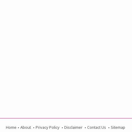
Home
About
Privacy Policy
Disclaimer
Contact Us
Sitemap