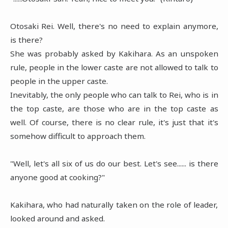
Otosaki Rei. Well, there's no need to explain anymore,
is there?
She was probably asked by Kakihara. As an unspoken
rule, people in the lower caste are not allowed to talk to
people in the upper caste.
Inevitably, the only people who can talk to Rei, who is in
the top caste, are those who are in the top caste as
well. Of course, there is no clear rule, it's just that it's
somehow difficult to approach them.
"Well, let's all six of us do our best. Let's see...... is there
anyone good at cooking?"
Kakihara, who had naturally taken on the role of leader,
looked around and asked.