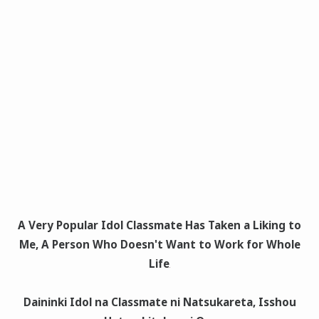
A Very Popular Idol Classmate Has Taken a Liking to
Me, A Person Who Doesn't Want to Work for Whole
Life
Daininki Idol na Classmate ni Natsukareta, Isshou