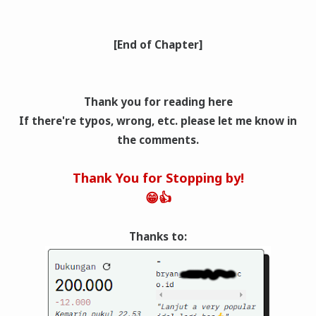
[End of Chapter]
Thank you for reading here
If there're typos, wrong
, etc. please let me know in
the comments.
Thank You for Stopping by!
😁👍
Thanks to: