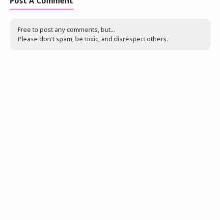
Post A Comment
Free to post any comments, but...
Please don't spam, be toxic, and disrespect others.