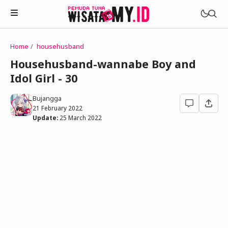
Home
househusband
Novels
Househusband-wannabe Boy and
My Wife in The Web Game
Idol Girl - 30
Treat Me a Ko-Fi
Househusband and Idol
Trakteer Aku
Bujangga
Telegram Channel
21 February 2022
Childhood Friend Idols
Update:
25 March 2022
Facebook Fanpage
Online Wife
Novel 1
Novel 2