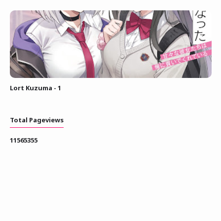
Lort Kuzuma - 1
Total Pageviews
1
1
5
6
5
3
5
5