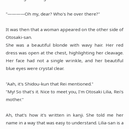
"――――Oh my, dear? Who's he over there?"
It was then that a woman appeared on the other side of
Otosaki-san.
She was a beautiful blonde with wavy hair. Her red
dress was open at the chest, highlighting her cleavage.
Her face had not a single wrinkle, and her beautiful
blue eyes were crystal clear.
"Aah, it's Shidou-kun that Rei mentioned."
"My! So that's it. Nice to meet you, I'm Otosaki Lilia, Rei's
mother."
Ah, that's how it's written in kanji. She told me her
name in a way that was easy to understand. Lilia-san is a