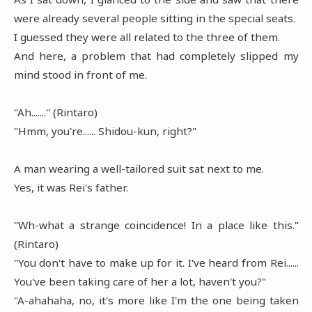
were already several people sitting in the special seats.
I guessed they were all related to the three of them.
And here, a problem that had completely slipped my
mind stood in front of me.
"Ah......." (Rintaro)
"Hmm, you're...... Shidou-kun, right?"
A man wearing a well-tailored suit sat next to me.
Yes, it was Rei's father.
"Wh-what a strange coincidence! In a place like this."
(Rintaro)
"You don't have to make up for it. I've heard from Rei......
You've been taking care of her a lot, haven't you?"
"A-ahahaha, no, it's more like I'm the one being taken