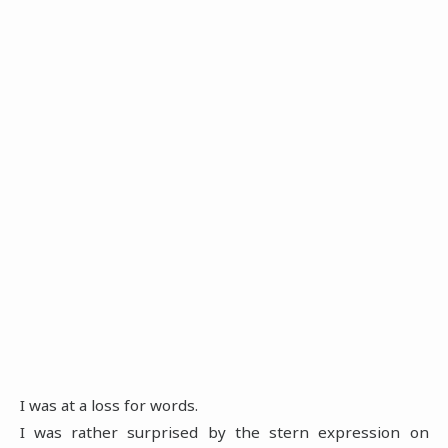
I was at a loss for words.
I was rather surprised by the stern expression on