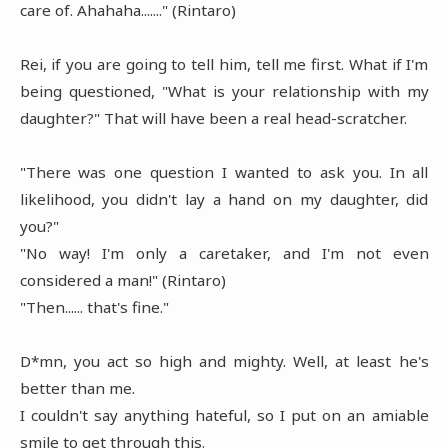
care of. Ahahaha......." (Rintaro)
Rei, if you are going to tell him, tell me first. What if I'm
being questioned, "What is your relationship with my
daughter?" That will have been a real head-scratcher.
"There was one question I wanted to ask you. In all
likelihood, you didn't lay a hand on my daughter, did
you?"
"No way! I'm only a caretaker, and I'm not even
considered a man!" (Rintaro)
"Then...... that's fine."
D*mn, you act so high and mighty. Well, at least he's
better than me.
I couldn't say anything hateful, so I put on an amiable
smile to get through this.