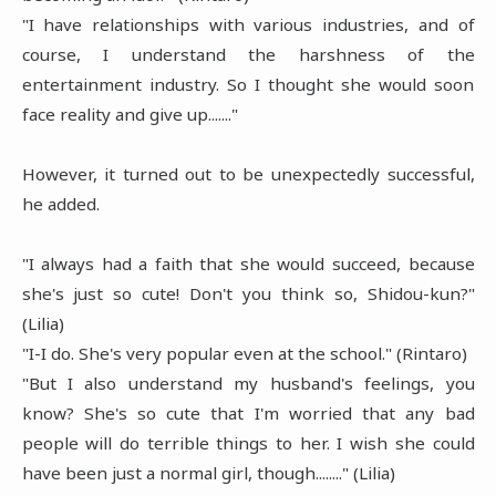
"I have relationships with various industries, and of
course, I understand the harshness of the
entertainment industry. So I thought she would soon
face reality and give up......."
However, it turned out to be unexpectedly successful,
he added.
"I always had a faith that she would succeed, because
she's just so cute! Don't you think so, Shidou-kun?"
(Lilia)
"I-I do. She's very popular even at the school." (Rintaro)
"But I also understand my husband's feelings, you
know? She's so cute that I'm worried that any bad
people will do terrible things to her. I wish she could
have been just a normal girl, though........" (Lilia)