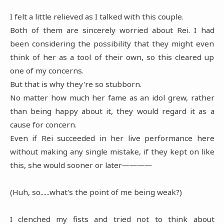
I felt a little relieved as I talked with this couple.
Both of them are sincerely worried about Rei. I had
been considering the possibility that they might even
think of her as a tool of their own, so this cleared up
one of my concerns.
But that is why they're so stubborn.
No matter how much her fame as an idol grew, rather
than being happy about it, they would regard it as a
cause for concern.
Even if Rei succeeded in her live performance here
without making any single mistake, if they kept on like
this, she would sooner or later――――
(Huh, so......what's the point of me being weak?)
I clenched my fists and tried not to think about