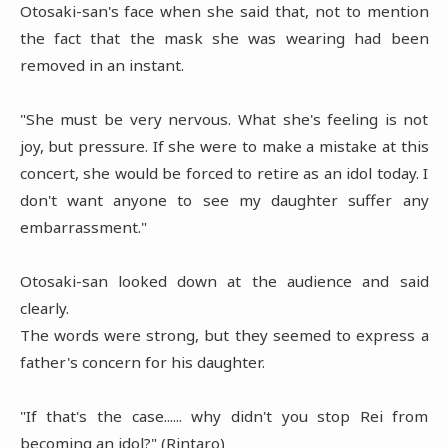
Otosaki-san's face when she said that, not to mention
the fact that the mask she was wearing had been
removed in an instant.
"She must be very nervous. What she's feeling is not
joy, but pressure. If she were to make a mistake at this
concert, she would be forced to retire as an idol today. I
don't want anyone to see my daughter suffer any
embarrassment."
Otosaki-san looked down at the audience and said
clearly.
The words were strong, but they seemed to express a
father's concern for his daughter.
"If that's the case...... why didn't you stop Rei from
becoming an idol?" (Rintaro)