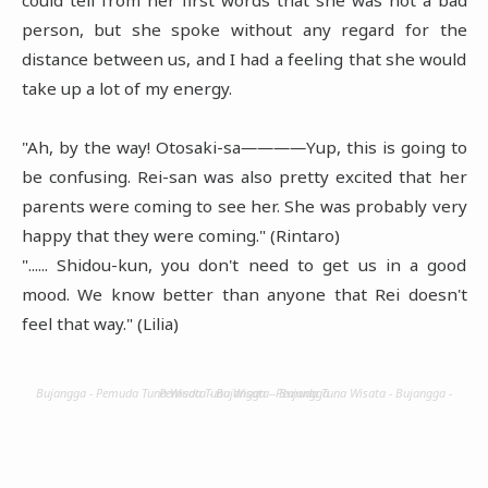
person, but she spoke without any regard for the
distance between us, and I had a feeling that she would
take up a lot of my energy.
"Ah, by the way! Otosaki-sa――――Yup, this is going to
be confusing. Rei-san was also pretty excited that her
parents were coming to see her. She was probably very
happy that they were coming." (Rintaro)
"...... Shidou-kun, you don't need to get us in a good
mood. We know better than anyone that Rei doesn't
feel that way." (Lilia)
Bujangga - Pemuda Tuna Wisata - Bujangga - Pemuda Tuna Wisata - Bujangga - Pemuda Tuna Wisata - Bujangga