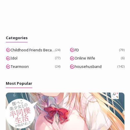
Categories
Childhood Friends Became Popular Idols
FD
24
79
Idol
Online Wife
77
6
Tearmoon
househusband
24
142
Most Popular