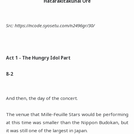
Hatarakitakunai Ore
Src: https://ncode.syosetu.com/n2496gr/30/
Act 1 - The Hungry Idol Part
8-2
And then, the day of the concert.
The venue that Mille-Feuille Stars would be performing
at this time was smaller than the Nippon Budokan, but
it was still one of the largest in Japan.