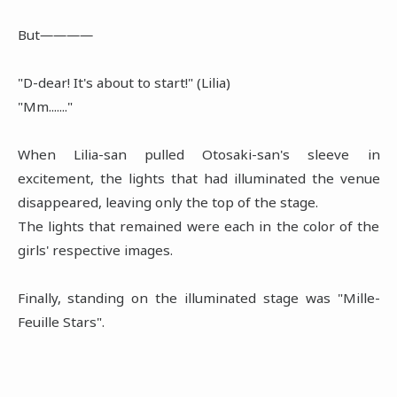
But――――
"D-dear! It's about to start!" (Lilia)
"Mm......."
When Lilia-san pulled Otosaki-san's sleeve in
excitement, the lights that had illuminated the venue
disappeared, leaving only the top of the stage.
The lights that remained were each in the color of the
girls' respective images.
Finally, standing on the illuminated stage was "Mille-
Feuille Stars".