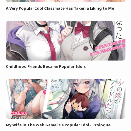
A Very Popular Idol Classmate Has Taken a Liking to Me
Childhood Friends Became Popular Idols
My Wife in The Web Game is a Popular Idol - Prologue