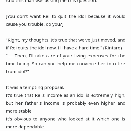
And this man was asking me this question.
[You don't want Rei to quit the idol because it would
cause you trouble, do you?]
"Right, my thoughts. It's true that we've just moved, and
if Rei quits the idol now, I'll have a hard time." (Rintaro)
"...... Then, I'll take care of your living expenses for the
time being. So can you help me convince her to retire
from idol?"
It was a tempting proposal.
It's true that Rei's income as an idol is extremely high,
but her father's income is probably even higher and
more stable.
It's obvious to anyone who looked at it which one is
more dependable.