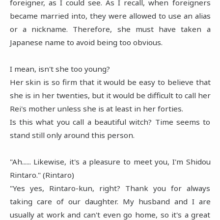
foreigner, as I could see. As I recall, when foreigners
became married into, they were allowed to use an alias
or a nickname. Therefore, she must have taken a
Japanese name to avoid being too obvious.
I mean, isn't she too young?
Her skin is so firm that it would be easy to believe that
she is in her twenties, but it would be difficult to call her
Rei's mother unless she is at least in her forties.
Is this what you call a beautiful witch? Time seems to
stand still only around this person.
"Ah...... Likewise, it's a pleasure to meet you, I'm Shidou
Rintaro." (Rintaro)
"Yes yes, Rintaro-kun, right? Thank you for always
taking care of our daughter. My husband and I are
usually at work and can't even go home, so it's a great