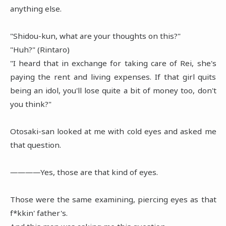
anything else.
"Shidou-kun, what are your thoughts on this?"
"Huh?" (Rintaro)
"I heard that in exchange for taking care of Rei, she's
paying the rent and living expenses. If that girl quits
being an idol, you'll lose quite a bit of money too, don't
you think?"
Otosaki-san looked at me with cold eyes and asked me
that question.
――――Yes, those are that kind of eyes.
Those were the same examining, piercing eyes as that
f*kkin' father's.