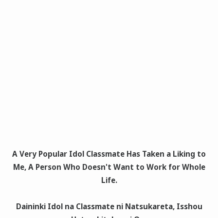
A Very Popular Idol Classmate Has Taken a Liking to
Me, A Person Who Doesn't Want to Work for Whole
Life.
Daininki Idol na Classmate ni Natsukareta, Isshou