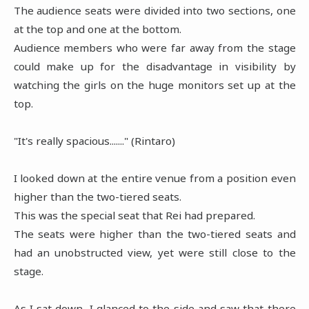
The audience seats were divided into two sections, one
at the top and one at the bottom.
Audience members who were far away from the stage
could make up for the disadvantage in visibility by
watching the girls on the huge monitors set up at the
top.
"It's really spacious......." (Rintaro)
I looked down at the entire venue from a position even
higher than the two-tiered seats.
This was the special seat that Rei had prepared.
The seats were higher than the two-tiered seats and
had an unobstructed view, yet were still close to the
stage.
As I sat down, I glanced to the side and saw that there