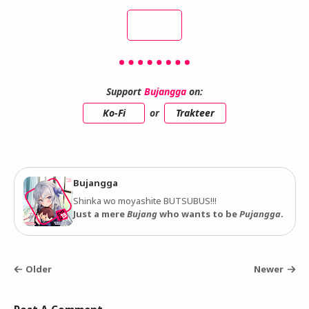
INDEX
Support
Bujangga
on:
Ko-Fi
or
Trakteer
Bujangga
Shinka wo moyashite BUTSUBUS!!!
Just a mere
Bujang
who wants to be
Pujangga
.
Older
Newer