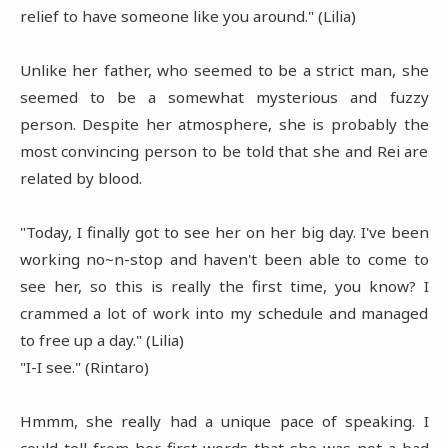
relief to have someone like you around." (Lilia)
Unlike her father, who seemed to be a strict man, she
seemed to be a somewhat mysterious and fuzzy
person. Despite her atmosphere, she is probably the
most convincing person to be told that she and Rei are
related by blood.
"Today, I finally got to see her on her big day. I've been
working no~n-stop and haven't been able to come to
see her, so this is really the first time, you know? I
crammed a lot of work into my schedule and managed
to free up a day." (Lilia)
"I-I see." (Rintaro)
Hmmm, she really had a unique pace of speaking. I
could tell from her first words that she was not a bad