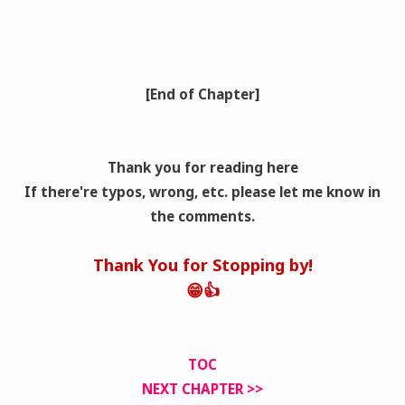
[End of Chapter]
Thank you for reading here
If there're typos, wrong
, etc. please let me know in
the comments.
Thank You for Stopping by!
😁👍
TOC
NEXT CHAPTER >>