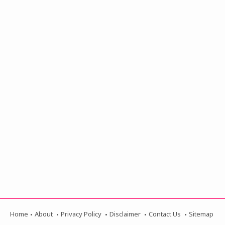
Home
About
Privacy Policy
Disclaimer
Contact Us
Sitemap