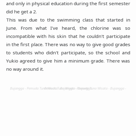
and only in physical education during the first semester
did he get a 2.
This was due to the swimming class that started in
June. From what I've heard, the chlorine was so
incompatible with his skin that he couldn't participate
in the first place. There was no way to give good grades
to students who didn't participate, so the school and
Yukio agreed to give him a minimum grade. There was
no way around it.
Bujangga - Pemuda Tuna Wisata - Bujangga - Pemuda Tuna Wisata - Bujangga - Pemuda Tuna Wisata - Bujangga