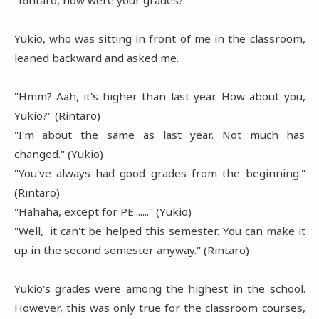
Yukio, who was sitting in front of me in the classroom,
leaned backward and asked me.
"Hmm? Aah, it's higher than last year. How about you,
Yukio?" (Rintaro)
"I'm about the same as last year. Not much has
changed." (Yukio)
"You've always had good grades from the beginning."
(Rintaro)
"Hahaha, except for PE......." (Yukio)
"Well, it can't be helped this semester. You can make it
up in the second semester anyway." (Rintaro)
Yukio's grades were among the highest in the school.
However, this was only true for the classroom courses,