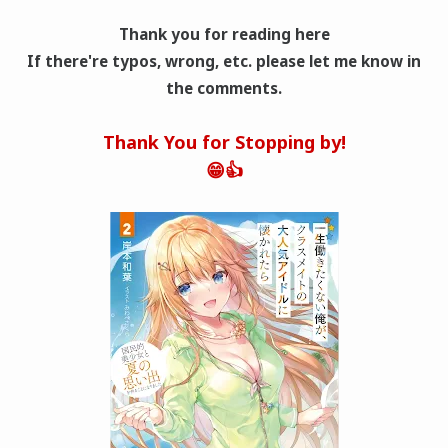
Thank you for reading here
If there're typos, wrong
, etc. please let me know in
the comments.
Thank You for Stopping by!
😁👍