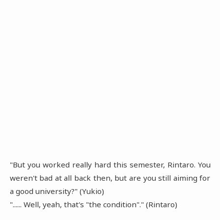
"But you worked really hard this semester, Rintaro. You
weren't bad at all back then, but are you still aiming for
a good university?" (Yukio)
"...... Well, yeah, that's "the condition"." (Rintaro)