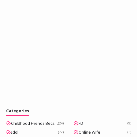
Categories
Childhood Friends Became Popular Idols
FD
24
79
Idol
Online Wife
77
6