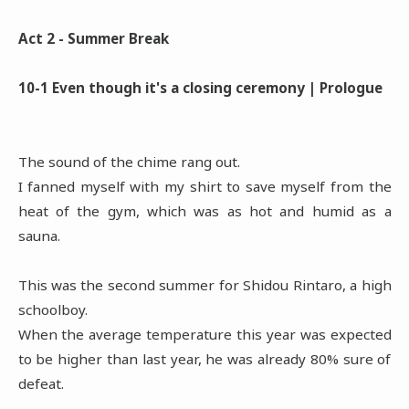
Act 2 - Summer Break
10-1 Even though it's a closing ceremony | Prologue
The sound of the chime rang out.
I fanned myself with my shirt to save myself from the
heat of the gym, which was as hot and humid as a
sauna.
This was the second summer for Shidou Rintaro, a high
schoolboy.
When the average temperature this year was expected
to be higher than last year, he was already 80% sure of
defeat.