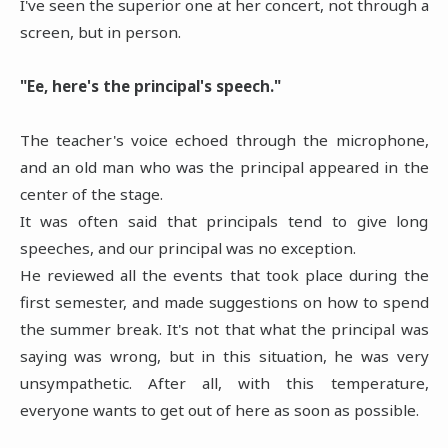
I've seen the superior one at her concert, not through a
screen, but in person.
"Ee, here's the principal's speech."
The teacher's voice echoed through the microphone,
and an old man who was the principal appeared in the
center of the stage.
It was often said that principals tend to give long
speeches, and our principal was no exception.
He reviewed all the events that took place during the
first semester, and made suggestions on how to spend
the summer break. It's not that what the principal was
saying was wrong, but in this situation, he was very
unsympathetic. After all, with this temperature,
everyone wants to get out of here as soon as possible.