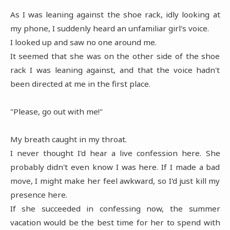
As I was leaning against the shoe rack, idly looking at
my phone, I suddenly heard an unfamiliar girl's voice.
I looked up and saw no one around me.
It seemed that she was on the other side of the shoe
rack I was leaning against, and that the voice hadn't
been directed at me in the first place.
"Please, go out with me!"
My breath caught in my throat.
I never thought I'd hear a live confession here. She
probably didn't even know I was here. If I made a bad
move, I might make her feel awkward, so I'd just kill my
presence here.
If she succeeded in confessing now, the summer
vacation would be the best time for her to spend with