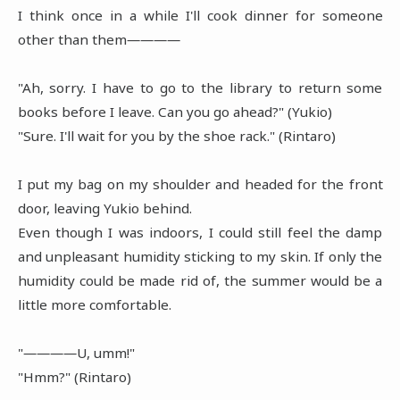
I think once in a while I'll cook dinner for someone
other than them――――
"Ah, sorry. I have to go to the library to return some
books before I leave. Can you go ahead?" (Yukio)
"Sure. I'll wait for you by the shoe rack." (Rintaro)
I put my bag on my shoulder and headed for the front
door, leaving Yukio behind.
Even though I was indoors, I could still feel the damp
and unpleasant humidity sticking to my skin. If only the
humidity could be made rid of, the summer would be a
little more comfortable.
"――――U, umm!"
"Hmm?" (Rintaro)