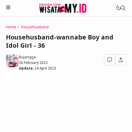
Home
househusband
Novels
Househusband-wannabe Boy and
My Wife in The Web Game
Idol Girl - 36
Treat Me a Ko-Fi
Househusband and Idol
Trakteer Aku
Bujangga
Telegram Channel
28 February 2022
Childhood Friend Idols
Update:
24 April 2023
Facebook Fanpage
Online Wife
Novel 1
Novel 2