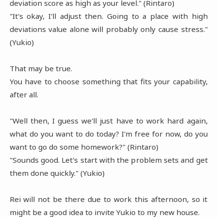
deviation score as high as your level." (Rintaro)
"It's okay, I'll adjust then. Going to a place with high
deviations value alone will probably only cause stress."
(Yukio)
That may be true.
You have to choose something that fits your capability,
after all.
"Well then, I guess we'll just have to work hard again,
what do you want to do today? I'm free for now, do you
want to go do some homework?" (Rintaro)
"Sounds good. Let's start with the problem sets and get
them done quickly." (Yukio)
Rei will not be there due to work this afternoon, so it
might be a good idea to invite Yukio to my new house.