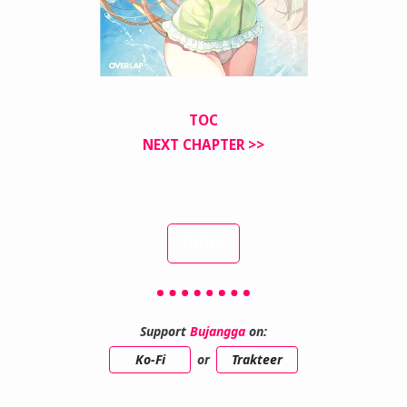
TOC
NEXT CHAPTER >>
INDEX
Support
Bujangga
on:
Ko-Fi
or
Trakteer