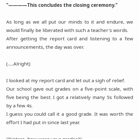
"――――This concludes the closing ceremony."
As long as we all put our minds to it and endure, we
would finally be liberated with such a teacher's words.
After getting the report card and listening to a few
announcements, the day was over.
(......Alright)
I looked at my report card and let out a sigh of relief.
Our school gave out grades on a five-point scale, with
five being the best. I got a relatively many 5s followed
by a few 4s.
I guess you could call it a good grade. It was worth the
effort I had put in since last year.
"Rintaro, how were your grades?"