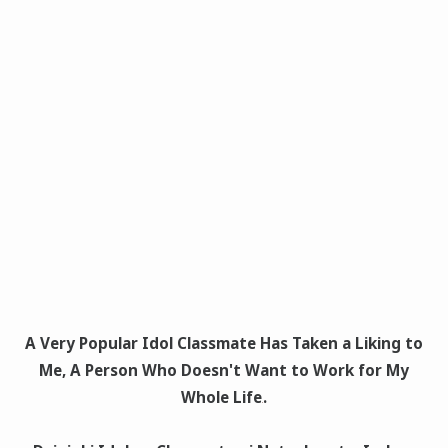
A Very Popular Idol Classmate Has Taken a Liking to
Me, A Person Who Doesn't Want to Work for My
Whole Life
.