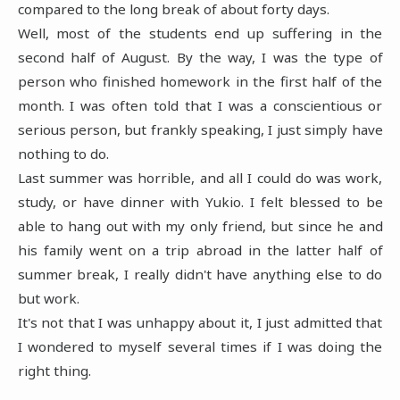
compared to the long break of about forty days.
Well, most of the students end up suffering in the
second half of August. By the way, I was the type of
person who finished homework in the first half of the
month. I was often told that I was a conscientious or
serious person, but frankly speaking, I just simply have
nothing to do.
Last summer was horrible, and all I could do was work,
study, or have dinner with Yukio. I felt blessed to be
able to hang out with my only friend, but since he and
his family went on a trip abroad in the latter half of
summer break, I really didn't have anything else to do
but work.
It's not that I was unhappy about it, I just admitted that
I wondered to myself several times if I was doing the
right thing.