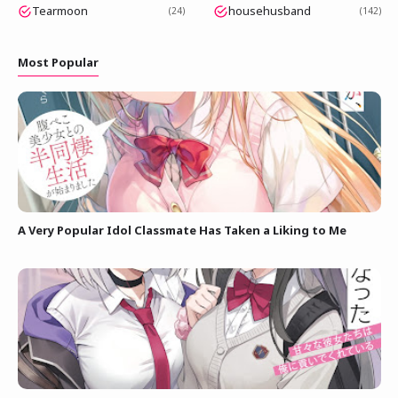
Tearmoon
househusband
24
142
Most Popular
A Very Popular Idol Classmate Has Taken a Liking to Me