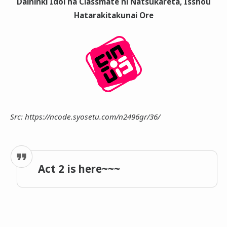
Daininki Idol na Classmate ni Natsukareta, Isshou
Hatarakitakunai Ore
Src: https://ncode.syosetu.com/n2496gr/36/
Act 2 is here~~~