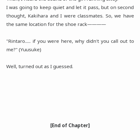
I was going to keep quiet and let it pass, but on second
thought, Kakihara and I were classmates. So, we have
the same location for the shoe rack――――
"Rintaro...... if you were here, why didn't you call out to
me?" (Yuusuke)
Well, turned out as I guessed.
[End of Chapter]