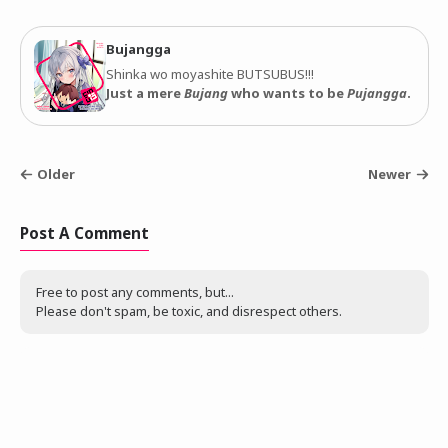
Bujangga
Shinka wo moyashite BUTSUBUS!!!
Just a mere
Bujang
who wants to be
Pujangga
.
Older
Newer
Post A Comment
Free to post any comments, but...
Please don't spam, be toxic, and disrespect others.