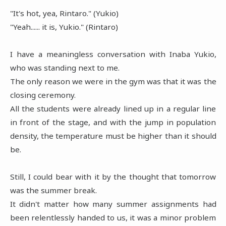
"It's hot, yea, Rintaro." (Yukio)
"Yeah...... it is, Yukio." (Rintaro)
I have a meaningless conversation with Inaba Yukio,
who was standing next to me.
The only reason we were in the gym was that it was the
closing ceremony.
All the students were already lined up in a regular line
in front of the stage, and with the jump in population
density, the temperature must be higher than it should
be.
Still, I could bear with it by the thought that tomorrow
was the summer break.
It didn't matter how many summer assignments had
been relentlessly handed to us, it was a minor problem