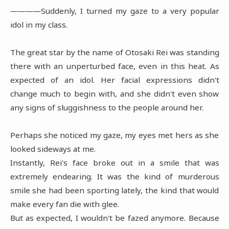
――――Suddenly, I turned my gaze to a very popular
idol in my class.
The great star by the name of Otosaki Rei was standing
there with an unperturbed face, even in this heat. As
expected of an idol. Her facial expressions didn't
change much to begin with, and she didn't even show
any signs of sluggishness to the people around her.
Perhaps she noticed my gaze, my eyes met hers as she
looked sideways at me.
Instantly, Rei's face broke out in a smile that was
extremely endearing. It was the kind of murderous
smile she had been sporting lately, the kind that would
make every fan die with glee.
But as expected, I wouldn't be fazed anymore. Because