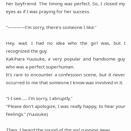
her boyfriend. The timing was perfect. So, I closed my
eyes as if I was praying for her success.
"――――I'm sorry, there's someone I like."
Hey, wait. I had no idea who the girl was, but I
recognized the guy.
Kakihara Yuusuke, a very popular and handsome guy
who was a perfect superhuman.
It's rare to encounter a confession scene, but it never
occurred to me that someone I know was involved in it.
"I-I see....... I'm sorry, I abruptly."
"Please don't apologize, I was really happy, to hear your
feelings." (Yuusuke)
Then, I heard the sound of the girl running away.