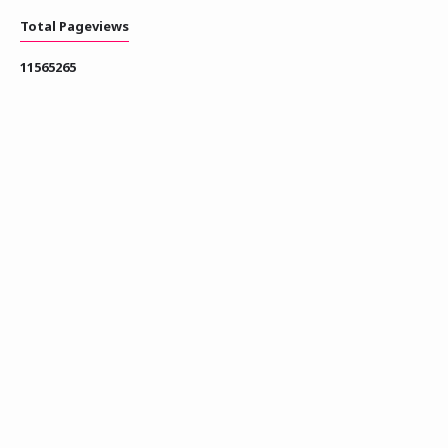
Total Pageviews
1
1
5
6
5
2
6
5