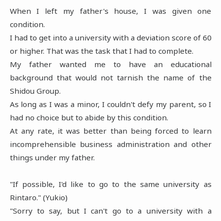
When I left my father's house, I was given one
condition.
I had to get into a university with a deviation score of 60
or higher. That was the task that I had to complete.
My father wanted me to have an educational
background that would not tarnish the name of the
Shidou Group.
As long as I was a minor, I couldn't defy my parent, so I
had no choice but to abide by this condition.
At any rate, it was better than being forced to learn
incomprehensible business administration and other
things under my father.
"If possible, I'd like to go to the same university as
Rintaro." (Yukio)
"Sorry to say, but I can't go to a university with a