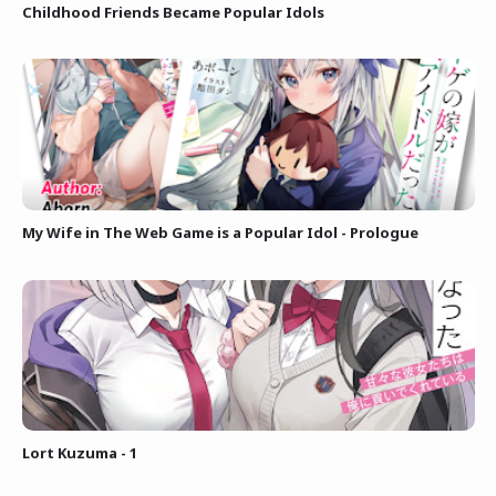
Childhood Friends Became Popular Idols
My Wife in The Web Game is a Popular Idol - Prologue
Lort Kuzuma - 1