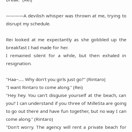
――――A devilish whisper was thrown at me, trying to
disrupt my schedule.
Rei looked at me expectantly as she gobbled up the
breakfast I had made for her.
I remained silent for a while, but then exhaled in
resignation.
"Haa~...... Why don't you girls just go?" (Rintaro)
"I want Rintaro to come along." (Rei)
"Hey hey. You can't disguise yourself at the beach, can
you? I can understand if you three of MilleSta are going
to go out there and have fun together, but no way I can
come along." (Rintaro)
"Don't worry. The agency will rent a private beach for