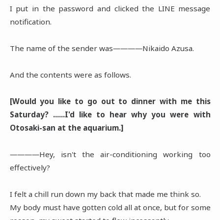
I put in the password and clicked the LINE message
notification.
The name of the sender was――――Nikaido Azusa.
And the contents were as follows.
[Would you like to go out to dinner with me this
Saturday? ......I'd like to hear why you were with
Otosaki-san at the aquarium.]
――――Hey, isn't the air-conditioning working too
effectively?
I felt a chill run down my back that made me think so.
My body must have gotten cold all at once, but for some