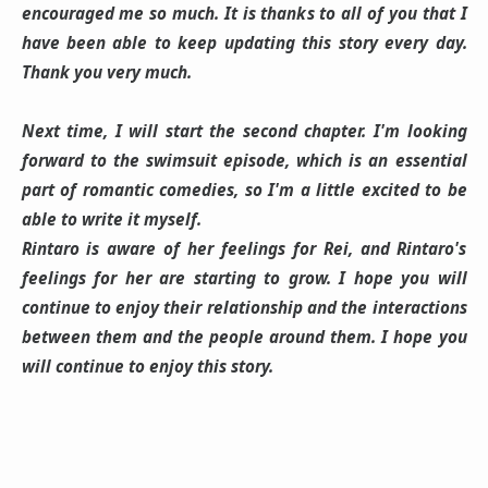
encouraged me so much. It is thanks to all of you that I
have been able to keep updating this story every day.
Thank you very much.
Next time, I will start the second chapter. I'm looking
forward to the swimsuit episode, which is an essential
part of romantic comedies, so I'm a little excited to be
able to write it myself.
Rintaro is aware of her feelings for Rei, and Rintaro's
feelings for her are starting to grow. I hope you will
continue to enjoy their relationship and the interactions
between them and the people around them. I hope you
will continue to enjoy this story.