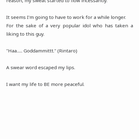
reason, my sweat started to flow incessantly.
It seems I'm going to have to work for a while longer.
For the sake of a very popular idol who has taken a
liking to this guy.
"Haa...... Goddammittt." (Rintaro)
A swear word escaped my lips.
I want my life to BE more peaceful.