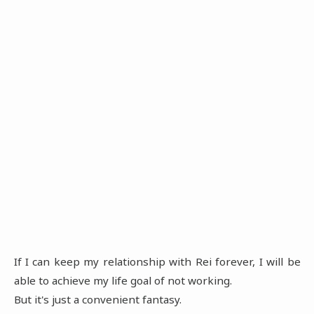
If I can keep my relationship with Rei forever, I will be
able to achieve my life goal of not working.
But it's just a convenient fantasy.