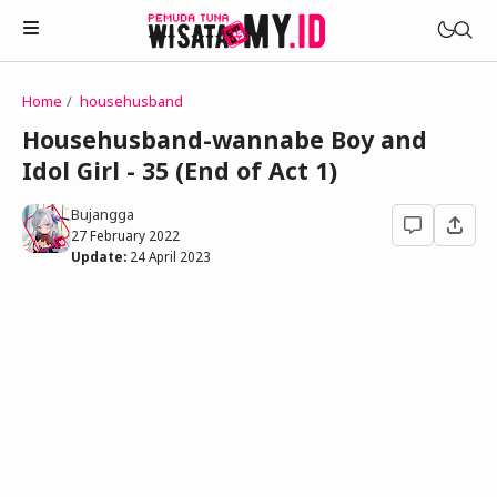
Home
househusband
Novels
Househusband-wannabe Boy and
My Wife in The Web Game
Idol Girl - 35 (End of Act 1)
Treat Me a Ko-Fi
Househusband and Idol
Trakteer Aku
Bujangga
Telegram Channel
27 February 2022
Childhood Friend Idols
Update:
24 April 2023
Facebook Fanpage
Online Wife
Novel 1
Novel 2