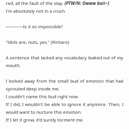
red, all the fault of the slap.
(PTW/N: Owww boii~)
I'm absolutely not in a crush.
――――Is it so impossible?
"Idols are, nuts, yes." (Rintaro)
A sentence that lacked any vocabulary leaked out of my
mouth.
I looked away from the small bud of emotion that had
sprouted deep inside me.
I couldn't name this bud right now.
If I did, I wouldn't be able to ignore it anymore. Then, I
would want to nurture this emotion.
If I let it grow, it'd surely torment me.