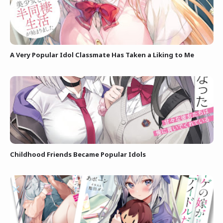
A Very Popular Idol Classmate Has Taken a Liking to Me
Childhood Friends Became Popular Idols