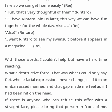
fare so we can get home easily." (Rei)
"Huh, that's very thoughtful of them." (Rintaro)
"I'll have Rintaro join us later, this way we can have fun
together for the whole day. Also......." (Rei)
"Also?" (Rintaro)
"I want Rintaro to see my swimsuit before it appears in
a magazine......." (Rei)
With those words, I couldn't help but have a hard time
reacting.
What a destructive force. That was what I could only say.
Rei, whose facial expressions never change, said it in an
embarrassed manner, and that gap made me feel as if I
had been hit on the head.
If there is anyone who can refuse this offer with a
straight face, please bring that person in front of me.