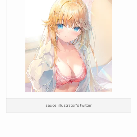
sauce: illustrator's twitter