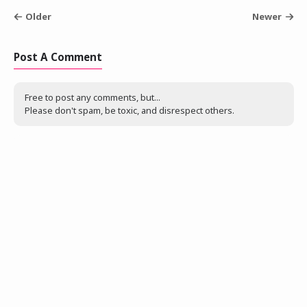
Older
Newer
Post A Comment
Free to post any comments, but...
Please don't spam, be toxic, and disrespect others.