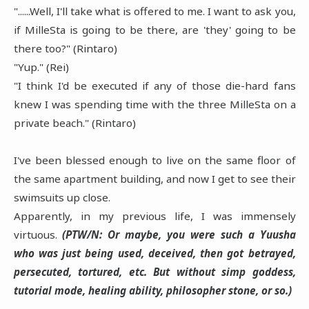
"......Well, I'll take what is offered to me. I want to ask you,
if MilleSta is going to be there, are 'they' going to be
there too?" (Rintaro)
"Yup." (Rei)
"I think I'd be executed if any of those die-hard fans
knew I was spending time with the three MilleSta on a
private beach." (Rintaro)
I've been blessed enough to live on the same floor of
the same apartment building, and now I get to see their
swimsuits up close.
Apparently, in my previous life, I was immensely
virtuous.
(PTW/N: Or maybe, you were such a Yuusha
who was just being used, deceived, then got betrayed,
persecuted, tortured, etc. But without simp goddess,
tutorial mode, healing ability, philosopher stone, or so.)