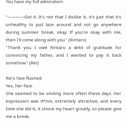
You have my full admiration.
"――――Got it. It's not that I dislike it, it's just that it's
unhealthy to just laze around and not go anywhere
during summer break, okay. If you're okay with me,
then I'll come along with you." (Rintaro)
"Thank you. I owe Rintaro a debt of gratitude for
convincing my father, and I wanted to pay it back
somehow." (Rei)
Rei's face flushed.
Yes, her face.
She seemed to be smiling more often these days. Her
expression was d*nm, extremely attractive, and every
time she did it, it shook my heart greatly, so please give
me a break.