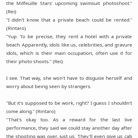
the Milfeuille Stars' upcoming swimsuit photoshoot."
(Rei)
"I didn't know that a private beach could be rented."
(Rintaro)
"Yup. To be precise, they rent a hotel with a private
beach. Apparently, idols like us, celebrities, and gravure
idols, which is their main occupation, often use it for
their photo shoots." (Rei)
I see. That way, she won't have to disguise herself and
worry about being seen by strangers.
"But it's supposed to be work, right? I guess I shouldn't
come along." (Rintaro)
"That's okay too. As a reward for the last live
performance, they said we could stay another day after
the shooting was over, just us. They'll even give us cab