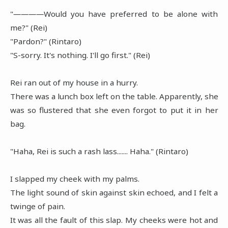
"――――Would you have preferred to be alone with
me?" (Rei)
"Pardon?" (Rintaro)
"S-sorry. It's nothing. I'll go first." (Rei)
Rei ran out of my house in a hurry.
There was a lunch box left on the table. Apparently, she
was so flustered that she even forgot to put it in her
bag.
"Haha, Rei is such a rash lass....... Haha." (Rintaro)
I slapped my cheek with my palms.
The light sound of skin against skin echoed, and I felt a
twinge of pain.
It was all the fault of this slap. My cheeks were hot and