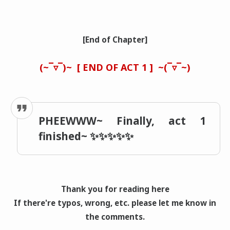
[End of Chapter]
(~‾▿‾)~
[ END OF ACT 1 ]
~(‾▿‾~)
PHEEWWW~ Finally, act 1
finished~ ✨✨✨✨✨
Thank you for reading here
If there're typos, wrong
, etc. please let me know in
the comments.