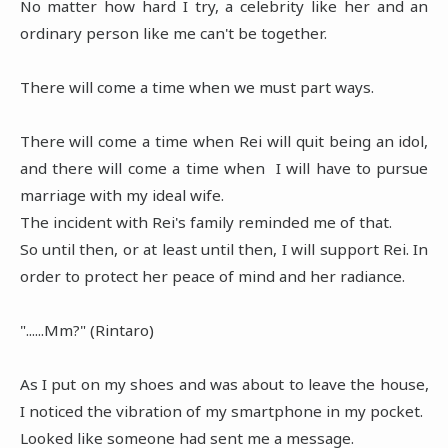
No matter how hard I try, a celebrity like her and an
ordinary person like me can't be together.
There will come a time when we must part ways.
There will come a time when Rei will quit being an idol,
and there will come a time when I will have to pursue
marriage with my ideal wife.
The incident with Rei's family reminded me of that.
So until then, or at least until then, I will support Rei. In
order to protect her peace of mind and her radiance.
"......Mm?" (Rintaro)
As I put on my shoes and was about to leave the house,
I noticed the vibration of my smartphone in my pocket.
Looked like someone had sent me a message.