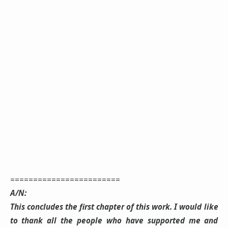
========================
A/N:
This concludes the first chapter of this work. I would like
to thank all the people who have supported me and