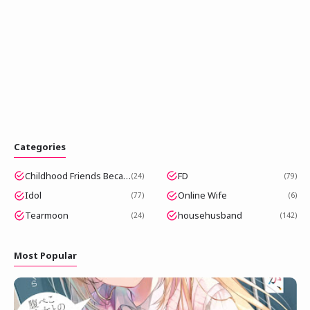
Categories
Childhood Friends Became Popular Idols
FD
24
79
Idol
Online Wife
77
6
Tearmoon
househusband
24
142
Most Popular