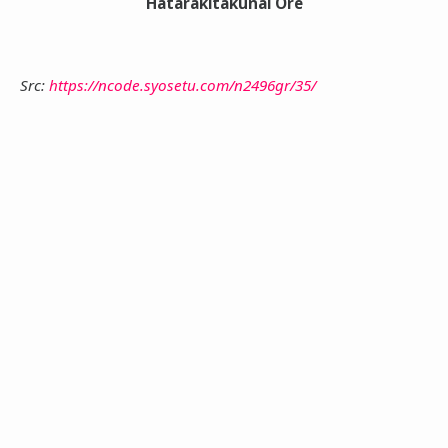
Hatarakitakunai Ore
Src:
https://ncode.syosetu.com/n2496gr/35/