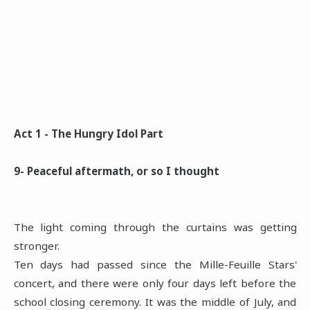
Act 1 - The Hungry Idol Part
9- Peaceful aftermath, or so I thought
The light coming through the curtains was getting
stronger.
Ten days had passed since the Mille-Feuille Stars'
concert, and there were only four days left before the
school closing ceremony. It was the middle of July, and