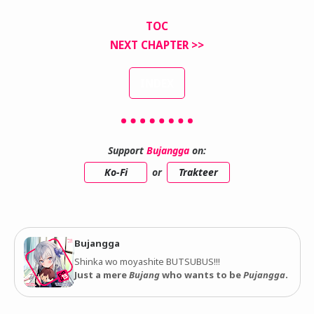
TOC
NEXT CHAPTER >>
INDEX
Support
Bujangga
on:
Ko-Fi
or
Trakteer
Bujangga
Shinka wo moyashite BUTSUBUS!!!
Just a mere
Bujang
who wants to be
Pujangga
.