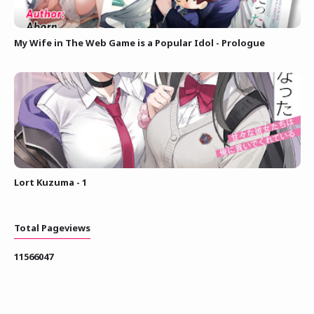
My Wife in The Web Game is a Popular Idol - Prologue
Lort Kuzuma - 1
Total Pageviews
1
1
5
6
6
0
4
7