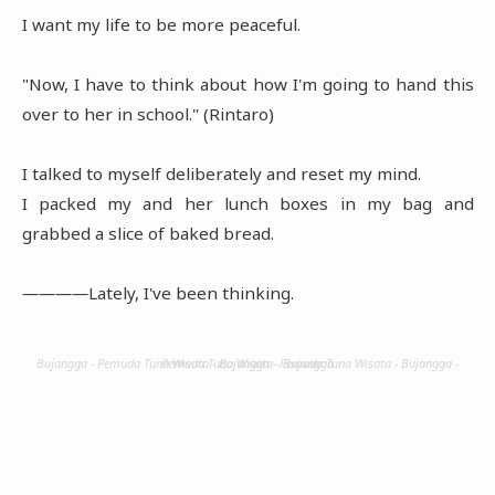
I want my life to be more peaceful.
"Now, I have to think about how I'm going to hand this
over to her in school." (Rintaro)
I talked to myself deliberately and reset my mind.
I packed my and her lunch boxes in my bag and
grabbed a slice of baked bread.
――――Lately, I've been thinking.
Bujangga - Pemuda Tuna Wisata - Bujangga - Pemuda Tuna Wisata - Bujangga - Pemuda Tuna Wisata - Bujangga