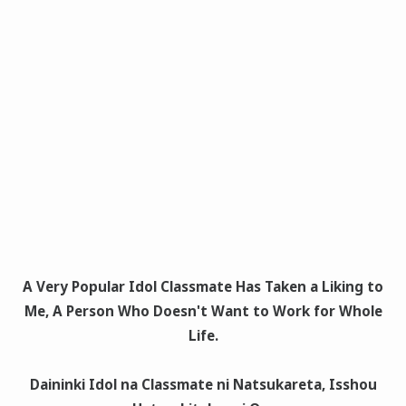
A Very Popular Idol Classmate Has Taken a Liking to
Me, A Person Who Doesn't Want to Work for Whole
Life.
Daininki Idol na Classmate ni Natsukareta, Isshou