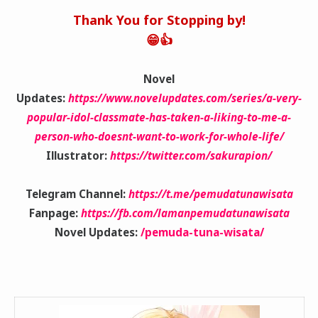
Thank You for Stopping by!
😁👍
Novel
Updates:
https://www.novelupdates.com/series/a-very-
popular-idol-classmate-has-taken-a-liking-to-me-a-
person-who-doesnt-want-to-work-for-whole-life/
Illustrator:
https://twitter.com/sakurapion/
Telegram Channel:
https://t.me/pemudatunawisata
Fanpage:
https://fb.com/lamanpemudatunawisata
Novel Updates:
/pemuda-tuna-wisata/