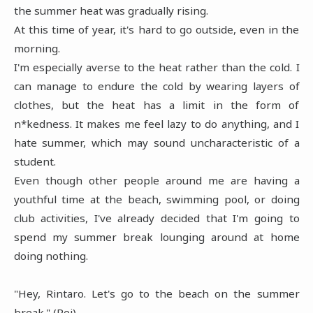
the summer heat was gradually rising.
At this time of year, it's hard to go outside, even in the
morning.
I'm especially averse to the heat rather than the cold. I
can manage to endure the cold by wearing layers of
clothes, but the heat has a limit in the form of
n*kedness. It makes me feel lazy to do anything, and I
hate summer, which may sound uncharacteristic of a
student.
Even though other people around me are having a
youthful time at the beach, swimming pool, or doing
club activities, I've already decided that I'm going to
spend my summer break lounging around at home
doing nothing.
"Hey, Rintaro. Let's go to the beach on the summer
break." (Rei)