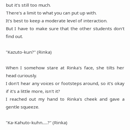
but it's still too much.
There's a limit to what you can put up with.
It's best to keep a moderate level of interaction.
But I have to make sure that the other students don't
find out.
"Kazuto-kun?" (Rinka)
When I somehow stare at Rinka's face, she tilts her
head curiously.
I don't hear any voices or footsteps around, so it's okay
if it's a little more, isn't it?
I reached out my hand to Rinka's cheek and gave a
gentle squeeze.
"Ka-Kahuto-kuhn......?" (Rinka)