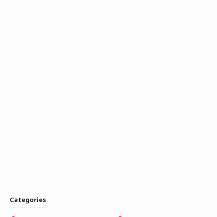
Categories