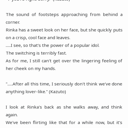
The sound of footsteps approaching from behind a
corner.
Rinka has a sweet look on her face, but she quickly puts
on a crisp, cool face and leaves.
......I see, so that's the power of a popular idol.
The switching is terribly fast.
As for me, I still can't get over the lingering feeling of
her cheek on my hands.
"......After all this time, I seriously don't think we've done
anything lover-like." (Kazuto)
I look at Rinka's back as she walks away, and think
again.
We've been flirting like that for a while now, but it's