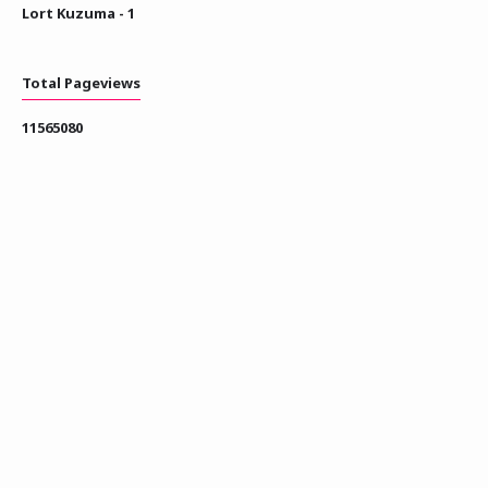
Lort Kuzuma - 1
Total Pageviews
1
1
5
6
5
0
8
0