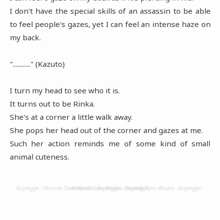
I don't have the special skills of an assassin to be able
to feel people's gazes, yet I can feel an intense haze on
my back.
"............" (Kazuto)
I turn my head to see who it is.
It turns out to be Rinka.
She's at a corner a little walk away.
She pops her head out of the corner and gazes at me.
Such her action reminds me of some kind of small
animal cuteness.
Bujangga - Pemuda Tuna Wisata - Bujangga - Pemuda Tuna Wisata - Bujangga - Pemuda Tuna Wisata - Bujangga