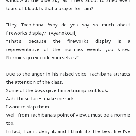
tears of blood. Is that a prayer for rain?
"Hey, Tachibana. Why do you say so much about
fireworks display?" (Ayanokouji)
"That's because the fireworks display is a
representative of the normies event, you know.
Normies go explode yourselves!"
Due to the anger in his raised voice, Tachibana attracts
the attention of the class.
Some of the boys gave him a triumphant look.
Aah, those faces make me sick.
I want to slap them.
Well, from Tachibana's point of view, I must be a normie
too.
In fact, I can't deny it, and I think it's the best life I've