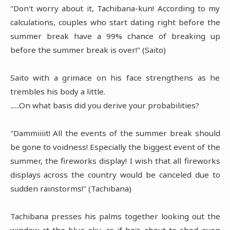
"Don't worry about it, Tachibana-kun! According to my
calculations, couples who start dating right before the
summer break have a 99% chance of breaking up
before the summer break is over!" (Saito)
Saito with a grimace on his face strengthens as he
trembles his body a little.
......On what basis did you derive your probabilities?
"Dammiiiit! All the events of the summer break should
be gone to voidness! Especially the biggest event of the
summer, the fireworks display! I wish that all fireworks
displays across the country would be canceled due to
sudden rainstorms!" (Tachibana)
Tachibana presses his palms together looking out the
window at the blue sky, as if he's about to shed even