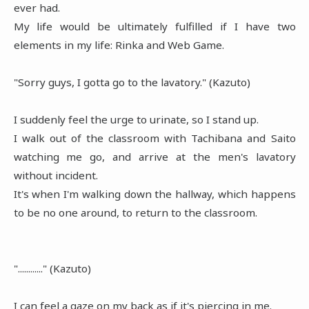
ever had.
My life would be ultimately fulfilled if I have two
elements in my life: Rinka and Web Game.
"Sorry guys, I gotta go to the lavatory." (Kazuto)
I suddenly feel the urge to urinate, so I stand up.
I walk out of the classroom with Tachibana and Saito
watching me go, and arrive at the men's lavatory
without incident.
It's when I'm walking down the hallway, which happens
to be no one around, to return to the classroom.
"............" (Kazuto)
I can feel a gaze on my back as if it's piercing in me.