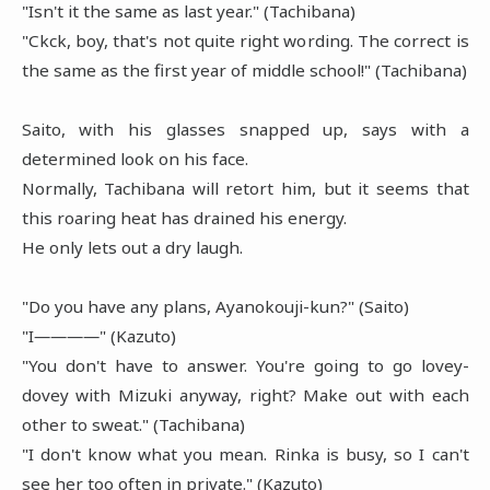
"Isn't it the same as last year." (Tachibana)
"Ckck, boy, that's not quite right wording. The correct is
the same as the first year of middle school!" (Tachibana)
Saito, with his glasses snapped up, says with a
determined look on his face.
Normally, Tachibana will retort him, but it seems that
this roaring heat has drained his energy.
He only lets out a dry laugh.
"Do you have any plans, Ayanokouji-kun?" (Saito)
"I――――" (Kazuto)
"You don't have to answer. You're going to go lovey-
dovey with Mizuki anyway, right? Make out with each
other to sweat." (Tachibana)
"I don't know what you mean. Rinka is busy, so I can't
see her too often in private." (Kazuto)