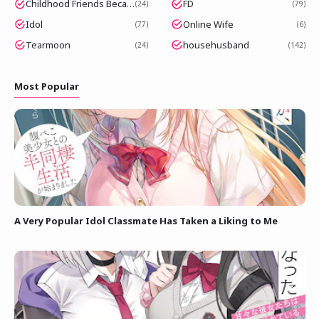
Childhood Friends Became Popular Idols
FD
24
79
Idol
Online Wife
77
6
Tearmoon
househusband
24
142
Most Popular
A Very Popular Idol Classmate Has Taken a Liking to Me