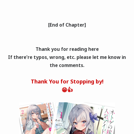
[End of Chapter]
Thank you for reading here
If there're typos, wrong
, etc. please let me know in
the comments.
Thank You for Stopping by!
😁👍