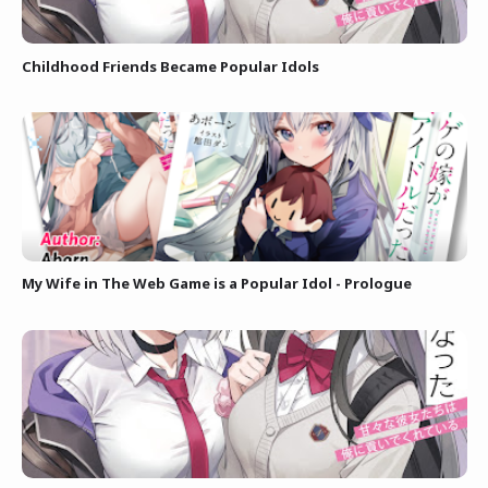
Childhood Friends Became Popular Idols
My Wife in The Web Game is a Popular Idol - Prologue