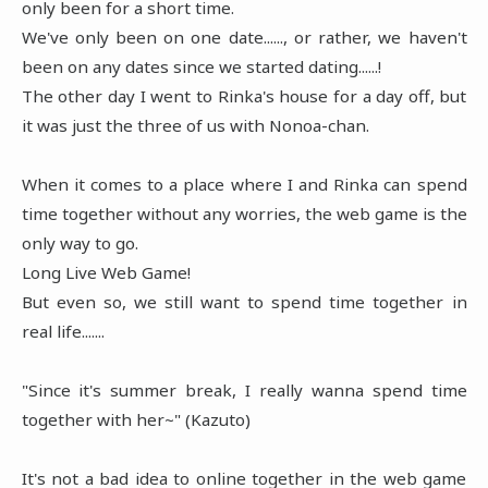
only been for a short time.
We've only been on one date......, or rather, we haven't
been on any dates since we started dating......!
The other day I went to Rinka's house for a day off, but
it was just the three of us with Nonoa-chan.
When it comes to a place where I and Rinka can spend
time together without any worries, the web game is the
only way to go.
Long Live Web Game!
But even so, we still want to spend time together in
real life.......
"Since it's summer break, I really wanna spend time
together with her~" (Kazuto)
It's not a bad idea to online together in the web game