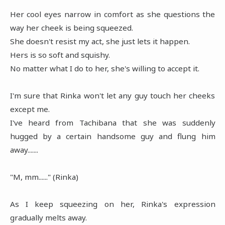
Her cool eyes narrow in comfort as she questions the
way her cheek is being squeezed.
She doesn't resist my act, she just lets it happen.
Hers is so soft and squishy.
No matter what I do to her, she's willing to accept it.
I'm sure that Rinka won't let any guy touch her cheeks
except me.
I've heard from Tachibana that she was suddenly
hugged by a certain handsome guy and flung him
away.......
"M, mm......" (Rinka)
As I keep squeezing on her, Rinka's expression
gradually melts away.