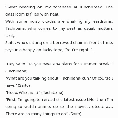
Sweat beading on my forehead at lunchbreak. The
classroom is filled with heat.
With some noisy cicadas are shaking my eardrums,
Tachibana, who comes to my seat as usual, mutters
lazily.
Saito, who's sitting on a borrowed chair in front of me,
says in a happy-go-lucky tone, "You're right~".
"Hey Saito. Do you have any plans for summer break?"
(Tachibana)
"What are you talking about, Tachibana-kun? Of course I
have." (Saito)
"Hooo. What is it?" (Tachibana)
"First, I'm going to reread the latest issue LNs, then I'm
going to watch anime, go to the movies, etcetera......
There are so many things to do!" (Saito)