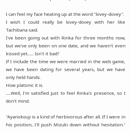
I can feel my face heating up at the word "lovey-dovey".
I wish I could really be lovey-dovey with her like
Tachibana said.
I've been going out with Rinka for three months now,
but we've only been on one date, and we haven't even
kissed yet....... Isn't it bad?
If I include the time we were married in the web game,
we have been dating for several years, but we have
only held hands.
How platonic it is.
......Well, I'm satisfied just to feel Rinka's presence, so I
don't mind.
"Ayanokouji is a kind of herbivorous after all. If I were in
his position, I'll push Mizuki down without hesitation."