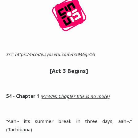
Src: https://ncode.syosetu.com/n5946gi/55
[Act 3 Begins]
54 - Chapter 1
(PTW/N: Chapter title is no more)
"Aah~ it's summer break in three days, aah~."
(Tachibana)