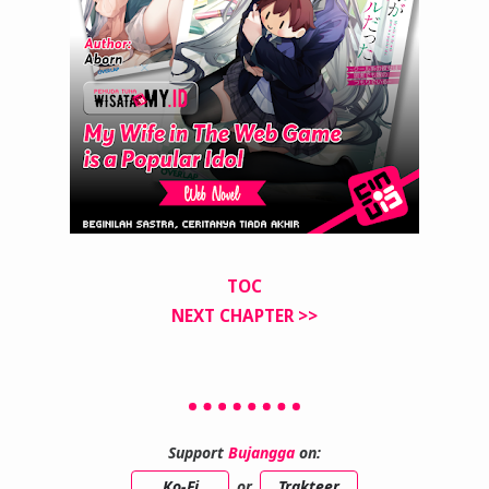
TOC
NEXT CHAPTER >>
Support
Bujangga
on:
Ko-Fi
or
Trakteer