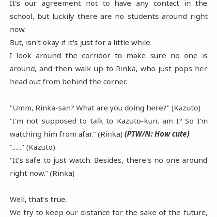
It's our agreement not to have any contact in the
school, but luckily there are no students around right
now.
But, isn't okay if it's just for a little while.
I look around the corridor to make sure no one is
around, and then walk up to Rinka, who just pops her
head out from behind the corner.
"Umm, Rinka-san? What are you doing here?" (Kazuto)
"I'm not supposed to talk to Kazuto-kun, am I? So I'm
watching him from afar." (Rinka)
(PTW/N: How cute)
"......" (Kazuto)
"It's safe to just watch. Besides, there's no one around
right now." (Rinka)
Well, that's true.
We try to keep our distance for the sake of the future,