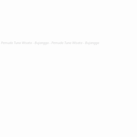
- Pemuda Tuna Wisata - Bujangga - Pemuda Tuna Wisata - Bujangga