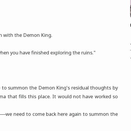
on with the Demon King.
en you have finished exploring the ruins."
 to summon the Demon King's residual thoughts by
ma that fills this place. It would not have worked so
ns──we need to come back here again to summon the