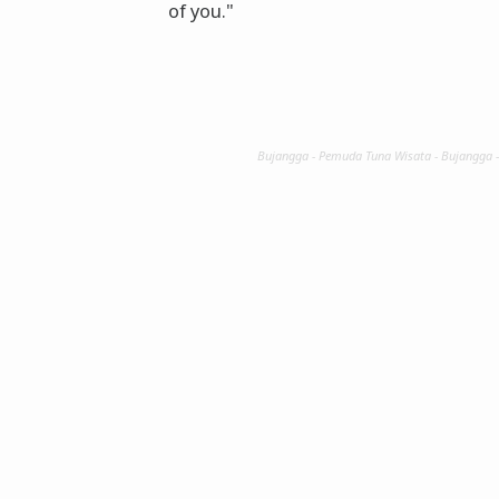
of you."
Bujangga - Pemuda Tuna Wisata - Bujangga 