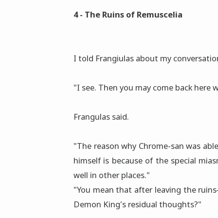
4 - The Ruins of Remuscelia
I told Frangiulas about my conversati
"I see. Then you may come back here wh
Frangulas said.
"The reason why Chrome-san was able
himself is because of the special mias
well in other places."
"You mean that after leaving the rui
Demon King's residual thoughts?"