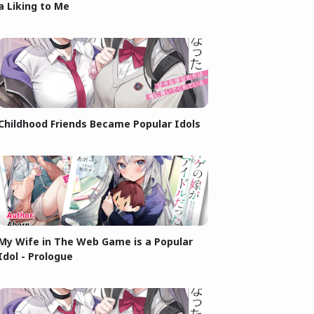
a Liking to Me
Childhood Friends Became Popular Idols
My Wife in The Web Game is a Popular
Idol - Prologue