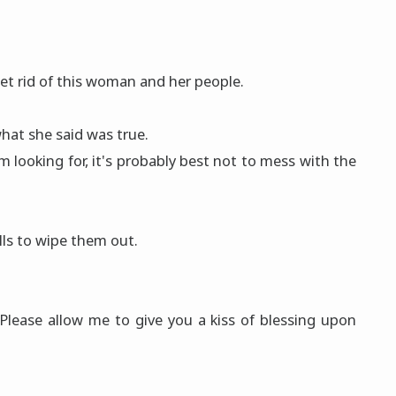
to get rid of this woman and her people.
hat she said was true.
'm looking for, it's probably best not to mess with the
lls to wipe them out.
Please allow me to give you a kiss of blessing upon