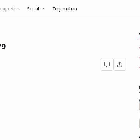
upport
Social
Terjemahan
79