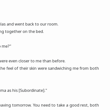
ulas and went back to our room.
ng together on the bed.
to me?"
were even closer to me than before.
 the feel of their skin were sandwiching me from both
ma as his [Subordinate]."
're leaving tomorrow. You need to take a good rest, both