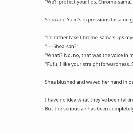
"We'll protect your lips, Chrome-sama....
Shea and Yulin's expressions became 
"I'd rather take Chrome-sama's lips mysel
"──Shea-san?"
"What!? No, no, that was the voice in my m
"Fufu, I like your straightforwardness.
Shea blushed and waved her hand in pan
I have no idea what they've been talking
But the serious air has been completel