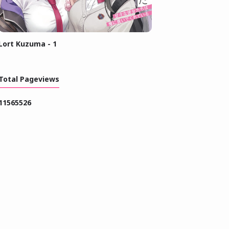
Lort Kuzuma - 1
Total Pageviews
1
1
5
6
5
5
2
6