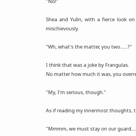
"No!"
Shea and Yulin, with a fierce look on
mischievously.
"Wh, what's the matter, you two......?"
I think that was a joke by Frangulas.
No matter how much it was, you overr
"My, I'm serious, though."
As if reading my innermost thoughts, t
"Mmmm, we must stay on our guard.....