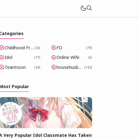
Categories
Childhood Friends Became Popular Idols
FD
24
79
Idol
Online Wife
77
6
Tearmoon
househusband
24
142
Most Popular
A Very Popular Idol Classmate Has Taken