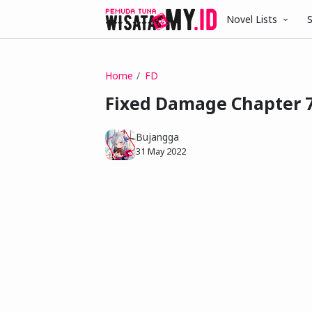
Novel Lists
S
Home
FD
Fixed Damage Chapter 
Bujangga
31 May 2022