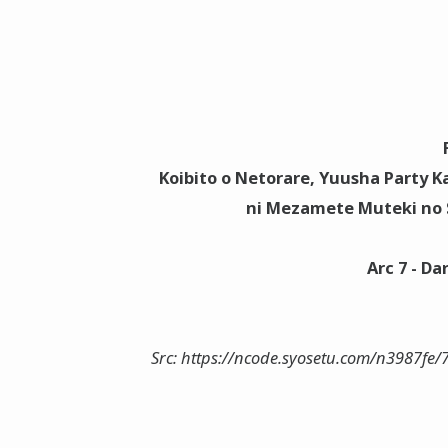
Koibito o Netorare, Yuusha Party Ka
ni Mezamete Muteki no S
Arc 7 - D
Src: https://ncode.syosetu.com/n3987fe/