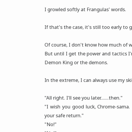
I growled softly at Frangulas' words.
If that's the case, it's still too early 
Of course, I don't know how much of w
But until I get the power and tactics I
Demon King or the demons.
In the extreme, I can always use my ski
"All right. I'll see you later.......then."
"I wish you good luck, Chrome-sama. 
your safe return."
"No!"