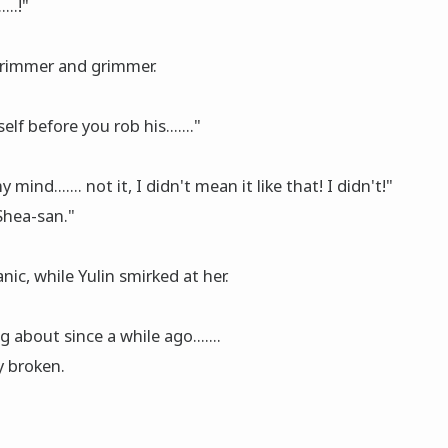
...!"
grimmer and grimmer.
f before you rob his......."
ind....... not it, I didn't mean it like that! I didn't!"
 Shea-san."
ic, while Yulin smirked at her.
 about since a while ago.......
y broken.