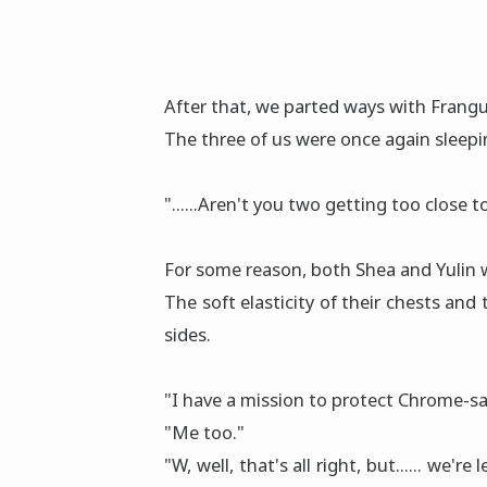
After that, we parted ways with Frang
The three of us were once again sleepi
"......Aren't you two getting too close 
For some reason, both Shea and Yulin 
The soft elasticity of their chests and
sides.
"I have a mission to protect Chrome-sa
"Me too."
"W, well, that's all right, but...... we