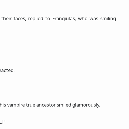
 their faces, replied to Frangiulas, who was smiling
eacted.
his vampire true ancestor smiled glamorously.
.!"