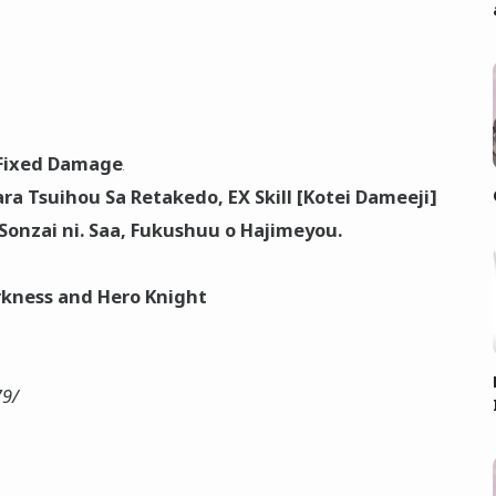
Fixed Damage
ra Tsuihou Sa Retakedo, EX Skill [Kotei Dameeji]
onzai ni. Saa, Fukushuu o Hajimeyou.
arkness and Hero Knight
79/