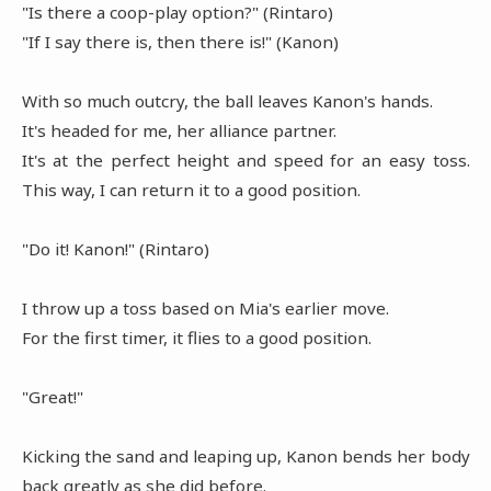
"Is there a coop-play option?" (Rintaro)
"If I say there is, then there is!" (Kanon)
With so much outcry, the ball leaves Kanon's hands.
It's headed for me, her alliance partner.
It's at the perfect height and speed for an easy toss.
This way, I can return it to a good position.
"Do it! Kanon!" (Rintaro)
I throw up a toss based on Mia's earlier move.
For the first timer, it flies to a good position.
"Great!"
Kicking the sand and leaping up, Kanon bends her body
back greatly as she did before.