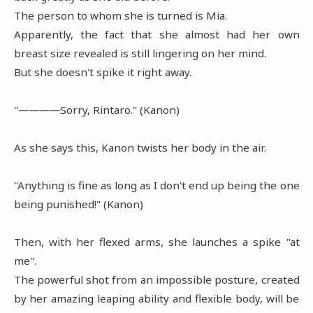
The person to whom she is turned is Mia.
Apparently, the fact that she almost had her own
breast size revealed is still lingering on her mind.
But she doesn't spike it right away.
"――――Sorry, Rintaro." (Kanon)
As she says this, Kanon twists her body in the air.
"Anything is fine as long as I don't end up being the one
being punished!" (Kanon)
Then, with her flexed arms, she launches a spike "at
me".
The powerful shot from an impossible posture, created
by her amazing leaping ability and flexible body, will be