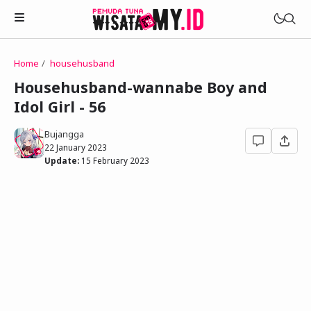
Home
househusband
Novels
Househusband-wannabe Boy and
My Wife in The Web Game
Idol Girl - 56
Treat Me a Ko-Fi
Househusband and Idol
Trakteer Aku
Bujangga
Telegram Channel
22 January 2023
Childhood Friend Idols
Update:
15 February 2023
Facebook Fanpage
Online Wife
Novel 1
Novel 2