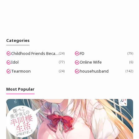
Categories
Childhood Friends Became Popular Idols
FD
24
79
Idol
Online Wife
77
6
Tearmoon
househusband
24
142
Most Popular