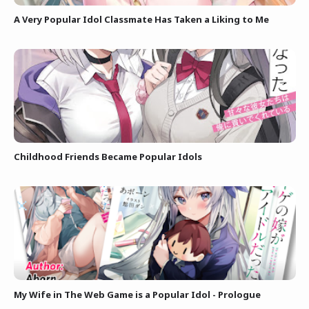
A Very Popular Idol Classmate Has Taken a Liking to Me
Childhood Friends Became Popular Idols
My Wife in The Web Game is a Popular Idol - Prologue