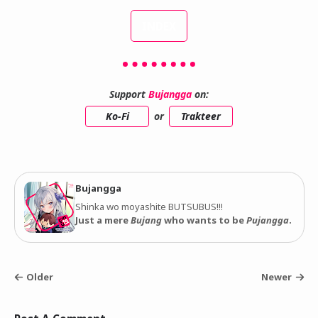
INDEX
Support
Bujangga
on:
Ko-Fi
or
Trakteer
Bujangga
Shinka wo moyashite BUTSUBUS!!!
Just a mere
Bujang
who wants to be
Pujangga
.
Older
Newer