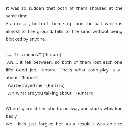
It was so sudden that both of them shouted at the
same time.
As a result, both of them stop, and the ball, which is
almost to the ground, falls to the sand without being
blocked by anyone.
"...... This means?" (Rintaro)
"Ah...... it fell between, so both of them lost each one
life! Good job, Rintaro! That's what coop-play is all
about!" (Kanon)
"You betrayed me." (Rintaro)
"Wh-what are you talking about?" (Rintaro)
When I glare at her, she turns away and starts whistling
badly.
Well, let's just forgive her. As a result, I was able to