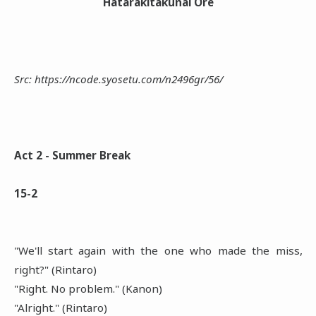
Hatarakitakunai Ore
Src: https://ncode.syosetu.com/n2496gr/56/
Act 2 - Summer Break
15-2
"We'll start again with the one who made the miss,
right?" (Rintaro)
"Right. No problem." (Kanon)
"Alright." (Rintaro)