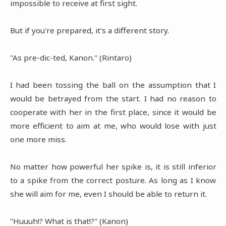
impossible to receive at first sight.
But if you're prepared, it's a different story.
"As pre-dic-ted, Kanon." (Rintaro)
I had been tossing the ball on the assumption that I
would be betrayed from the start. I had no reason to
cooperate with her in the first place, since it would be
more efficient to aim at me, who would lose with just
one more miss.
No matter how powerful her spike is, it is still inferior
to a spike from the correct posture. As long as I know
she will aim for me, even I should be able to return it.
"Huuuh!? What is that!?" (Kanon)