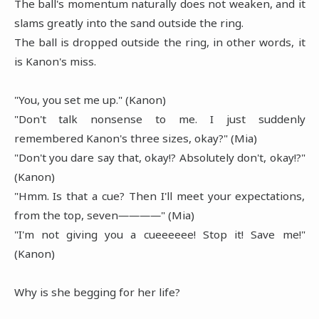
The ball's momentum naturally does not weaken, and it
slams greatly into the sand outside the ring.
The ball is dropped outside the ring, in other words, it
is Kanon's miss.
"You, you set me up." (Kanon)
"Don't talk nonsense to me. I just suddenly
remembered Kanon's three sizes, okay?" (Mia)
"Don't you dare say that, okay!? Absolutely don't, okay!?"
(Kanon)
"Hmm. Is that a cue? Then I'll meet your expectations,
from the top, seven――――" (Mia)
"I'm not giving you a cueeeeee! Stop it! Save me!"
(Kanon)
Why is she begging for her life?