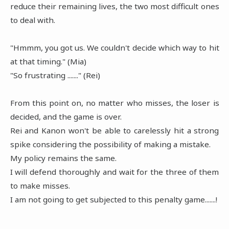
reduce their remaining lives, the two most difficult ones
to deal with.
"Hmmm, you got us. We couldn't decide which way to hit
at that timing." (Mia)
"So frustrating ......." (Rei)
From this point on, no matter who misses, the loser is
decided, and the game is over.
Rei and Kanon won't be able to carelessly hit a strong
spike considering the possibility of making a mistake.
My policy remains the same.
I will defend thoroughly and wait for the three of them
to make misses.
I am not going to get subjected to this penalty game.......!