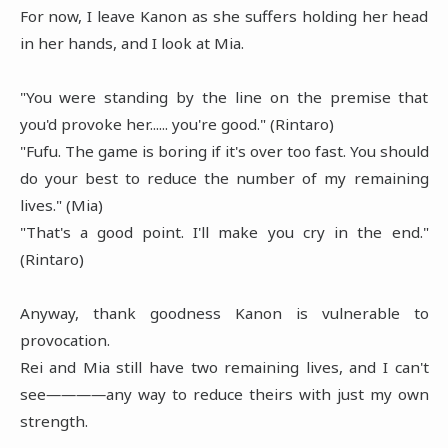
For now, I leave Kanon as she suffers holding her head
in her hands, and I look at Mia.
"You were standing by the line on the premise that
you'd provoke her...... you're good." (Rintaro)
"Fufu. The game is boring if it's over too fast. You should
do your best to reduce the number of my remaining
lives." (Mia)
"That's a good point. I'll make you cry in the end."
(Rintaro)
Anyway, thank goodness Kanon is vulnerable to
provocation.
Rei and Mia still have two remaining lives, and I can't
see――――any way to reduce theirs with just my own
strength.