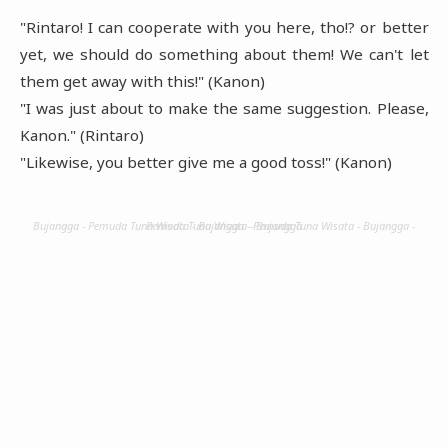
"Rintaro! I can cooperate with you here, tho!? or better
yet, we should do something about them! We can't let
them get away with this!" (Kanon)
"I was just about to make the same suggestion. Please,
Kanon." (Rintaro)
"Likewise, you better give me a good toss!" (Kanon)
Bujangga - Pemuda Tuna Wisata - Bujangga - Pemuda Tuna Wisata - Bujangga - Pemuda Tuna Wisata - Bujangga