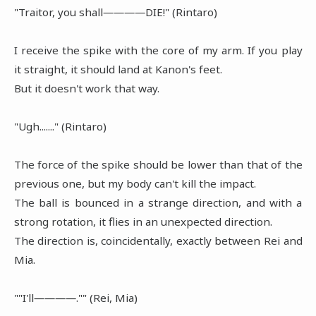
"Traitor, you shall――――DIE!" (Rintaro)
I receive the spike with the core of my arm. If you play
it straight, it should land at Kanon's feet.
But it doesn't work that way.
"Ugh......." (Rintaro)
The force of the spike should be lower than that of the
previous one, but my body can't kill the impact.
The ball is bounced in a strange direction, and with a
strong rotation, it flies in an unexpected direction.
The direction is, coincidentally, exactly between Rei and
Mia.
""I'll――――."" (Rei, Mia)