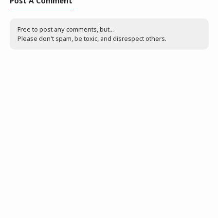
Post A Comment
Free to post any comments, but...
Please don't spam, be toxic, and disrespect others.