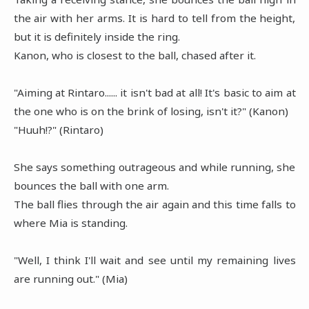
the air with her arms. It is hard to tell from the height,
but it is definitely inside the ring.
Kanon, who is closest to the ball, chased after it.
"Aiming at Rintaro...... it isn't bad at all! It's basic to aim at
the one who is on the brink of losing, isn't it?" (Kanon)
"Huuh!?" (Rintaro)
She says something outrageous and while running, she
bounces the ball with one arm.
The ball flies through the air again and this time falls to
where Mia is standing.
"Well, I think I'll wait and see until my remaining lives
are running out." (Mia)