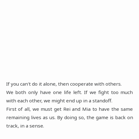
If you can't do it alone, then cooperate with others.
We both only have one life left. If we fight too much
with each other, we might end up in a standoff.
First of all, we must get Rei and Mia to have the same
remaining lives as us. By doing so, the game is back on
track, in a sense.