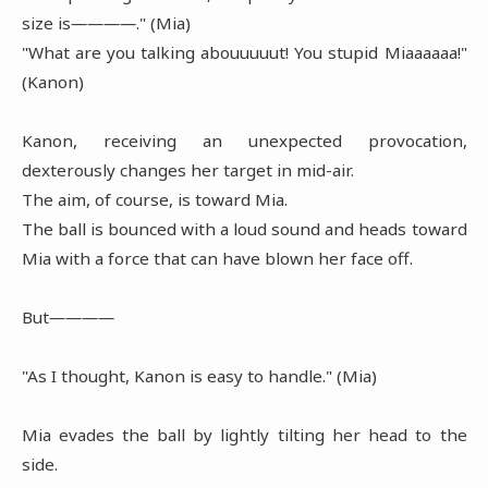
size is――――." (Mia)
"What are you talking abouuuuut! You stupid Miaaaaaa!"
(Kanon)
Kanon, receiving an unexpected provocation,
dexterously changes her target in mid-air.
The aim, of course, is toward Mia.
The ball is bounced with a loud sound and heads toward
Mia with a force that can have blown her face off.
But――――
"As I thought, Kanon is easy to handle." (Mia)
Mia evades the ball by lightly tilting her head to the
side.