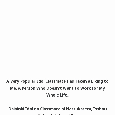
A Very Popular Idol Classmate Has Taken a Liking to
Me, A Person Who Doesn't Want to Work for My
Whole Life
.
Daininki Idol na Classmate ni Natsukareta, Isshou