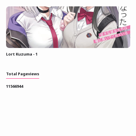
Lort Kuzuma - 1
Total Pageviews
1
1
5
6
6
9
4
4