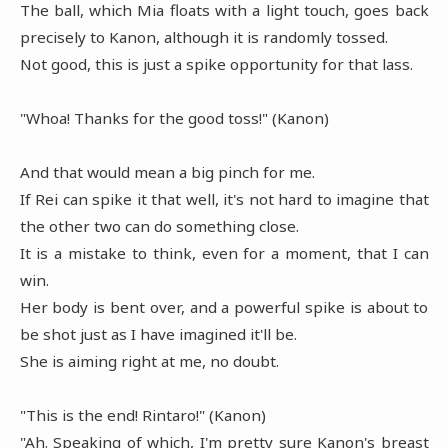
The ball, which Mia floats with a light touch, goes back
precisely to Kanon, although it is randomly tossed.
Not good, this is just a spike opportunity for that lass.
"Whoa! Thanks for the good toss!" (Kanon)
And that would mean a big pinch for me.
If Rei can spike it that well, it's not hard to imagine that
the other two can do something close.
It is a mistake to think, even for a moment, that I can
win.
Her body is bent over, and a powerful spike is about to
be shot just as I have imagined it'll be.
She is aiming right at me, no doubt.
"This is the end! Rintaro!" (Kanon)
"Ah. Speaking of which, I'm pretty sure Kanon's breast