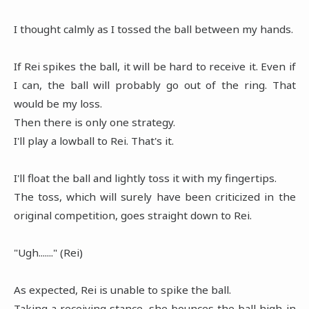
I thought calmly as I tossed the ball between my hands.
If Rei spikes the ball, it will be hard to receive it. Even if
I can, the ball will probably go out of the ring. That
would be my loss.
Then there is only one strategy.
I'll play a lowball to Rei. That's it.
I'll float the ball and lightly toss it with my fingertips.
The toss, which will surely have been criticized in the
original competition, goes straight down to Rei.
"Ugh......." (Rei)
As expected, Rei is unable to spike the ball.
Taking a receiving stance, she bounces the ball high in