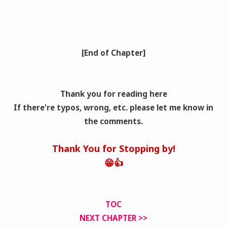
[End of Chapter]
Thank you for reading here
If there're typos, wrong
, etc. please let me know in
the comments.
Thank You for Stopping by!
😁👍
TOC
NEXT CHAPTER >>