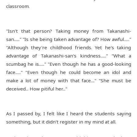
classroom.
"Isn't that person? Taking money from Takanashi-
san......" "Is she being taken advantage of? How awful......"
"Although they're childhood friends. Yet he's taking
advantage of Takanashi-san's kindness......" "What a
scumbag he is......" "Even though he has a good-looking
face......" "Even though he could become an idol and
make a lot of money with that face...." "She must be
deceived... How pitiful her..."
As I passed by, I felt like I heard the students saying
something, but it didn't register in my mind at all.