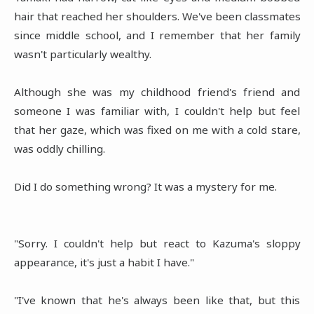
hair that reached her shoulders. We've been classmates
since middle school, and I remember that her family
wasn't particularly wealthy.
Although she was my childhood friend's friend and
someone I was familiar with, I couldn't help but feel
that her gaze, which was fixed on me with a cold stare,
was oddly chilling.
Did I do something wrong? It was a mystery for me.
"Sorry. I couldn't help but react to Kazuma's sloppy
appearance, it's just a habit I have."
"I've known that he's always been like that, but this