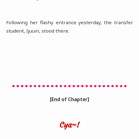
Following her flashy entrance yesterday, the transfer
student, Ijuuin, stood there.
[End of Chapter]
Cya~!