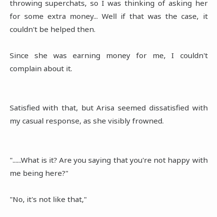
throwing superchats, so I was thinking of asking her
for some extra money... Well if that was the case, it
couldn't be helped then.
Since she was earning money for me, I couldn't
complain about it.
Satisfied with that, but Arisa seemed dissatisfied with
my casual response, as she visibly frowned.
"......What is it? Are you saying that you're not happy with
me being here?"
"No, it's not like that,"