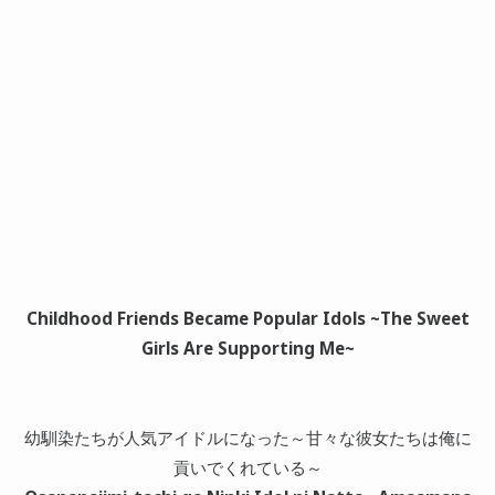
Childhood Friends Became Popular Idols ~The Sweet
Girls Are Supporting Me~
幼馴染たちが人気アイドルになった～甘々な彼女たちは俺に
貢いでくれている～