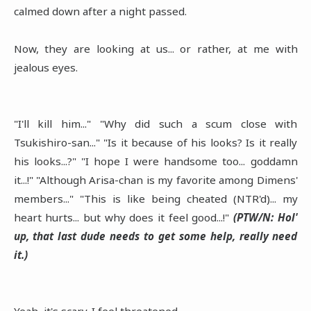
calmed down after a night passed.
Now, they are looking at us... or rather, at me with
jealous eyes.
"I'll kill him..." "Why did such a scum close with
Tsukishiro-san..." "Is it because of his looks? Is it really
his looks...?" "I hope I were handsome too... goddamn
it...!" "Although Arisa-chan is my favorite among Dimens'
members..." "This is like being cheated (NTR'd)... my
heart hurts... but why does it feel good...!"
(PTW/N: Hol'
up, that last dude needs to get some help, really need
it.)
Yeah, it's scary. I feel threatened.