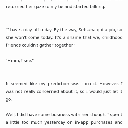
returned her gaze to my tie and started talking.
"I have a day off today. By the way, Setsuna got a job, so
she won't come today. It's a shame that we, childhood
friends couldn't gather together."
"Hmm, I see."
It seemed like my prediction was correct. However, I
was not really concerned about it, so I would just let it
go.
Well, I did have some business with her though. I spent
a little too much yesterday on in-app purchases and