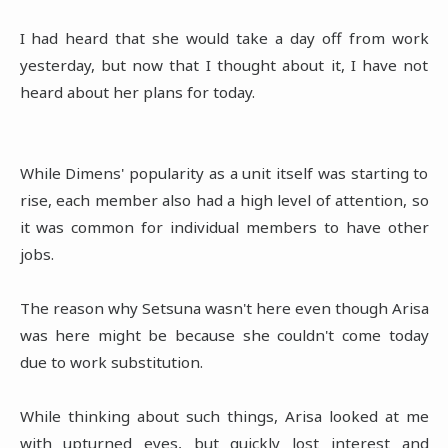
I had heard that she would take a day off from work
yesterday, but now that I thought about it, I have not
heard about her plans for today.
While Dimens' popularity as a unit itself was starting to
rise, each member also had a high level of attention, so
it was common for individual members to have other
jobs.
The reason why Setsuna wasn't here even though Arisa
was here might be because she couldn't come today
due to work substitution.
While thinking about such things, Arisa looked at me
with upturned eyes, but quickly lost interest and