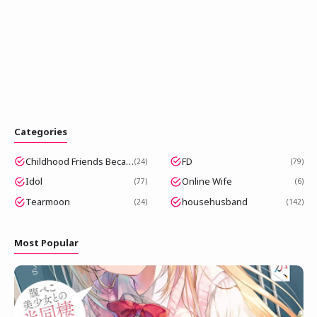
Categories
Childhood Friends Became Popular Idols
FD
24
79
Idol
Online Wife
77
6
Tearmoon
househusband
24
142
Most Popular