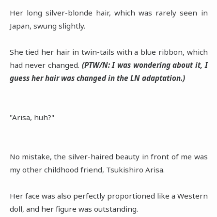
Her long silver-blonde hair, which was rarely seen in
Japan, swung slightly.
She tied her hair in twin-tails with a blue ribbon, which
had never changed.
(PTW/N: I was wondering about it, I
guess her hair was changed in the LN adaptation.)
"Arisa, huh?"
No mistake, the silver-haired beauty in front of me was
my other childhood friend, Tsukishiro Arisa.
Her face was also perfectly proportioned like a Western
doll, and her figure was outstanding.