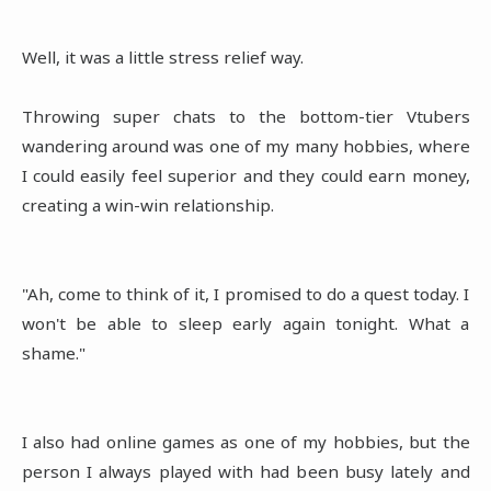
Well, it was a little stress relief way.
Throwing super chats to the bottom-tier Vtubers
wandering around was one of my many hobbies, where
I could easily feel superior and they could earn money,
creating a win-win relationship.
"Ah, come to think of it, I promised to do a quest today. I
won't be able to sleep early again tonight. What a
shame."
I also had online games as one of my hobbies, but the
person I always played with had been busy lately and