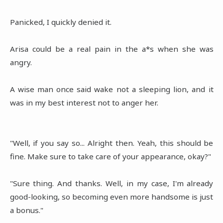
Panicked, I quickly denied it.
Arisa could be a real pain in the a*s when she was
angry.
A wise man once said wake not a sleeping lion, and it
was in my best interest not to anger her.
"Well, if you say so... Alright then. Yeah, this should be
fine. Make sure to take care of your appearance, okay?"
"Sure thing. And thanks. Well, in my case, I'm already
good-looking, so becoming even more handsome is just
a bonus."