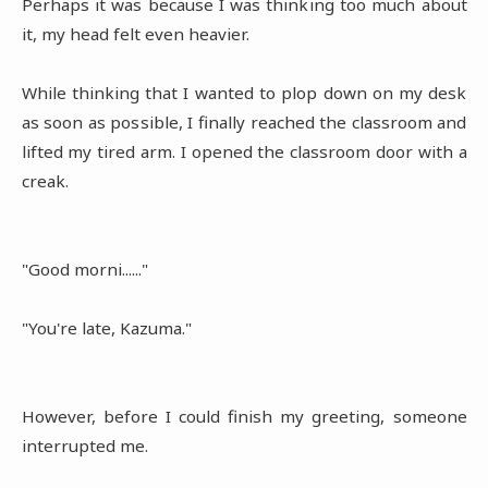
Perhaps it was because I was thinking too much about
it, my head felt even heavier.
While thinking that I wanted to plop down on my desk
as soon as possible, I finally reached the classroom and
lifted my tired arm. I opened the classroom door with a
creak.
"Good morni......"
"You're late, Kazuma."
However, before I could finish my greeting, someone
interrupted me.