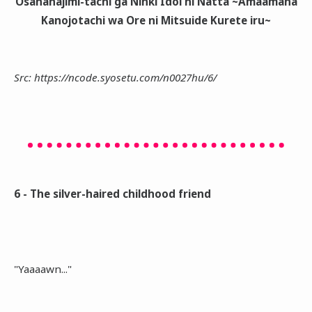
Osananajimi-tachi ga Ninki Idol ni Natta ~Amaamana
Kanojotachi wa Ore ni Mitsuide Kurete iru~
Src: https://ncode.syosetu.com/n0027hu/6/
6 - The silver-haired childhood friend
"Yaaaawn..."