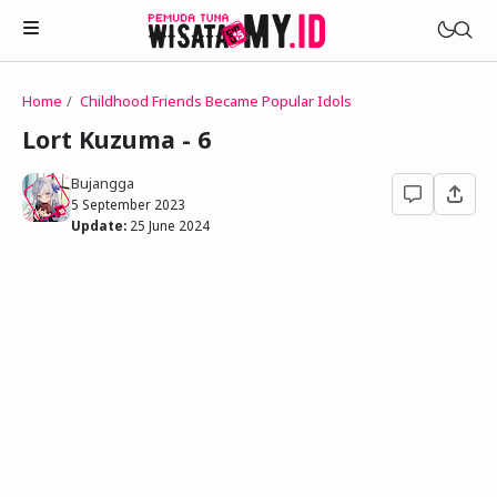
Home
Childhood Friends Became Popular Idols
Novels
Lort Kuzuma - 6
My Wife in The Web Game
Treat Me a Ko-Fi
Bujangga
Househusband and Idol
5 September 2023
Trakteer Aku
Update:
25 June 2024
Telegram Channel
Childhood Friend Idols
Facebook Fanpage
Online Wife
Novel 1
Novel 2