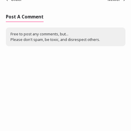
Post A Comment
Free to post any comments, but...
Please don't spam, be toxic, and disrespect others.