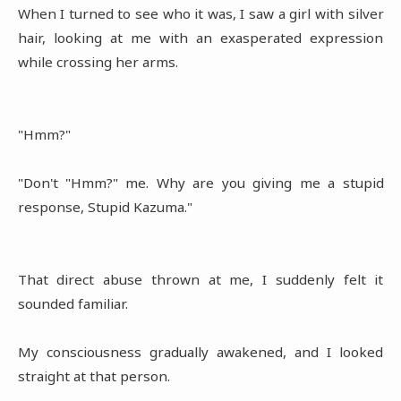
When I turned to see who it was, I saw a girl with silver
hair, looking at me with an exasperated expression
while crossing her arms.
"Hmm?"
"Don't "Hmm?" me. Why are you giving me a stupid
response, Stupid Kazuma."
That direct abuse thrown at me, I suddenly felt it
sounded familiar.
My consciousness gradually awakened, and I looked
straight at that person.