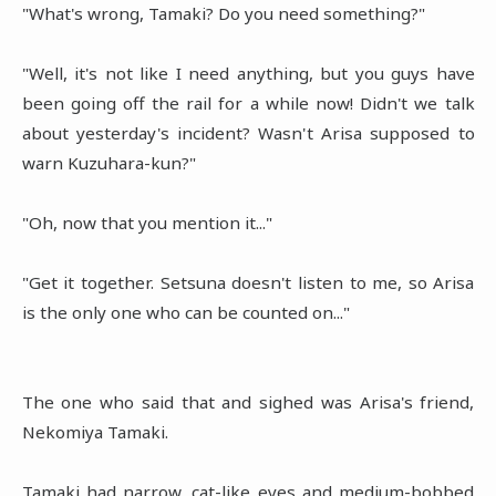
"What's wrong, Tamaki? Do you need something?"
"Well, it's not like I need anything, but you guys have
been going off the rail for a while now! Didn't we talk
about yesterday's incident? Wasn't Arisa supposed to
warn Kuzuhara-kun?"
"Oh, now that you mention it..."
"Get it together. Setsuna doesn't listen to me, so Arisa
is the only one who can be counted on..."
The one who said that and sighed was Arisa's friend,
Nekomiya Tamaki.
Tamaki had narrow, cat-like eyes and medium-bobbed