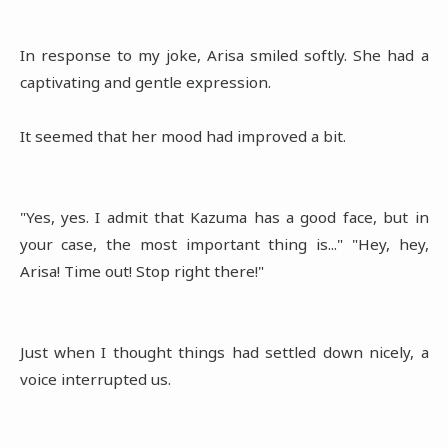
In response to my joke, Arisa smiled softly. She had a
captivating and gentle expression.
It seemed that her mood had improved a bit.
"Yes, yes. I admit that Kazuma has a good face, but in
your case, the most important thing is..." "Hey, hey,
Arisa! Time out! Stop right there!"
Just when I thought things had settled down nicely, a
voice interrupted us.