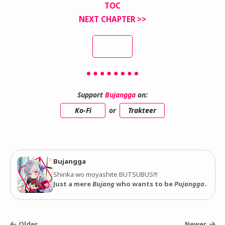
TOC
NEXT CHAPTER >>
INDEX
Support
Bujangga
on:
Ko-Fi
or
Trakteer
Bujangga
Shinka wo moyashite BUTSUBUS!!!
Just a mere
Bujang
who wants to be
Pujangga
.
Older
Newer