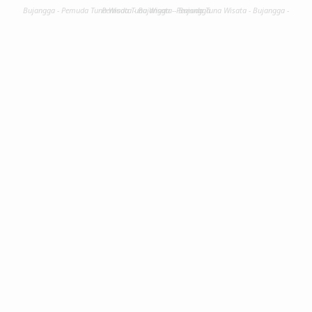
Bujangga - Pemuda Tuna Wisata - Bujangga - Pemuda Tuna Wisata - Bujangga - Pemuda Tuna Wisata - Bujangga