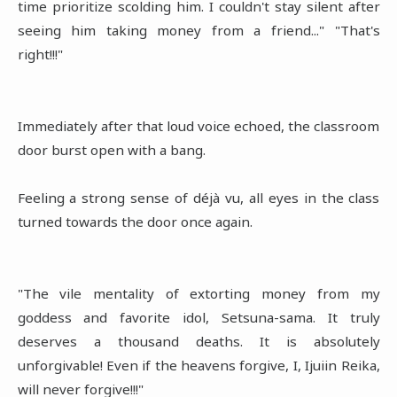
time prioritize scolding him. I couldn't stay silent after
seeing him taking money from a friend..." "That's
right!!!"
Immediately after that loud voice echoed, the classroom
door burst open with a bang.
Feeling a strong sense of déjà vu, all eyes in the class
turned towards the door once again.
"The vile mentality of extorting money from my
goddess and favorite idol, Setsuna-sama. It truly
deserves a thousand deaths. It is absolutely
unforgivable! Even if the heavens forgive, I, Ijuiin Reika,
will never forgive!!!"