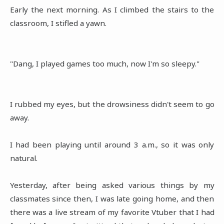
Early the next morning. As I climbed the stairs to the
classroom, I stifled a yawn.
"Dang, I played games too much, now I'm so sleepy."
I rubbed my eyes, but the drowsiness didn't seem to go
away.
I had been playing until around 3 a.m., so it was only
natural.
Yesterday, after being asked various things by my
classmates since then, I was late going home, and then
there was a live stream of my favorite Vtuber that I had