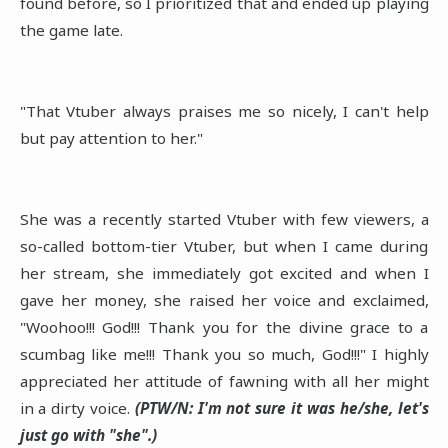
found before, so I prioritized that and ended up playing
the game late.
"That Vtuber always praises me so nicely, I can't help
but pay attention to her."
She was a recently started Vtuber with few viewers, a
so-called bottom-tier Vtuber, but when I came during
her stream, she immediately got excited and when I
gave her money, she raised her voice and exclaimed,
"Woohoo!!! God!!! Thank you for the divine grace to a
scumbag like me!!! Thank you so much, God!!!" I highly
appreciated her attitude of fawning with all her might
in a dirty voice.
(PTW/N: I'm not sure it was he/she, let's
just go with "she".)