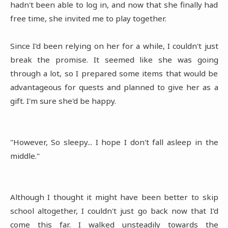
hadn't been able to log in, and now that she finally had
free time, she invited me to play together.
Since I'd been relying on her for a while, I couldn't just
break the promise. It seemed like she was going
through a lot, so I prepared some items that would be
advantageous for quests and planned to give her as a
gift. I'm sure she'd be happy.
"However, So sleepy... I hope I don't fall asleep in the
middle."
Although I thought it might have been better to skip
school altogether, I couldn't just go back now that I'd
come this far. I walked unsteadily towards the