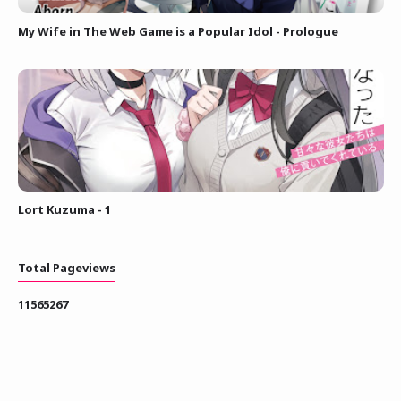
My Wife in The Web Game is a Popular Idol - Prologue
Lort Kuzuma - 1
Total Pageviews
1
1
5
6
5
2
6
7