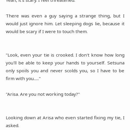
There was even a guy saying a strange thing, but I
would just ignore him. Let sleeping dogs lie, because it
would be scary if I were to touch them.
"Look, even your tie is crooked. I don't know how long
you'll be able to keep your hands to yourself. Setsuna
only spoils you and never scolds you, so I have to be
firm with you......"
"Arisa. Are you not working today?"
Looking down at Arisa who even started fixing my tie, I
asked.