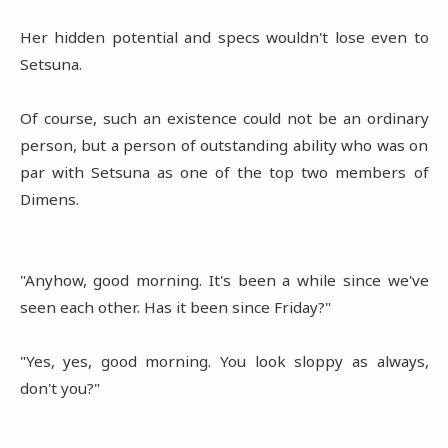
Her hidden potential and specs wouldn't lose even to
Setsuna.
Of course, such an existence could not be an ordinary
person, but a person of outstanding ability who was on
par with Setsuna as one of the top two members of
Dimens.
"Anyhow, good morning. It's been a while since we've
seen each other. Has it been since Friday?"
"Yes, yes, good morning. You look sloppy as always,
don't you?"