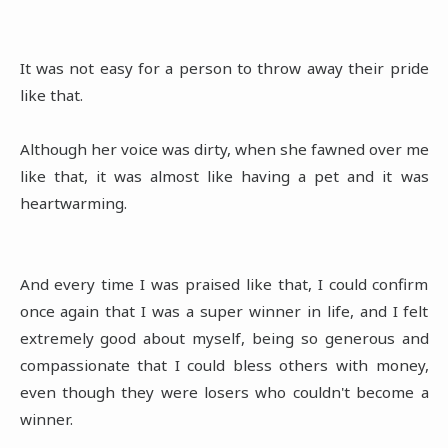
It was not easy for a person to throw away their pride
like that.
Although her voice was dirty, when she fawned over me
like that, it was almost like having a pet and it was
heartwarming.
And every time I was praised like that, I could confirm
once again that I was a super winner in life, and I felt
extremely good about myself, being so generous and
compassionate that I could bless others with money,
even though they were losers who couldn't become a
winner.