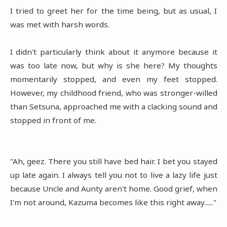
I tried to greet her for the time being, but as usual, I
was met with harsh words.
I didn't particularly think about it anymore because it
was too late now, but why is she here? My thoughts
momentarily stopped, and even my feet stopped.
However, my childhood friend, who was stronger-willed
than Setsuna, approached me with a clacking sound and
stopped in front of me.
"Ah, geez. There you still have bed hair. I bet you stayed
up late again. I always tell you not to live a lazy life just
because Uncle and Aunty aren't home. Good grief, when
I'm not around, Kazuma becomes like this right away......"