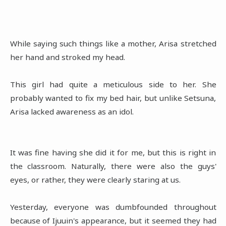
While saying such things like a mother, Arisa stretched
her hand and stroked my head.
This girl had quite a meticulous side to her. She
probably wanted to fix my bed hair, but unlike Setsuna,
Arisa lacked awareness as an idol.
It was fine having she did it for me, but this is right in
the classroom. Naturally, there were also the guys'
eyes, or rather, they were clearly staring at us.
Yesterday, everyone was dumbfounded throughout
because of Ijuuin's appearance, but it seemed they had