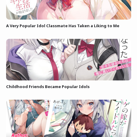
A Very Popular Idol Classmate Has Taken a Liking to Me
Childhood Friends Became Popular Idols