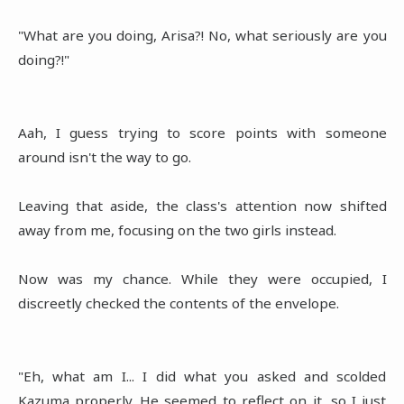
"What are you doing, Arisa?! No, what seriously are you
doing?!"
Aah, I guess trying to score points with someone
around isn't the way to go.
Leaving that aside, the class's attention now shifted
away from me, focusing on the two girls instead.
Now was my chance. While they were occupied, I
discreetly checked the contents of the envelope.
"Eh, what am I... I did what you asked and scolded
Kazuma properly. He seemed to reflect on it, so I just