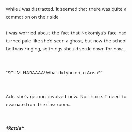
While I was distracted, it seemed that there was quite a
commotion on their side.
I was worried about the fact that Nekomiya's face had
turned pale like she'd seen a ghost, but now the school
bell was ringing, so things should settle down for now....
"SCUM-HARAAAA! What did you do to Arisa!?"
Ack, she's getting involved now. No choice. I need to
evacuate from the classroom...
*Rattle*