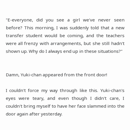
"E-everyone, did you see a girl we've never seen
before? This morning, I was suddenly told that a new
transfer student would be coming, and the teachers
were all frenzy with arrangements, but she still hadn't
shown up. Why do I always end up in these situations?"
Damn, Yuki-chan appeared from the front door!
I couldn't force my way through like this. Yuki-chan's
eyes were teary, and even though I didn't care, I
couldn't bring myself to have her face slammed into the
door again after yesterday.