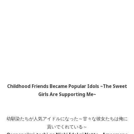
Childhood Friends Became Popular Idols ~The Sweet
Girls Are Supporting Me~
幼馴染たちが人気アイドルになった～甘々な彼女たちは俺に
貢いでくれている～