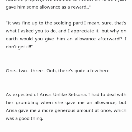
gave him some allowance as a reward..."
"It was fine up to the scolding part! I mean, sure, that's
what I asked you to do, and I appreciate it, but why on
earth would you give him an allowance afterward!? I
don't get it!!"
One... two... three... Ooh, there's quite a few here.
As expected of Arisa. Unlike Setsuna, I had to deal with
her grumbling when she gave me an allowance, but
Arisa gave me a more generous amount at once, which
was a good thing.