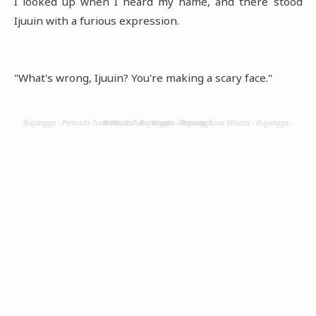
I looked up when I heard my name, and there stood
Ijuuin with a furious expression.
"What's wrong, Ijuuin? You're making a scary face."
Bujangga - Pemuda Tuna Wisata - Bujangga - Pemuda Tuna Wisata - Bujangga - Pemuda Tuna Wisata - Bujangga