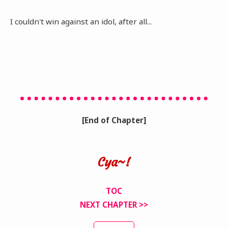
I couldn't win against an idol, after all...
[End of Chapter]
Cya~!
TOC
NEXT CHAPTER >>