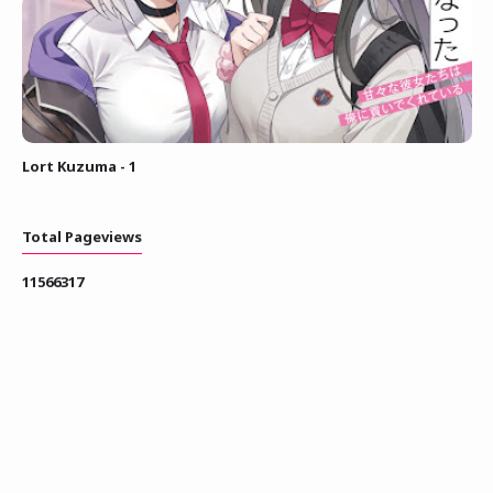
Lort Kuzuma - 1
Total Pageviews
1
1
5
6
6
3
1
7