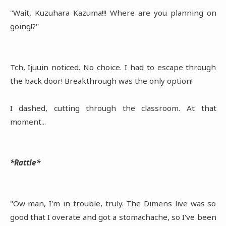
"Wait, Kuzuhara Kazuma!!! Where are you planning on
going!?"
Tch, Ijuuin noticed. No choice. I had to escape through
the back door! Breakthrough was the only option!
I dashed, cutting through the classroom. At that
moment...
*Rattle*
"Ow man, I'm in trouble, truly. The Dimens live was so
good that I overate and got a stomachache, so I've been