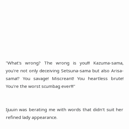
"What's wrong? The wrong is you!!! Kazuma-sama,
you're not only deceiving Setsuna-sama but also Arisa-
sama!? You savage! Miscreant! You heartless brute!
You're the worst scumbag ever!!!"
Ijuuin was berating me with words that didn't suit her
refined lady appearance.