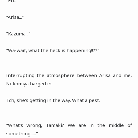
"Eh..."
"Arisa..."
"Kazuma..."
"Wa-wait, what the heck is happening!!??"
Interrupting the atmosphere between Arisa and me,
Nekomiya barged in.
Tch, she's getting in the way. What a pest.
"What's wrong, Tamaki? We are in the middle of
something......"