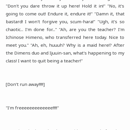
"Don't you dare throw it up here! Hold it in!" "No, it's
going to come out! Endure it, endure it!" "Damn it, that
bastard! I won't forgive you, scum-hara!" "Ugh, it's so
chaotic... I'm done for..." "Ah, are you the teacher? I'm
Ichinose Himeno, who transferred here today. Nice to
meet you." "Ah, eh, huuuh? Why is a maid here!? After
the Dimens duo and Ijuuin-san, what's happening to my
class! I want to quit being a teacher!"
[Don’t run away!!!!!]
"I'm freeeeeeeeeeeee!!!!!"