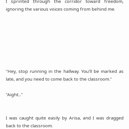
I sprinted through the corridor toward freedom,
ignoring the various voices coming from behind me.
"Hey, stop running in the hallway. You'll be marked as
late, and you need to come back to the classroom."
"Aight..."
I was caught quite easily by Arisa, and I was dragged
back to the classroom.