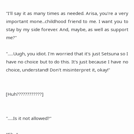
"I'll say it as many times as needed. Arisa, you're a very
important mone...childhood friend to me. I want you to
stay by my side forever. And, maybe, as well as support
me?"
"......Uugh, you idiot. I'm worried that it's just Setsuna so I
have no choice but to do this. It's just because I have no
choice, understand! Don't misinterpret it, okay!"
[Huh????????????]
"......Is it not allowed?"