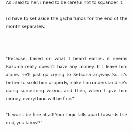
As I said to her, I need to be careful not to squander it.
I'd have to set aside the gacha funds for the end of the
month separately.
"Because, based on what I heard earlier, it seems
Kazuma really doesn't have any money. If I leave him
alone, he'll just go crying to Setsuna anyway. So, it's
better to scold him properly, make him understand he's
doing something wrong, and then, when I give him
money, everything will be fine."
"It won't be fine at all! Your logic falls apart towards the
end, you know!?"