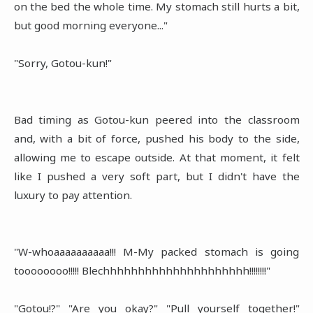
on the bed the whole time. My stomach still hurts a bit,
but good morning everyone..."
"Sorry, Gotou-kun!"
Bad timing as Gotou-kun peered into the classroom
and, with a bit of force, pushed his body to the side,
allowing me to escape outside. At that moment, it felt
like I pushed a very soft part, but I didn't have the
luxury to pay attention.
"W-whoaaaaaaaaaa!!! M-My packed stomach is going
toooooooo!!!!! Blechhhhhhhhhhhhhhhhhhhhh!!!!!!!!"
"Gotou!?" "Are you okay?" "Pull yourself together!"