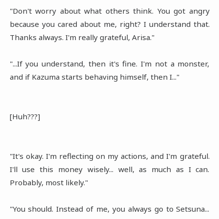
"Don't worry about what others think. You got angry
because you cared about me, right? I understand that.
Thanks always. I'm really grateful, Arisa."
"...If you understand, then it's fine. I'm not a monster,
and if Kazuma starts behaving himself, then I..."
[Huh???]
"It's okay. I'm reflecting on my actions, and I'm grateful.
I'll use this money wisely... well, as much as I can.
Probably, most likely."
"You should. Instead of me, you always go to Setsuna...