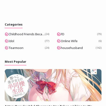
Categories
Childhood Friends Became Popular Idols
FD
24
79
Idol
Online Wife
77
6
Tearmoon
househusband
24
142
Most Popular