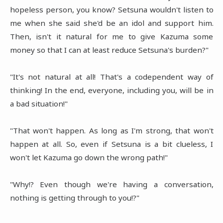
hopeless person, you know? Setsuna wouldn't listen to
me when she said she'd be an idol and support him.
Then, isn't it natural for me to give Kazuma some
money so that I can at least reduce Setsuna's burden?"
"It's not natural at all! That's a codependent way of
thinking! In the end, everyone, including you, will be in
a bad situation!"
"That won't happen. As long as I'm strong, that won't
happen at all. So, even if Setsuna is a bit clueless, I
won't let Kazuma go down the wrong path!"
"Why!? Even though we're having a conversation,
nothing is getting through to you!?"