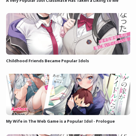
A Very Popular Idol Classmate Has Taken a Liking to Me
Childhood Friends Became Popular Idols
My Wife in The Web Game is a Popular Idol - Prologue