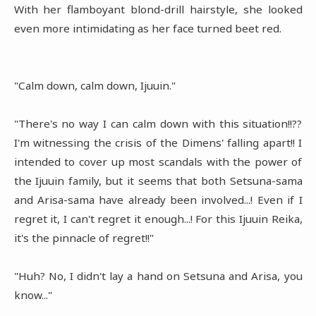
With her flamboyant blond-drill hairstyle, she looked
even more intimidating as her face turned beet red.
"Calm down, calm down, Ijuuin."
"There's no way I can calm down with this situation!!??
I'm witnessing the crisis of the Dimens' falling apart!! I
intended to cover up most scandals with the power of
the Ijuuin family, but it seems that both Setsuna-sama
and Arisa-sama have already been involved...! Even if I
regret it, I can't regret it enough...! For this Ijuuin Reika,
it's the pinnacle of regret!!"
"Huh? No, I didn't lay a hand on Setsuna and Arisa, you
know..."