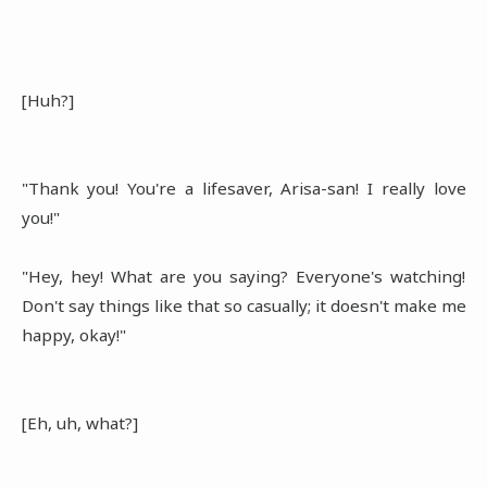
[Huh?]
"Thank you! You're a lifesaver, Arisa-san! I really love
you!"
"Hey, hey! What are you saying? Everyone's watching!
Don't say things like that so casually; it doesn't make me
happy, okay!"
[Eh, uh, what?]