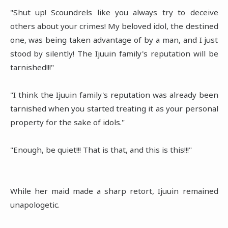
"Shut up! Scoundrels like you always try to deceive
others about your crimes! My beloved idol, the destined
one, was being taken advantage of by a man, and I just
stood by silently! The Ijuuin family's reputation will be
tarnished!!!"
"I think the Ijuuin family's reputation was already been
tarnished when you started treating it as your personal
property for the sake of idols."
"Enough, be quiet!!! That is that, and this is this!!!"
While her maid made a sharp retort, Ijuuin remained
unapologetic.