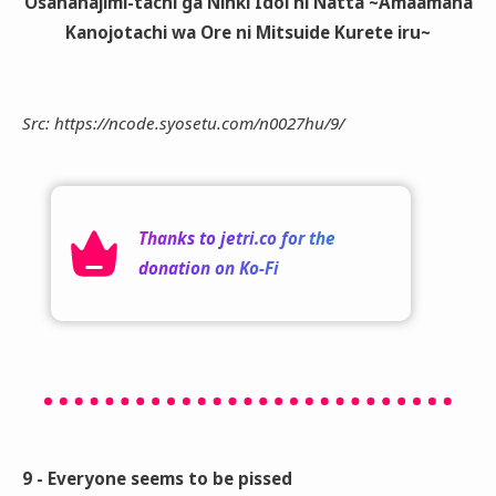
Osananajimi-tachi ga Ninki Idol ni Natta ~Amaamana
Kanojotachi wa Ore ni Mitsuide Kurete iru~
Src: https://ncode.syosetu.com/n0027hu/9/
Thanks to
jetri.co
for the
donation on
Ko-Fi
9 - Everyone seems to be pissed