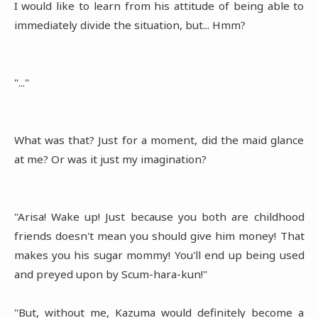
I would like to learn from his attitude of being able to
immediately divide the situation, but... Hmm?
"..."
What was that? Just for a moment, did the maid glance
at me? Or was it just my imagination?
"Arisa! Wake up! Just because you both are childhood
friends doesn't mean you should give him money! That
makes you his sugar mommy! You'll end up being used
and preyed upon by Scum-hara-kun!"
"But, without me, Kazuma would definitely become a