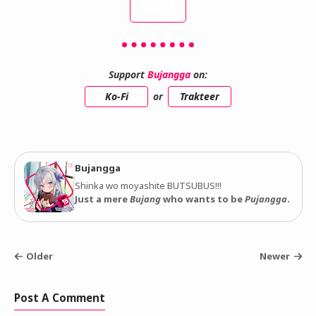
INDEX
Support
Bujangga
on:
Ko-Fi
or
Trakteer
Bujangga
Shinka wo moyashite BUTSUBUS!!!
Just a mere
Bujang
who wants to be
Pujangga
.
Older
Newer
Post A Comment