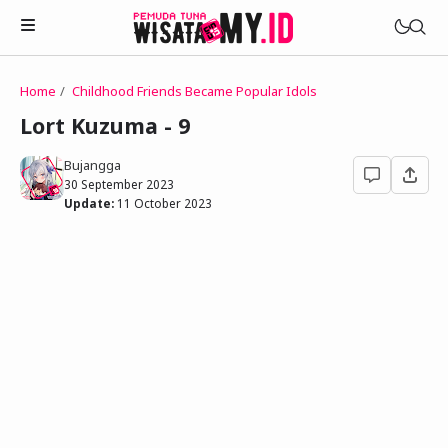
Home
Childhood Friends Became Popular Idols
Novels
Lort Kuzuma - 9
My Wife in The Web Game
Treat Me a Ko-Fi
Bujangga
Househusband and Idol
30 September 2023
Trakteer Aku
Update:
11 October 2023
Telegram Channel
Childhood Friend Idols
Facebook Fanpage
Online Wife
Novel 1
Novel 2