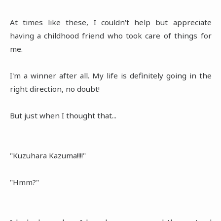
At times like these, I couldn't help but appreciate
having a childhood friend who took care of things for
me.
I'm a winner after all. My life is definitely going in the
right direction, no doubt!
But just when I thought that...
"Kuzuhara Kazuma!!!!"
"Hmm?"