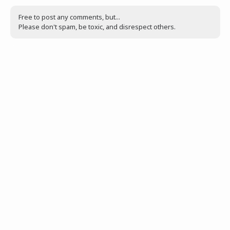
Free to post any comments, but...
Please don't spam, be toxic, and disrespect others.