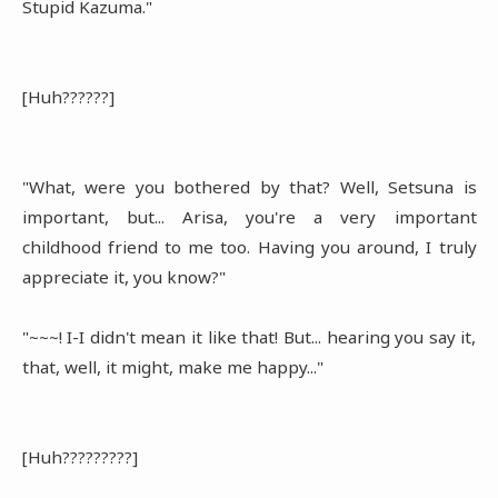
Stupid Kazuma."
[Huh??????]
"What, were you bothered by that? Well, Setsuna is
important, but... Arisa, you're a very important
childhood friend to me too. Having you around, I truly
appreciate it, you know?"
"~~~! I-I didn't mean it like that! But... hearing you say it,
that, well, it might, make me happy..."
[Huh?????????]