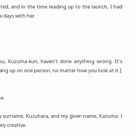
ed, and in the time leading up to the launch, I had
 days with her.
 You, Kuzuma-kun, haven't done anything wrong. It's
ang up on one person, no matter how you look at it.]
e.
my surname, Kuzuhara, and my given name, Kazuma. I
ery creative.