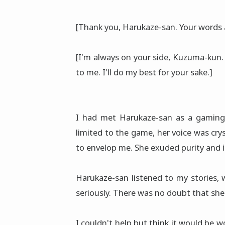
[Thank you, Harukaze-san. Your words 
[I'm always on your side, Kuzuma-kun. 
to me. I'll do my best for your sake.]
I had met Harukaze-san as a gamin
limited to the game, her voice was cr
to envelop me. She exuded purity and 
Harukaze-san listened to my stories, 
seriously. There was no doubt that she
I couldn't help but think it would be w