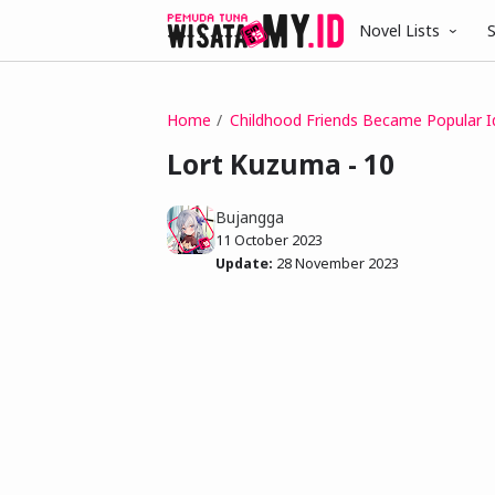
Novel Lists
S
Home
Childhood Friends Became Popular I
Lort Kuzuma - 10
Bujangga
11 October 2023
Update:
28 November 2023