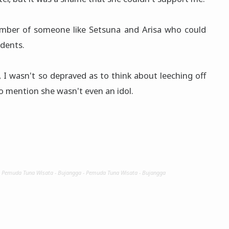
number of someone like Setsuna and Arisa who could
udents.
 I wasn't so depraved as to think about leeching off
to mention she wasn't even an idol.
- Pemuda Tuna Wisata - Bujangga - Pemuda Tuna Wisata - Bujangga