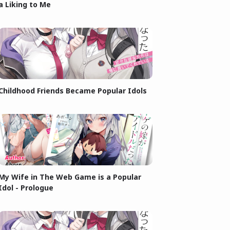
a Liking to Me
Childhood Friends Became Popular Idols
My Wife in The Web Game is a Popular
Idol - Prologue