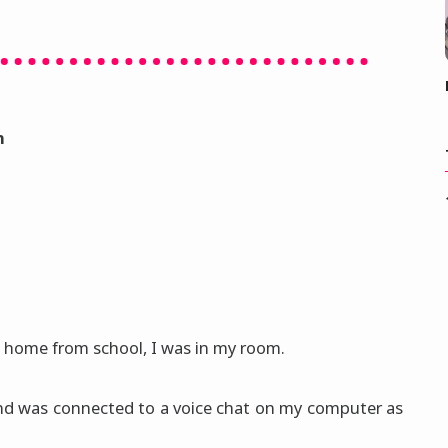
n
g home from school, I was in my room.
 and was connected to a voice chat on my computer as