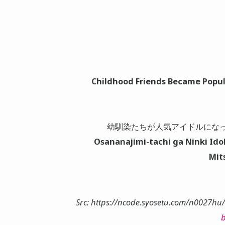
Childhood Friends Became Popul
幼馴染たちが人気アイドルにな
Osananajimi-tachi ga Ninki Id
Mit
Src: https://ncode.syosetu.com/n0027hu
b