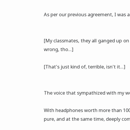
As per our previous agreement, I was a
[My classmates, they all ganged up on 
wrong, tho...]
[That's just kind of, terrible, isn't it...]
The voice that sympathized with my w
With headphones worth more than 100,0
pure, and at the same time, deeply co