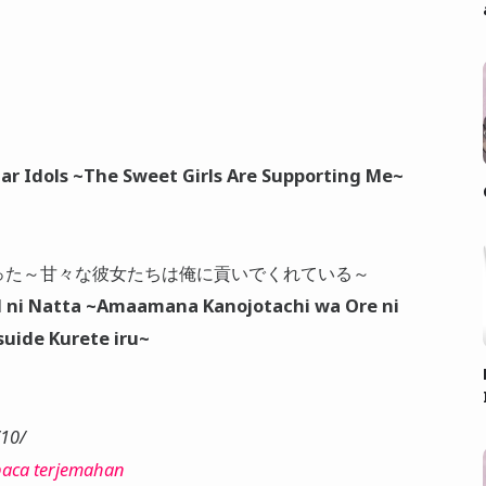
ar Idols ~The Sweet Girls Are Supporting Me~
った～甘々な彼女たちは俺に貢いでくれている～
ol ni Natta ~Amaamana Kanojotachi wa Ore ni
suide Kurete iru~
/10/
aca terjemahan