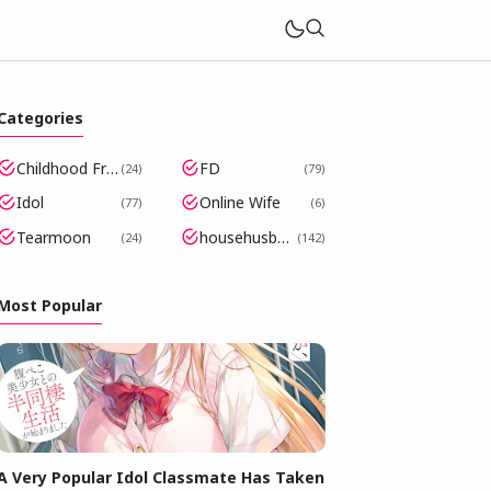
Categories
Childhood Friends Became Popular Idols
FD
24
79
Idol
Online Wife
77
6
Tearmoon
househusband
24
142
Most Popular
A Very Popular Idol Classmate Has Taken