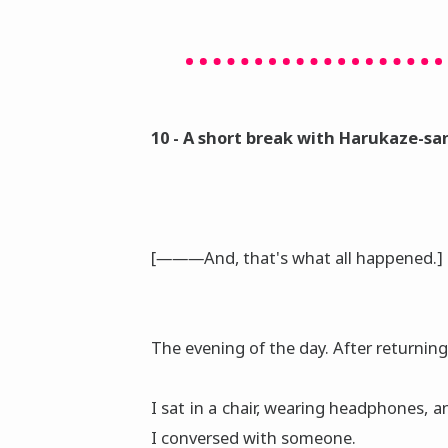
10 - A short break with Harukaze-sa
[―――And, that's what all happened.]
The evening of the day. After returnin
I sat in a chair, wearing headphones,
I conversed with someone.