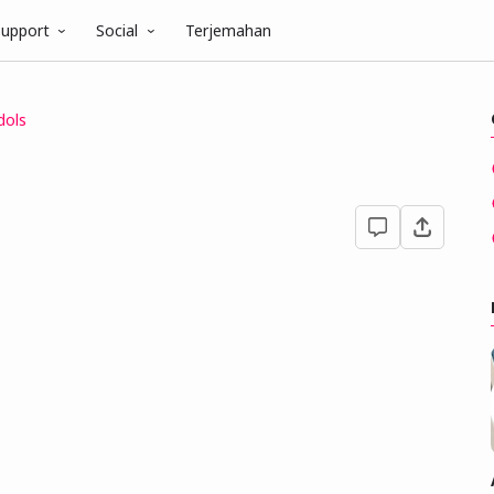
upport
Social
Terjemahan
dols