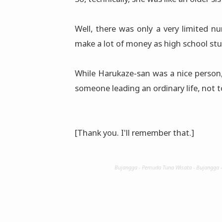
Well, there was only a very limited 
make a lot of money as high school st
While Harukaze-san was a nice person,
someone leading an ordinary life, not 
[Thank you. I'll remember that.]
Bujangga - Pemuda Tuna Wisata - Bujangga 