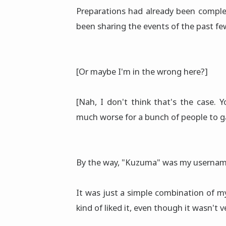
Preparations had already been complet
been sharing the events of the past few
[Or maybe I'm in the wrong here?]
[Nah, I don't think that's the case.
much worse for a bunch of people to g
By the way, "Kuzuma" was my usernam
It was just a simple combination of 
kind of liked it, even though it wasn't v