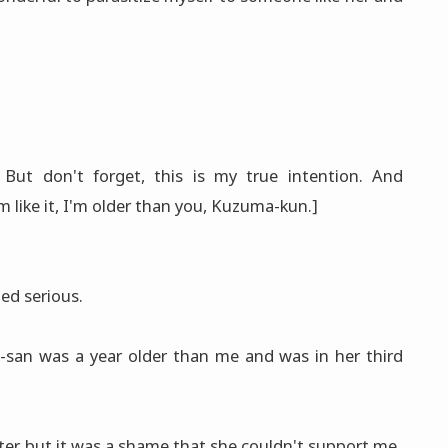
? But don't forget, this is my true intention. And
like it, I'm older than you, Kuzuma-kun.]
ed serious.
-san was a year older than me and was in her third
ister, but it was a shame that she couldn't support me.