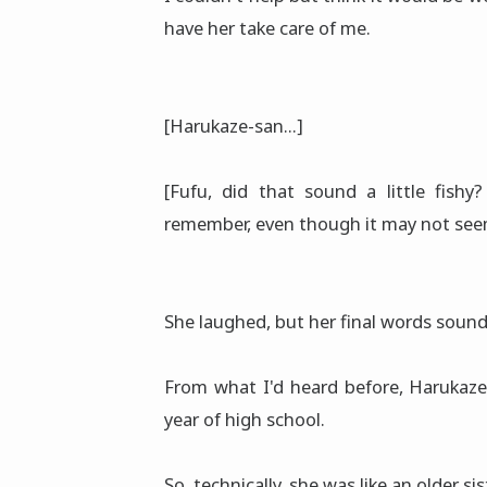
have her take care of me.
[Harukaze-san...]
[Fufu, did that sound a little fishy
remember, even though it may not seem 
She laughed, but her final words sound
From what I'd heard before, Harukaze
year of high school.
So, technically, she was like an older s