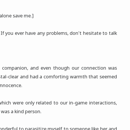
alone save me.]
If you ever have any problems, don't hesitate to talk
g companion, and even though our connection was
ystal-clear and had a comforting warmth that seemed
innocence.
which were only related to our in-game interactions,
 was a kind person.
onderful to parasitize myself to someone like her and