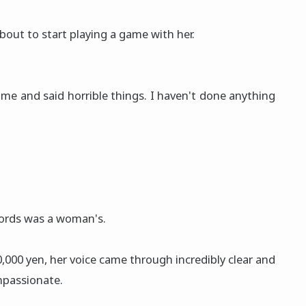
bout to start playing a game with her.
me and said horrible things. I haven't done anything
ords was a woman's.
00 yen, her voice came through incredibly clear and
mpassionate.