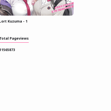
Lort Kuzuma - 1
Total Pageviews
1
1
5
6
5
8
7
3