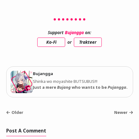
Support
Bujangga
on:
Ko-Fi
or
Trakteer
Bujangga
Shinka wo moyashite BUTSUBUS!!!
Just a mere
Bujang
who wants to be
Pujangga
.
Older
Newer
Post A Comment