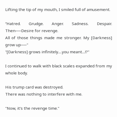
Lifting the tip of my mouth, I smiled full of amusement.
“Hatred. Grudge. Anger. Sadness. Despair.
Then──Desire for revenge.
All of those things made me stronger. My [Darkness]
grow up──"
"[Darkness] grows infinitely.....you meant....!?"
I continued to walk with black scales expanded from my
whole body.
His trump card was destroyed.
There was nothing to interfere with me.
"Now, it's the revenge time."