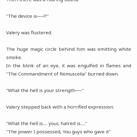
"The device is──!?"
Valery was flustered.
The huge magic circle behind him was emitting white
smoke.
In the blink of an eye, it was engulfed in flames and
"The Commandment of Remuscelia" burned down.
"What the hell is your strength──"
Valery stepped back with a horrified expression.
"What the hell is..... your, hatred is....."
"The power I possessed, You guys who gave it"