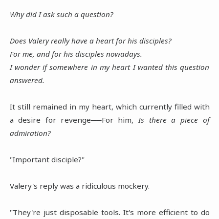
Why did I ask such a question?
Does Valery really have a heart for his disciples?
For me, and for his disciples nowadays.
I wonder if somewhere in my heart I wanted this question
answered.
It still remained in my heart, which currently filled with
a desire for revenge──For him,
Is there a piece of
admiration?
"Important disciple?"
Valery's reply was a ridiculous mockery.
"They're just disposable tools. It's more efficient to do