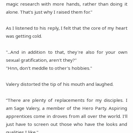
magic research with more hands, rather than doing it
alone. That's just why I raised them for."
As I listened to his reply, I felt that the core of my heart
was getting cold.
"...And in addition to that, they're also for your own
sexual gratification, aren't they?"
"Hnn, don't meddle to other's hobbies."
Valery distorted the tip of his mouth and laughed.
“There are plenty of replacements for my disciples. I
am Sage Valery, a member of the Hero Party. Aspiring
apprentices come in droves from all over the world. I'll
just have to screen out those who have the looks and
qualities I like.''