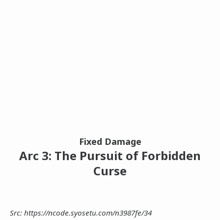
Fixed Damage
Arc 3: The Pursuit of Forbidden
Curse
Src: https://ncode.syosetu.com/n3987fe/34