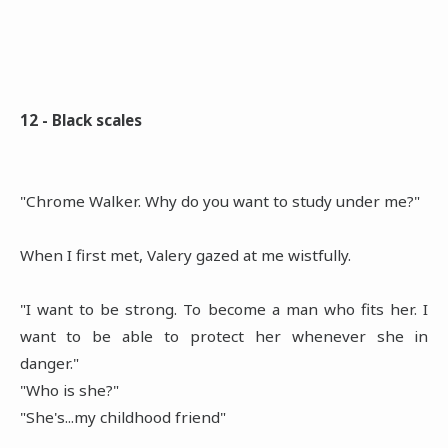
12 - Black scales
"Chrome Walker. Why do you want to study under me?"
When I first met, Valery gazed at me wistfully.
"I want to be strong. To become a man who fits her. I
want to be able to protect her whenever she in
danger."
"Who is she?"
"She's...my childhood friend"