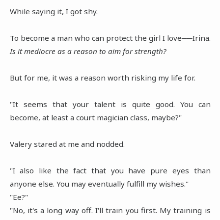
While saying it, I got shy.
To become a man who can protect the girl I love──Irina.
Is it mediocre as a reason to aim for strength?
But for me, it was a reason worth risking my life for.
"It seems that your talent is quite good. You can
become, at least a court magician class, maybe?"
Valery stared at me and nodded.
"I also like the fact that you have pure eyes than
anyone else. You may eventually fulfill my wishes."
"Ee?"
"No, it's a long way off. I'll train you first. My training is