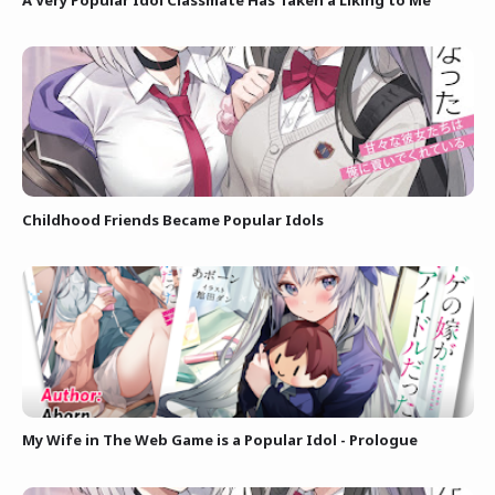
Childhood Friends Became Popular Idols
My Wife in The Web Game is a Popular Idol - Prologue