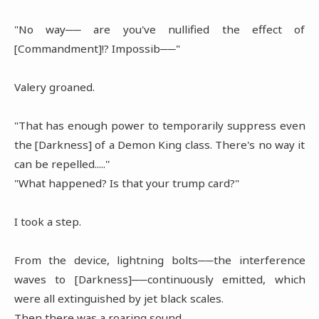
"No way── are you've nullified the effect of
[Commandment]!? Impossib──"
Valery groaned.
"That has enough power to temporarily suppress even
the [Darkness] of a Demon King class. There's no way it
can be repelled.....''
"What happened? Is that your trump card?"
I took a step.
From the device, lightning bolts──the interference
waves to [Darkness]──continuously emitted, which
were all extinguished by jet black scales.
Then there was a roaring sound.