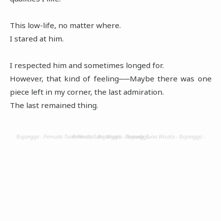
This low-life, no matter where.
I stared at him.
I respected him and sometimes longed for.
However, that kind of feeling──Maybe there was one
piece left in my corner, the last admiration.
The last remained thing.
Bujangga - Pemuda Tuna Wisata - Bujangga - Pemuda Tuna Wisata - Bujangga - Pemuda Tuna Wisata - Bujangga