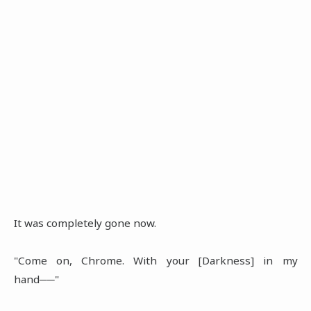
It was completely gone now.
"Come on, Chrome. With your [Darkness] in my
hand──"