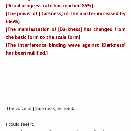
[Ritual progress rate has reached 85%]
[The power of [Darkness] of the master increased by
666%]
[The manifestation of [Darkness] has changed from
the basic form to the scale form]
[The interference binding wave against [Darkness]
has been nullified.]
The voice of [Darkness] echoed.
I could feel it.