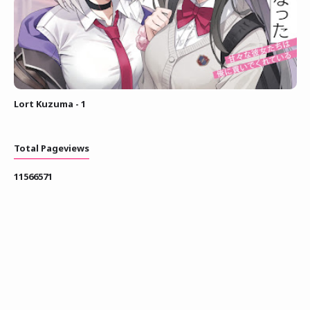
Lort Kuzuma - 1
Total Pageviews
1
1
5
6
6
5
7
1