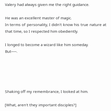
Valery had always given me the right guidance.
He was an excellent master of magic.
In terms of personality, I didn't know his true nature at
that time, so I respected him obediently.
I longed to become a wizard like him someday.
But──.
Shaking off my remembrance, I looked at him.
[What, aren't they important disciples?]