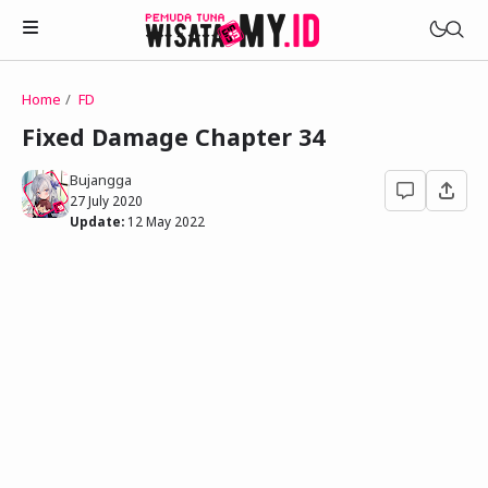
Home
FD
Novels
Fixed Damage Chapter 34
My Wife in The Web Game
Treat Me a Ko-Fi
Bujangga
Househusband and Idol
27 July 2020
Trakteer Aku
Update:
12 May 2022
Telegram Channel
Childhood Friend Idols
Facebook Fanpage
Online Wife
Novel 1
Novel 2