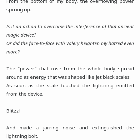
From the bottom of my body, the overflowing power
sprung up.
Is it an action to overcome the interference of that ancient
magic device?
Or did the face-to-face with Valery heighten my hatred even
more?
The "power" that rose from the whole body spread
around as energy that was shaped like jet black scales.
As soon as the scale touched the lightning emitted
from the device,
Blitzz!
And made a jarring noise and extinguished the
lightning bolt.