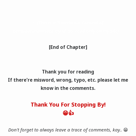
~"(This is a Translation Content of
pemudatunawisata.my.id. so, read only on my site)"~
[End of Chapter]
Thank you for reading
If there're misword, wrong, typo, etc. please let me
know in the comments.
Thank You For Stopping By!
😁👍
Don't forget to always leave a trace of comments, kay..
😁