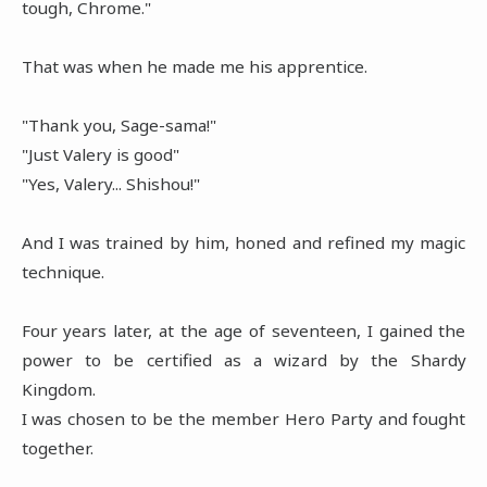
tough, Chrome."
That was when he made me his apprentice.
"Thank you, Sage-sama!"
"Just Valery is good"
"Yes, Valery... Shishou!"
And I was trained by him, honed and refined my magic
technique.
Four years later, at the age of seventeen, I gained the
power to be certified as a wizard by the Shardy
Kingdom.
I was chosen to be the member Hero Party and fought
together.