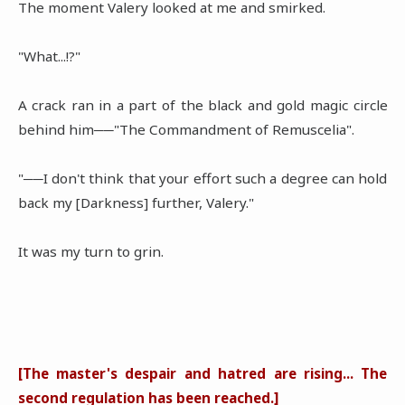
The moment Valery looked at me and smirked.
"What...!?"
A crack ran in a part of the black and gold magic circle
behind him──"The Commandment of Remuscelia".
"──I don't think that your effort such a degree can hold
back my [Darkness] further, Valery."
It was my turn to grin.
[The master's despair and hatred are rising... The
second regulation has been reached.]