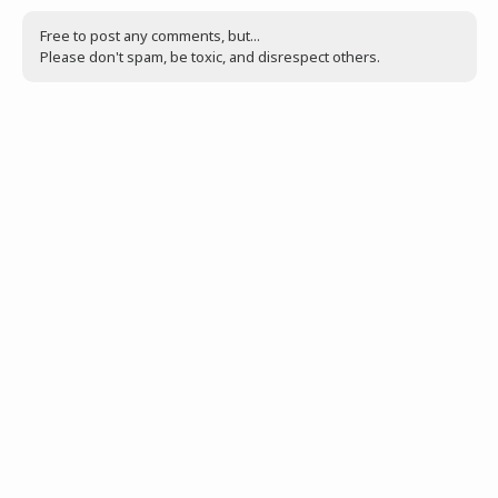
Free to post any comments, but...
Please don't spam, be toxic, and disrespect others.