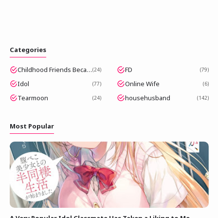
Categories
Childhood Friends Became Popular Idols
FD
24
79
Idol
Online Wife
77
6
Tearmoon
househusband
24
142
Most Popular
A Very Popular Idol Classmate Has Taken a Liking to Me