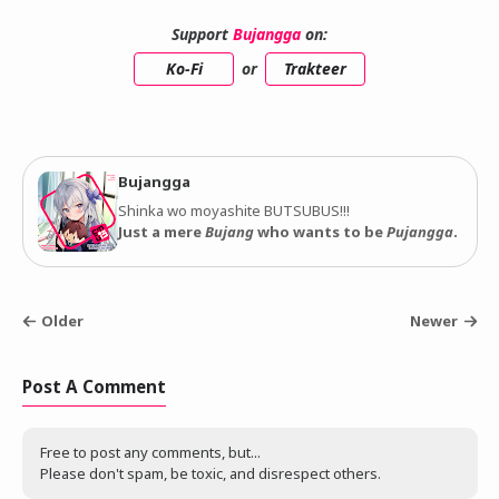
Support
Bujangga
on:
Ko-Fi
or
Trakteer
Bujangga
Shinka wo moyashite BUTSUBUS!!!
Just a mere
Bujang
who wants to be
Pujangga
.
Older
Newer
Post A Comment
Free to post any comments, but...
Please don't spam, be toxic, and disrespect others.