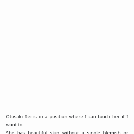
Otosaki Rei is in a position where I can touch her if I
want to.
She has beautiful skin without a single blemish or