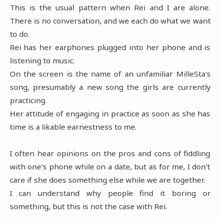
This is the usual pattern when Rei and I are alone.
There is no conversation, and we each do what we want
to do.
Rei has her earphones plugged into her phone and is
listening to music.
On the screen is the name of an unfamiliar MilleSta's
song, presumably a new song the girls are currently
practicing.
Her attitude of engaging in practice as soon as she has
time is a likable earnestness to me.
I often hear opinions on the pros and cons of fiddling
with one's phone while on a date, but as for me, I don't
care if she does something else while we are together.
I can understand why people find it boring or
something, but this is not the case with Rei.