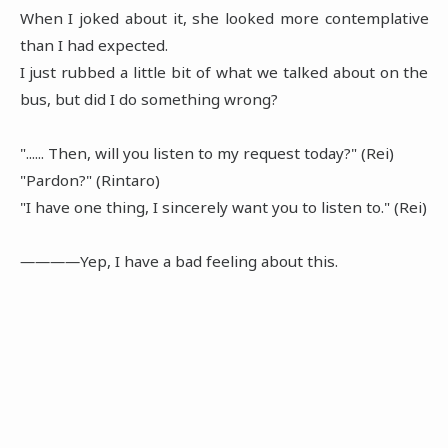
When I joked about it, she looked more contemplative
than I had expected.
I just rubbed a little bit of what we talked about on the
bus, but did I do something wrong?
"...... Then, will you listen to my request today?" (Rei)
"Pardon?" (Rintaro)
"I have one thing, I sincerely want you to listen to." (Rei)
――――Yep, I have a bad feeling about this.