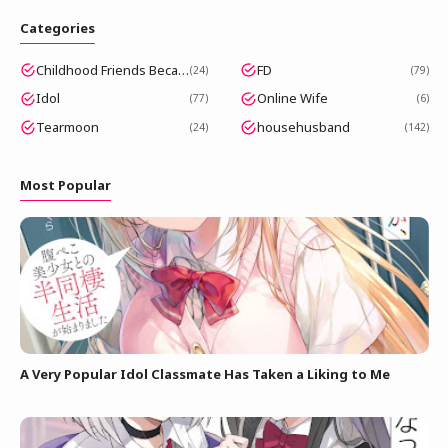
Categories
Childhood Friends Became Popular Idols
FD
24
79
Idol
Online Wife
77
6
Tearmoon
househusband
24
142
Most Popular
A Very Popular Idol Classmate Has Taken a Liking to Me