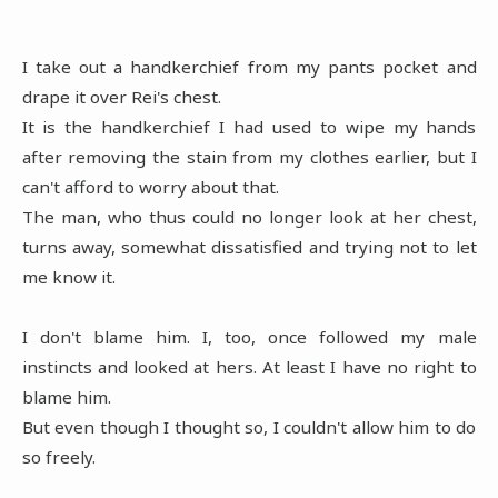
I take out a handkerchief from my pants pocket and
drape it over Rei's chest.
It is the handkerchief I had used to wipe my hands
after removing the stain from my clothes earlier, but I
can't afford to worry about that.
The man, who thus could no longer look at her chest,
turns away, somewhat dissatisfied and trying not to let
me know it.
I don't blame him. I, too, once followed my male
instincts and looked at hers. At least I have no right to
blame him.
But even though I thought so, I couldn't allow him to do
so freely.