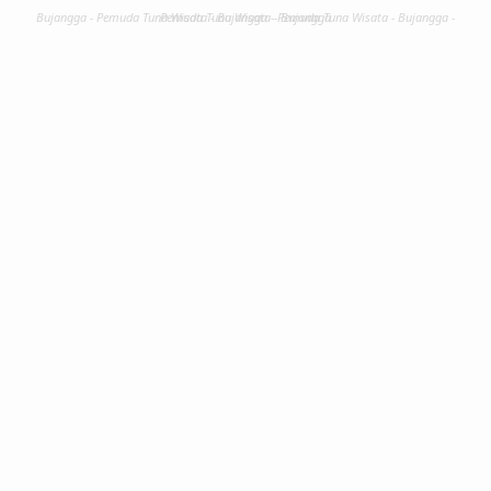
Bujangga - Pemuda Tuna Wisata - Bujangga - Pemuda Tuna Wisata - Bujangga - Pemuda Tuna Wisata - Bujangga