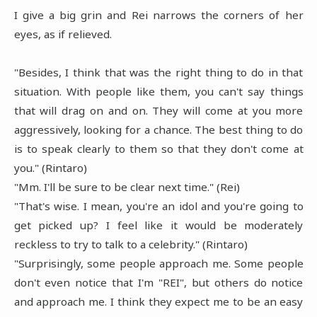
I give a big grin and Rei narrows the corners of her
eyes, as if relieved.
"Besides, I think that was the right thing to do in that
situation. With people like them, you can't say things
that will drag on and on. They will come at you more
aggressively, looking for a chance. The best thing to do
is to speak clearly to them so that they don't come at
you." (Rintaro)
"Mm. I'll be sure to be clear next time." (Rei)
"That's wise. I mean, you're an idol and you're going to
get picked up? I feel like it would be moderately
reckless to try to talk to a celebrity." (Rintaro)
"Surprisingly, some people approach me. Some people
don't even notice that I'm "REI", but others do notice
and approach me. I think they expect me to be an easy