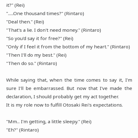
it?" (Rei)
"......One thousand times?" (Rintaro)
"Deal then." (Rei)
"That's a lie. I don't need money." (Rintaro)
"So you'd say it for free?" (Rei)
"Only if I feel it from the bottom of my heart." (Rintaro)
"Then I'll do my best." (Rei)
"Then do so." (Rintaro)
While saying that, when the time comes to say it, I'm
sure I'll be embarrassed. But now that I've made the
declaration, I should probably get my act together.
It is my role now to fulfill Otosaki Rei's expectations.
"Mm... I'm getting, a little sleepy." (Rei)
"Eh?" (Rintaro)