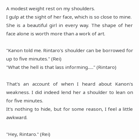
A modest weight rest on my shoulders.
I gulp at the sight of her face, which is so close to mine.
She is a beautiful girl in every way. The shape of her
face alone is worth more than a work of art.
"Kanon told me. Rintaro's shoulder can be borrowed for
up to five minutes." (Rei)
"What the hell is that lass informing......" (Rintaro)
That's an account of when I heard about Kanon's
weakness. I did indeed lend her a shoulder to lean on
for five minutes.
It's nothing to hide, but for some reason, I feel a little
awkward.
"Hey, Rintaro." (Rei)