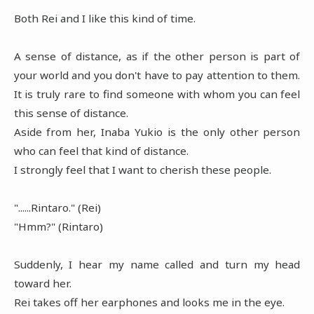
Both Rei and I like this kind of time.
A sense of distance, as if the other person is part of
your world and you don't have to pay attention to them.
It is truly rare to find someone with whom you can feel
this sense of distance.
Aside from her, Inaba Yukio is the only other person
who can feel that kind of distance.
I strongly feel that I want to cherish these people.
"......Rintaro." (Rei)
"Hmm?" (Rintaro)
Suddenly, I hear my name called and turn my head
toward her.
Rei takes off her earphones and looks me in the eye.