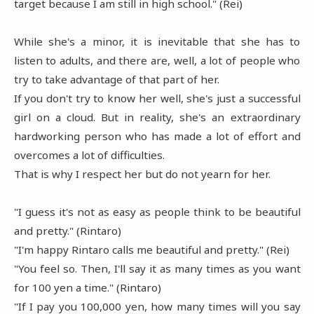
target because I am still in high school." (Rei)
While she's a minor, it is inevitable that she has to
listen to adults, and there are, well, a lot of people who
try to take advantage of that part of her.
If you don't try to know her well, she's just a successful
girl on a cloud. But in reality, she's an extraordinary
hardworking person who has made a lot of effort and
overcomes a lot of difficulties.
That is why I respect her but do not yearn for her.
"I guess it's not as easy as people think to be beautiful
and pretty." (Rintaro)
"I'm happy Rintaro calls me beautiful and pretty." (Rei)
"You feel so. Then, I'll say it as many times as you want
for 100 yen a time." (Rintaro)
"If I pay you 100,000 yen, how many times will you say