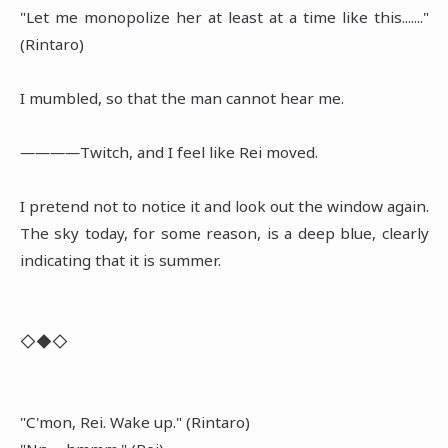
"Let me monopolize her at least at a time like this......."
(Rintaro)
I mumbled, so that the man cannot hear me.
――――Twitch, and I feel like Rei moved.
I pretend not to notice it and look out the window again.
The sky today, for some reason, is a deep blue, clearly
indicating that it is summer.
◇◆◇
"C'mon, Rei. Wake up." (Rintaro)