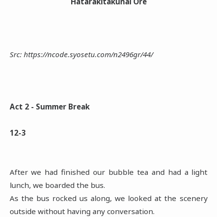
Hatarakitakunai Ore
Src: https://ncode.syosetu.com/n2496gr/44/
Act 2 - Summer Break
12-3
After we had finished our bubble tea and had a light
lunch, we boarded the bus.
As the bus rocked us along, we looked at the scenery
outside without having any conversation.