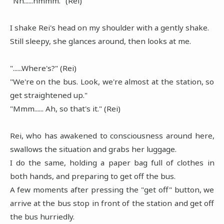
"Nn......hmmm." (Rei)
I shake Rei's head on my shoulder with a gently shake.
Still sleepy, she glances around, then looks at me.
"......Where's?" (Rei)
"We're on the bus. Look, we're almost at the station, so
get straightened up."
"Mmm...... Ah, so that's it." (Rei)
Rei, who has awakened to consciousness around here,
swallows the situation and grabs her luggage.
I do the same, holding a paper bag full of clothes in
both hands, and preparing to get off the bus.
A few moments after pressing the "get off" button, we
arrive at the bus stop in front of the station and get off
the bus hurriedly.