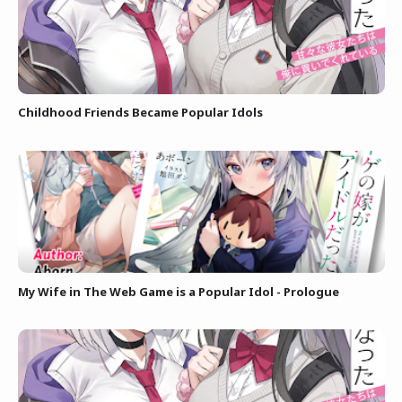
Childhood Friends Became Popular Idols
My Wife in The Web Game is a Popular Idol - Prologue