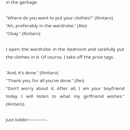
in the garbage.
"Where do you want to put your clothes?" (Rintaro)
"Ah, preferably in the wardrobe." (Rei)
"Okay." (Rintaro)
I open the wardrobe in the bedroom and carefully put
the clothes in it. Of course, I take off the price tags.
"And, it's done." (Rintaro)
"Thank you, for all you've done." (Rei)
"Don't worry about it. After all, I am your boyfriend
today. I will listen to what my girlfriend wishes."
(Rintaro)
Just kiddin'――――.