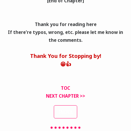
[End of Chapter]
Thank you for reading here
If there're typos, wrong
, etc. please let me know in
the comments.
Thank You for Stopping by!
😁👍
TOC
NEXT CHAPTER >>
INDEX