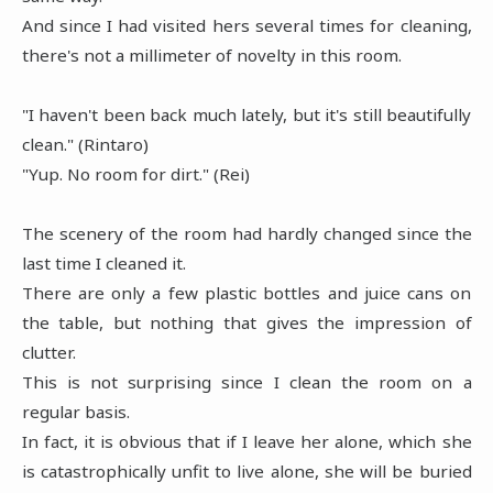
And since I had visited hers several times for cleaning,
there's not a millimeter of novelty in this room.
"I haven't been back much lately, but it's still beautifully
clean." (Rintaro)
"Yup. No room for dirt." (Rei)
The scenery of the room had hardly changed since the
last time I cleaned it.
There are only a few plastic bottles and juice cans on
the table, but nothing that gives the impression of
clutter.
This is not surprising since I clean the room on a
regular basis.
In fact, it is obvious that if I leave her alone, which she
is catastrophically unfit to live alone, she will be buried