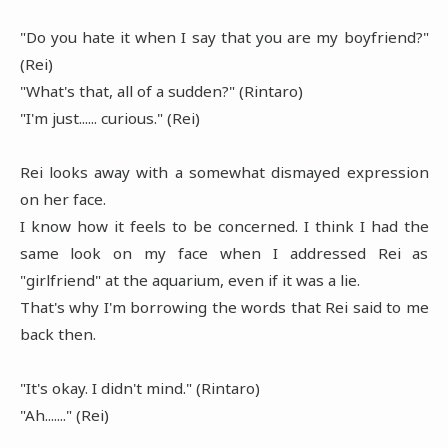
"Do you hate it when I say that you are my boyfriend?"
(Rei)
"What's that, all of a sudden?" (Rintaro)
"I'm just...... curious." (Rei)
Rei looks away with a somewhat dismayed expression
on her face.
I know how it feels to be concerned. I think I had the
same look on my face when I addressed Rei as
"girlfriend" at the aquarium, even if it was a lie.
That's why I'm borrowing the words that Rei said to me
back then.
"It's okay. I didn't mind." (Rintaro)
"Ah......." (Rei)