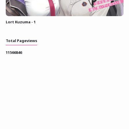
Lort Kuzuma - 1
Total Pageviews
1
1
5
6
6
8
4
6