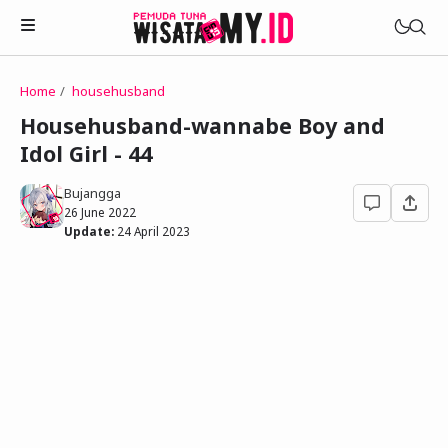
Home
househusband
Novels
Househusband-wannabe Boy and
My Wife in The Web Game
Idol Girl - 44
Treat Me a Ko-Fi
Househusband and Idol
Trakteer Aku
Bujangga
Telegram Channel
26 June 2022
Childhood Friend Idols
Update:
24 April 2023
Facebook Fanpage
Online Wife
Novel 1
Novel 2