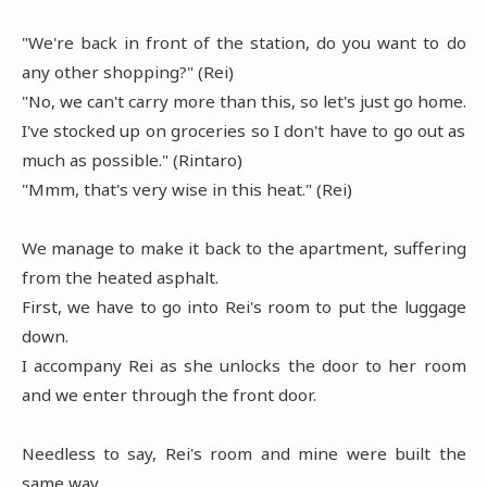
"We're back in front of the station, do you want to do
any other shopping?" (Rei)
"No, we can't carry more than this, so let's just go home.
I've stocked up on groceries so I don't have to go out as
much as possible." (Rintaro)
"Mmm, that's very wise in this heat." (Rei)
We manage to make it back to the apartment, suffering
from the heated asphalt.
First, we have to go into Rei's room to put the luggage
down.
I accompany Rei as she unlocks the door to her room
and we enter through the front door.
Needless to say, Rei's room and mine were built the
same way.