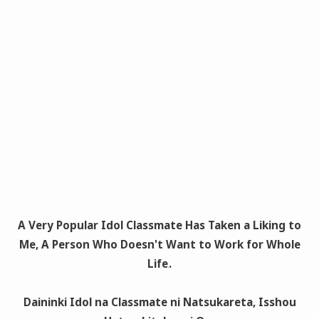
A Very Popular Idol Classmate Has Taken a Liking to
Me, A Person Who Doesn't Want to Work for Whole
Life
.
Daininki Idol na Classmate ni Natsukareta, Isshou