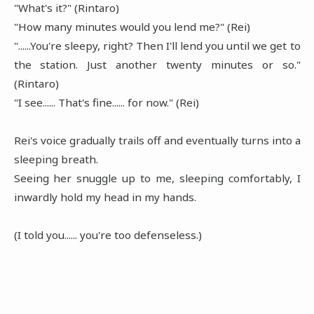
"What's it?" (Rintaro)
"How many minutes would you lend me?" (Rei)
"......You're sleepy, right? Then I'll lend you until we get to
the station. Just another twenty minutes or so."
(Rintaro)
"I see...... That's fine...... for now." (Rei)
Rei's voice gradually trails off and eventually turns into a
sleeping breath.
Seeing her snuggle up to me, sleeping comfortably, I
inwardly hold my head in my hands.
(I told you...... you're too defenseless.)