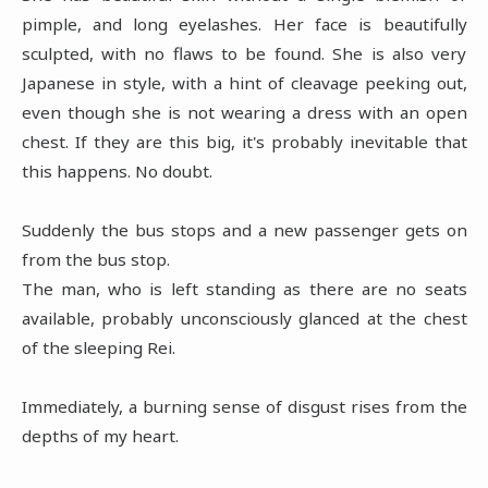
pimple, and long eyelashes. Her face is beautifully
sculpted, with no flaws to be found. She is also very
Japanese in style, with a hint of cleavage peeking out,
even though she is not wearing a dress with an open
chest. If they are this big, it's probably inevitable that
this happens. No doubt.
Suddenly the bus stops and a new passenger gets on
from the bus stop.
The man, who is left standing as there are no seats
available, probably unconsciously glanced at the chest
of the sleeping Rei.
Immediately, a burning sense of disgust rises from the
depths of my heart.