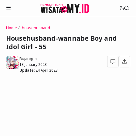
Home
househusband
Novels
Househusband-wannabe Boy and
My Wife in The Web Game
Idol Girl - 55
Treat Me a Ko-Fi
Househusband and Idol
Trakteer Aku
Bujangga
Telegram Channel
13 January 2023
Childhood Friend Idols
Update:
24 April 2023
Facebook Fanpage
Online Wife
Novel 1
Novel 2