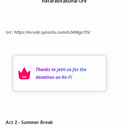
Hatarakitakunai Ore
Src: https://ncode.syosetu.com/n2496gr/55/
Thanks to
jetri.co
for the
donation on
Ko-Fi
Act 2 - Summer Break