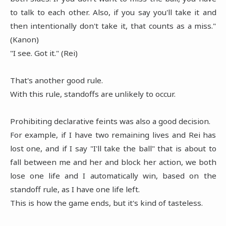
to talk to each other. Also, if you say you'll take it and
then intentionally don't take it, that counts as a miss."
(Kanon)
"I see. Got it." (Rei)
That's another good rule.
With this rule, standoffs are unlikely to occur.
Prohibiting declarative feints was also a good decision.
For example, if I have two remaining lives and Rei has
lost one, and if I say "I'll take the ball" that is about to
fall between me and her and block her action, we both
lose one life and I automatically win, based on the
standoff rule, as I have one life left.
This is how the game ends, but it's kind of tasteless.