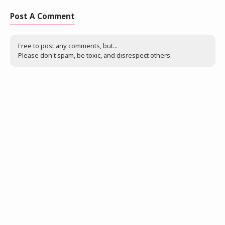
Post A Comment
Free to post any comments, but...
Please don't spam, be toxic, and disrespect others.