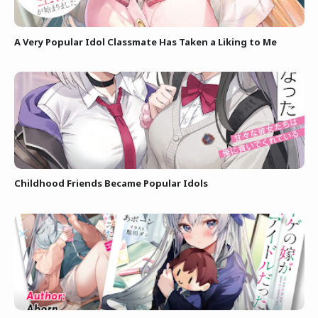
A Very Popular Idol Classmate Has Taken a Liking to Me
Childhood Friends Became Popular Idols