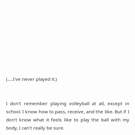
(......I've never played it.)
I don't remember playing volleyball at all, except in
school. I know how to pass, receive, and the like. But if I
don't know what it feels like to play the ball with my
body, I can't really be sure.