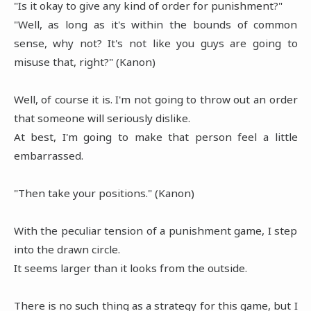
"Is it okay to give any kind of order for punishment?"
"Well, as long as it's within the bounds of common
sense, why not? It's not like you guys are going to
misuse that, right?" (Kanon)
Well, of course it is. I'm not going to throw out an order
that someone will seriously dislike.
At best, I'm going to make that person feel a little
embarrassed.
"Then take your positions." (Kanon)
With the peculiar tension of a punishment game, I step
into the drawn circle.
It seems larger than it looks from the outside.
There is no such thing as a strategy for this game, but I