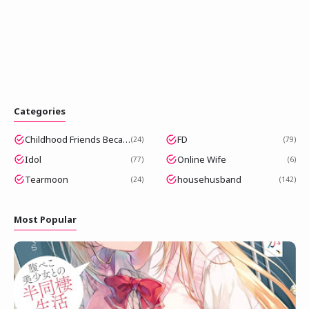
Categories
Childhood Friends Became Popular Idols
FD
24
79
Idol
Online Wife
77
6
Tearmoon
househusband
24
142
Most Popular