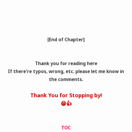
[End of Chapter]
Thank you for reading here
If there're typos, wrong
, etc. please let me know in
the comments.
Thank You for Stopping by!
😁👍
TOC