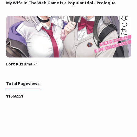
My Wife in The Web Game is a Popular Idol - Prologue
Lort Kuzuma - 1
Total Pageviews
1
1
5
6
6
9
5
1