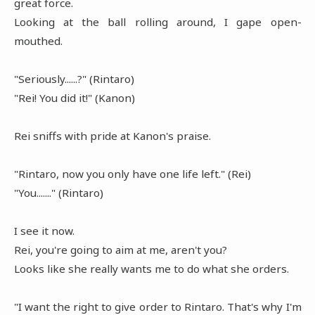
great force.
Looking at the ball rolling around, I gape open-
mouthed.
"Seriously......?" (Rintaro)
"Rei! You did it!" (Kanon)
Rei sniffs with pride at Kanon's praise.
"Rintaro, now you only have one life left." (Rei)
"You......." (Rintaro)
I see it now.
Rei, you're going to aim at me, aren't you?
Looks like she really wants me to do what she orders.
"I want the right to give order to Rintaro. That's why I'm