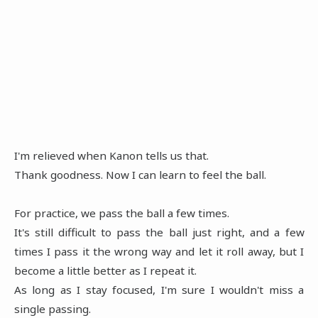
I'm relieved when Kanon tells us that.
Thank goodness. Now I can learn to feel the ball.
For practice, we pass the ball a few times.
It's still difficult to pass the ball just right, and a few
times I pass it the wrong way and let it roll away, but I
become a little better as I repeat it.
As long as I stay focused, I'm sure I wouldn't miss a
single passing.