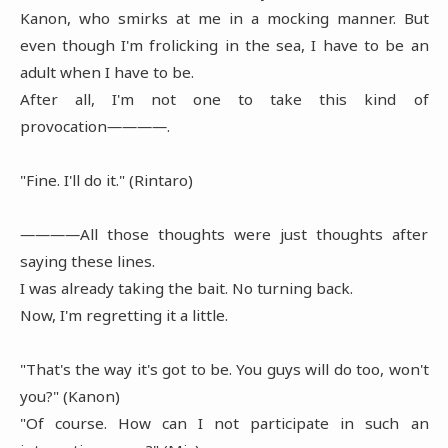
Kanon, who smirks at me in a mocking manner. But
even though I'm frolicking in the sea, I have to be an
adult when I have to be.
After all, I'm not one to take this kind of
provocation――――.
"Fine. I'll do it." (Rintaro)
――――All those thoughts were just thoughts after
saying these lines.
I was already taking the bait. No turning back.
Now, I'm regretting it a little.
"That's the way it's got to be. You guys will do too, won't
you?" (Kanon)
"Of course. How can I not participate in such an