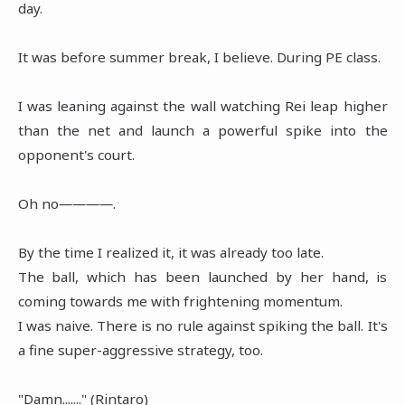
day.
It was before summer break, I believe. During PE class.
I was leaning against the wall watching Rei leap higher
than the net and launch a powerful spike into the
opponent's court.
Oh no――――.
By the time I realized it, it was already too late.
The ball, which has been launched by her hand, is
coming towards me with frightening momentum.
I was naive. There is no rule against spiking the ball. It's
a fine super-aggressive strategy, too.
"Damn......." (Rintaro)