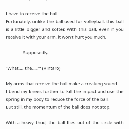
I have to receive the ball.
Fortunately, unlike the ball used for volleyball, this ball
is a little bigger and softer. With this ball, even if you
receive it with your arm, it won't hurt you much.
――――Supposedly.
"What...... the......?" (Rintaro)
My arms that receive the ball make a creaking sound.
I bend my knees further to kill the impact and use the
spring in my body to reduce the force of the ball.
But still, the momentum of the ball does not stop.
With a heavy thud, the ball flies out of the circle with