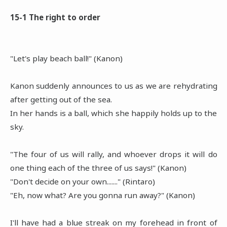
15-1 The right to order
"Let's play beach ball!" (Kanon)
Kanon suddenly announces to us as we are rehydrating
after getting out of the sea.
In her hands is a ball, which she happily holds up to the
sky.
"The four of us will rally, and whoever drops it will do
one thing each of the three of us says!" (Kanon)
"Don't decide on your own......." (Rintaro)
"Eh, now what? Are you gonna run away?" (Kanon)
I'll have had a blue streak on my forehead in front of