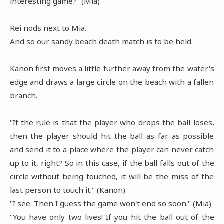
interesting game?" (Mia)
Rei nods next to Mia.
And so our sandy beach death match is to be held.
Kanon first moves a little further away from the water's
edge and draws a large circle on the beach with a fallen
branch.
"If the rule is that the player who drops the ball loses,
then the player should hit the ball as far as possible
and send it to a place where the player can never catch
up to it, right? So in this case, if the ball falls out of the
circle without being touched, it will be the miss of the
last person to touch it." (Kanon)
"I see. Then I guess the game won't end so soon." (Mia)
"You have only two lives! If you hit the ball out of the