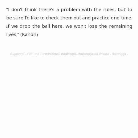
"I don't think there's a problem with the rules, but to
be sure I'd like to check them out and practice one time.
If we drop the ball here, we won't lose the remaining
lives." (Kanon)
Bujangga - Pemuda Tuna Wisata - Bujangga - Pemuda Tuna Wisata - Bujangga - Pemuda Tuna Wisata - Bujangga