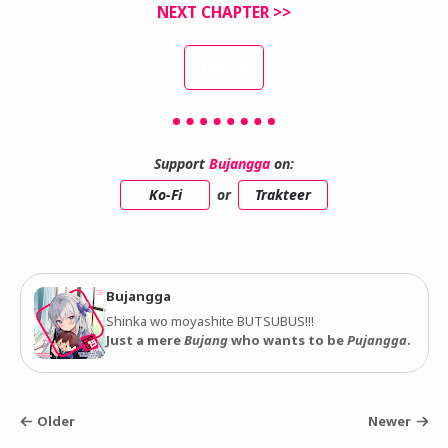
NEXT CHAPTER >>
INDEX
Support
Bujangga
on:
Ko-Fi
or
Trakteer
Bujangga
Shinka wo moyashite BUTSUBUS!!!
Just a mere
Bujang
who wants to be
Pujangga
.
Older
Newer