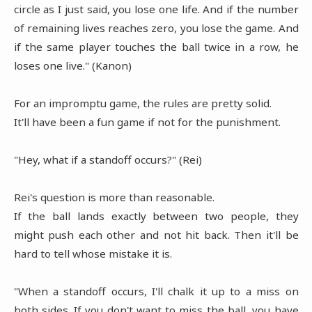
circle as I just said, you lose one life. And if the number
of remaining lives reaches zero, you lose the game. And
if the same player touches the ball twice in a row, he
loses one live." (Kanon)
For an impromptu game, the rules are pretty solid.
It'll have been a fun game if not for the punishment.
"Hey, what if a standoff occurs?" (Rei)
Rei's question is more than reasonable.
If the ball lands exactly between two people, they
might push each other and not hit back. Then it'll be
hard to tell whose mistake it is.
"
When a standoff occurs, I'll chalk it up to a miss on
both sides. If you don't want to miss the ball, you have