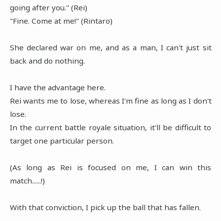
going after you." (Rei)
"Fine. Come at me!" (Rintaro)
She declared war on me, and as a man, I can't just sit
back and do nothing.
I have the advantage here.
Rei wants me to lose, whereas I'm fine as long as I don't
lose.
In the current battle royale situation, it'll be difficult to
target one particular person.
(As long as Rei is focused on me, I can win this
match......!)
With that conviction, I pick up the ball that has fallen.