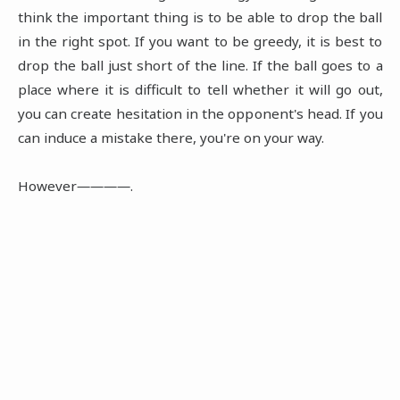
think the important thing is to be able to drop the ball
in the right spot. If you want to be greedy, it is best to
drop the ball just short of the line. If the ball goes to a
place where it is difficult to tell whether it will go out,
you can create hesitation in the opponent's head. If you
can induce a mistake there, you're on your way.
However――――.