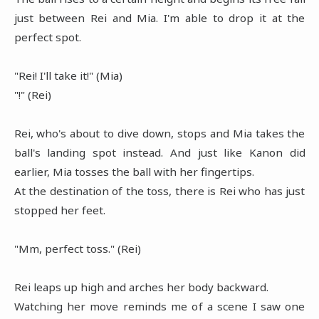
just between Rei and Mia. I'm able to drop it at the
perfect spot.
"Rei! I'll take it!" (Mia)
"!" (Rei)
Rei, who's about to dive down, stops and Mia takes the
ball's landing spot instead. And just like Kanon did
earlier, Mia tosses the ball with her fingertips.
At the destination of the toss, there is Rei who has just
stopped her feet.
"Mm, perfect toss." (Rei)
Rei leaps up high and arches her body backward.
Watching her move reminds me of a scene I saw one