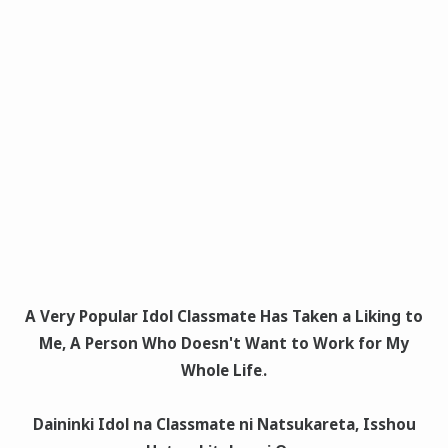
A Very Popular Idol Classmate Has Taken a Liking to
Me, A Person Who Doesn't Want to Work for My
Whole Life
.
Daininki Idol na Classmate ni Natsukareta, Isshou