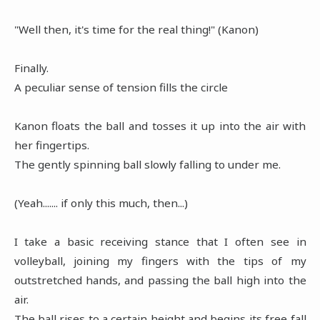
"Well then, it's time for the real thing!" (Kanon)
Finally.
A peculiar sense of tension fills the circle
Kanon floats the ball and tosses it up into the air with
her fingertips.
The gently spinning ball slowly falling to under me.
(Yeah....... if only this much, then...)
I take a basic receiving stance that I often see in
volleyball, joining my fingers with the tips of my
outstretched hands, and passing the ball high into the
air.
The ball rises to a certain height and begins its free fall